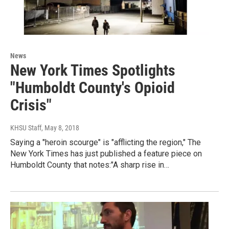
News
New York Times Spotlights
"Humboldt County's Opioid
Crisis"
KHSU Staff
, May 8, 2018
Saying a "heroin scourge" is "afflicting the region," The
New York Times has just published a feature piece on
Humboldt County that notes:"A sharp rise in…