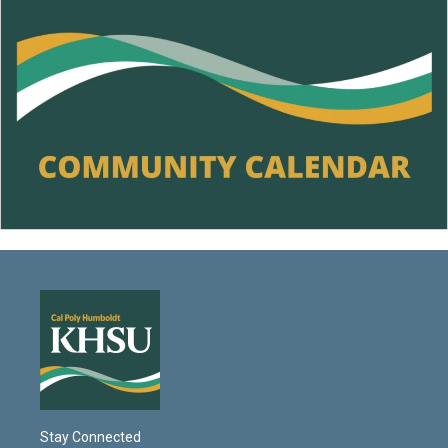
Stay Connected