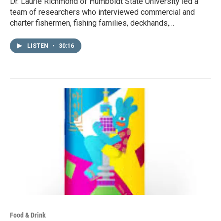
Dr. Laurie Richmond of Humboldt State University led a
team of researchers who interviewed commercial and
charter fishermen, fishing families, deckhands,…
LISTEN
•
30:16
Food & Drink