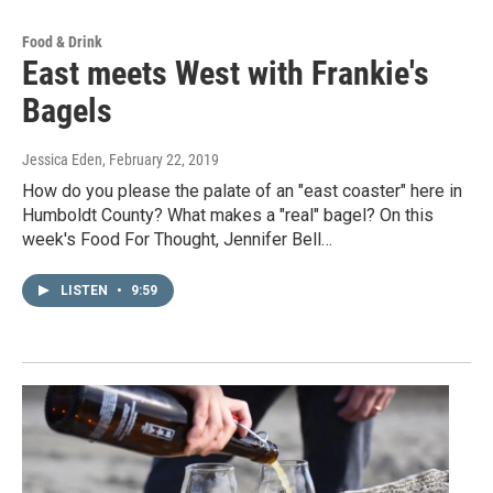
Food & Drink
East meets West with Frankie's
Bagels
Jessica Eden
, February 22, 2019
How do you please the palate of an "east coaster" here in
Humboldt County? What makes a "real" bagel? On this
week's Food For Thought, Jennifer Bell…
LISTEN
•
9:59