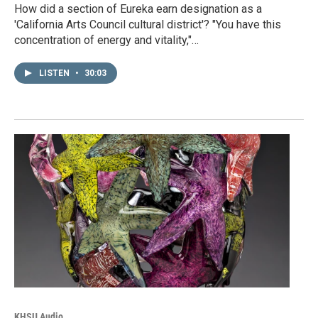
How did a section of Eureka earn designation as a
'California Arts Council cultural district'? "You have this
concentration of energy and vitality,"…
LISTEN
•
30:03
KHSU Audio