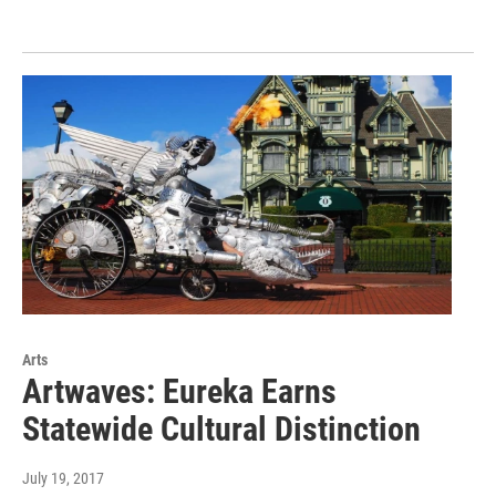
Arts
Artwaves: Eureka Earns
Statewide Cultural Distinction
July 19, 2017