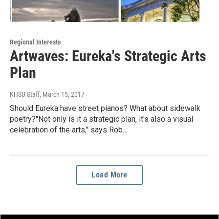
Regional Interests
Artwaves: Eureka's Strategic Arts
Plan
KHSU Staff
, March 15, 2017
Should Eureka have street pianos? What about sidewalk
poetry?"Not only is it a strategic plan, it's also a visual
celebration of the arts," says Rob…
Load More