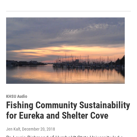
KHSU Audio
Fishing Community Sustainability
for Eureka and Shelter Cove
Jen Kalt
, December 20, 2018