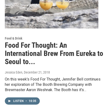
Food & Drink
Food For Thought: An
International Brew From Eureka to
Seoul to...
Jessica Eden
, December 21, 2018
On this week's Food For Thought, Jennifer Bell continues
her exploration of The Booth Brewing Company with
Brewmaster Aaron Weshnak. The Booth has it's…
LISTEN
•
10:35