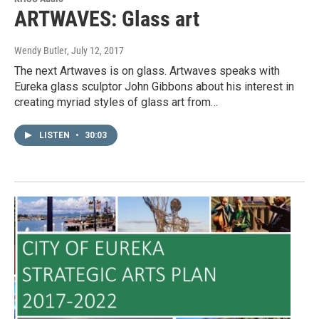
ARTWAVES: Glass art
Wendy Butler
, July 12, 2017
The next Artwaves is on glass. Artwaves speaks with
Eureka glass sculptor John Gibbons about his interest in
creating myriad styles of glass art from…
LISTEN
•
30:03