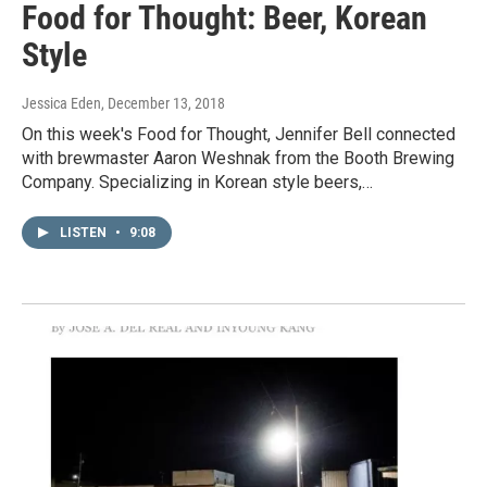
Food for Thought: Beer, Korean
Style
Jessica Eden
, December 13, 2018
On this week's Food for Thought, Jennifer Bell connected
with brewmaster Aaron Weshnak from the Booth Brewing
Company. Specializing in Korean style beers,…
LISTEN
•
9:08