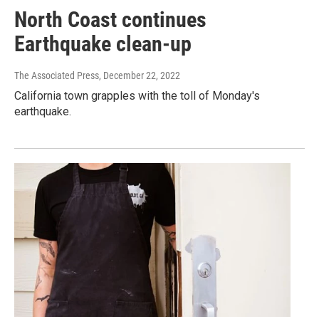
North Coast continues
Earthquake clean-up
The Associated Press
, December 22, 2022
California town grapples with the toll of Monday's
earthquake.