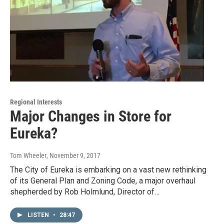
Regional Interests
Major Changes in Store for
Eureka?
Tom Wheeler
, November 9, 2017
The City of Eureka is embarking on a vast new rethinking
of its General Plan and Zoning Code, a major overhaul
shepherded by Rob Holmlund, Director of…
LISTEN
•
28:47