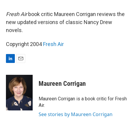
d
I
n
Fresh Air
book critic Maureen Corrigan reviews the
new updated versions of classic Nancy Drew
novels.
Copyright 2004
Fresh Air
L
E
i
m
n
a
k
i
Maureen Corrigan
e
l
d
I
Maureen Corrigan is a book critic for Fresh
n
Air.
See stories by Maureen Corrigan