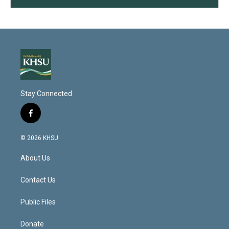
Stay Connected
f
a
c
© 2026 KHSU
e
b
About Us
o
o
k
Contact Us
Public Files
Donate