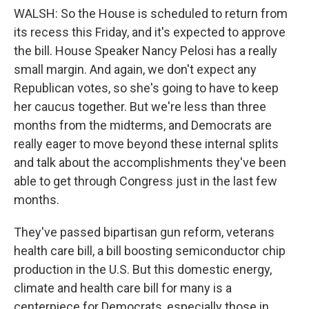
WALSH: So the House is scheduled to return from
its recess this Friday, and it's expected to approve
the bill. House Speaker Nancy Pelosi has a really
small margin. And again, we don't expect any
Republican votes, so she's going to have to keep
her caucus together. But we're less than three
months from the midterms, and Democrats are
really eager to move beyond these internal splits
and talk about the accomplishments they've been
able to get through Congress just in the last few
months.
They've passed bipartisan gun reform, veterans
health care bill, a bill boosting semiconductor chip
production in the U.S. But this domestic energy,
climate and health care bill for many is a
centerpiece for Democrats, especially those in