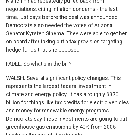
Manchin had repeatedly pulled back from
negotiations, citing inflation concerns - the last
time, just days before the deal was announced.
Democrats also needed the votes of Arizona
Senator Kyrsten Sinema. They were able to get her
on board after taking out a tax provision targeting
hedge funds that she opposed.
FADEL: So what's in the bill?
WALSH: Several significant policy changes. This
represents the largest federal investment in
climate and energy policy. It has a roughly $370
billion for things like tax credits for electric vehicles
and money for renewable energy programs.
Democrats say these investments are going to cut
greenhouse gas emissions by 40% from 2005
levels by the end of this decade.