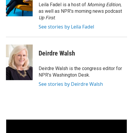
I
Leila Fadel is a host of
Morning Edition
,
n
as well as NPR's morning news podcast
Up First
.
See stories by Leila Fadel
Deirdre Walsh
Deirdre Walsh is the congress editor for
NPR's Washington Desk.
See stories by Deirdre Walsh