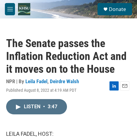
Skip to main content
S
Donate
e
M
a
e
r
n
c
u
h
The Senate passes the
u
e
Inflation Reduction Act and
r
y
it moves on to the House
NPR | By
Leila Fadel
,
Deirdre Walsh
Published August 8, 2022 at 4:19 AM PDT
L
E
i
m
n
a
LISTEN
•
3:47
k
i
e
l
d
I
n
LEILA FADEL, HOST: