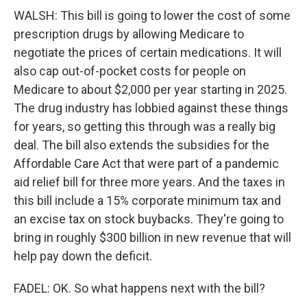
WALSH: This bill is going to lower the cost of some
prescription drugs by allowing Medicare to
negotiate the prices of certain medications. It will
also cap out-of-pocket costs for people on
Medicare to about $2,000 per year starting in 2025.
The drug industry has lobbied against these things
for years, so getting this through was a really big
deal. The bill also extends the subsidies for the
Affordable Care Act that were part of a pandemic
aid relief bill for three more years. And the taxes in
this bill include a 15% corporate minimum tax and
an excise tax on stock buybacks. They're going to
bring in roughly $300 billion in new revenue that will
help pay down the deficit.
FADEL: OK. So what happens next with the bill?