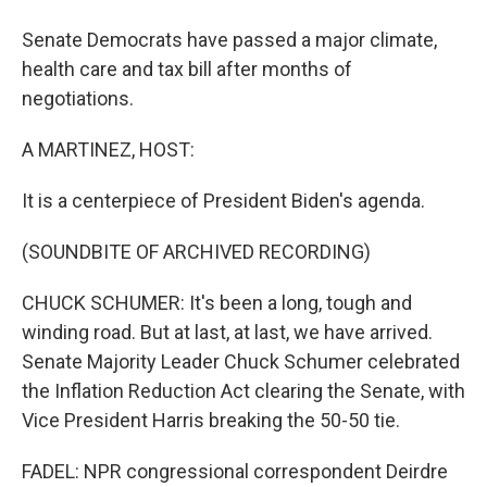
Senate Democrats have passed a major climate,
health care and tax bill after months of
negotiations.
A MARTINEZ, HOST:
It is a centerpiece of President Biden's agenda.
(SOUNDBITE OF ARCHIVED RECORDING)
CHUCK SCHUMER: It's been a long, tough and
winding road. But at last, at last, we have arrived.
Senate Majority Leader Chuck Schumer celebrated
the Inflation Reduction Act clearing the Senate, with
Vice President Harris breaking the 50-50 tie.
FADEL: NPR congressional correspondent Deirdre