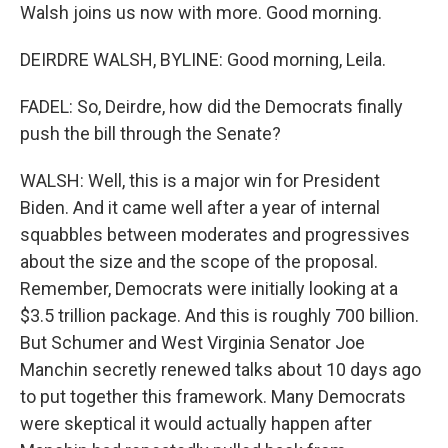
Walsh joins us now with more. Good morning.
DEIRDRE WALSH, BYLINE: Good morning, Leila.
FADEL: So, Deirdre, how did the Democrats finally
push the bill through the Senate?
WALSH: Well, this is a major win for President
Biden. And it came well after a year of internal
squabbles between moderates and progressives
about the size and the scope of the proposal.
Remember, Democrats were initially looking at a
$3.5 trillion package. And this is roughly 700 billion.
But Schumer and West Virginia Senator Joe
Manchin secretly renewed talks about 10 days ago
to put together this framework. Many Democrats
were skeptical it would actually happen after