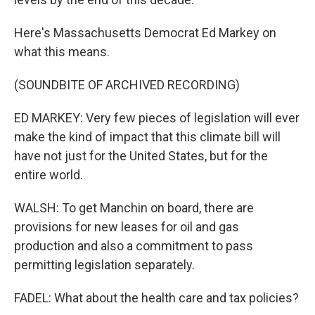
Here's Massachusetts Democrat Ed Markey on
what this means.
(SOUNDBITE OF ARCHIVED RECORDING)
ED MARKEY: Very few pieces of legislation will ever
make the kind of impact that this climate bill will
have not just for the United States, but for the
entire world.
WALSH: To get Manchin on board, there are
provisions for new leases for oil and gas
production and also a commitment to pass
permitting legislation separately.
FADEL: What about the health care and tax policies?