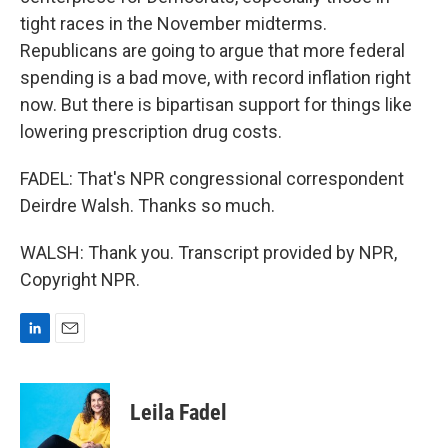
tight races in the November midterms.
Republicans are going to argue that more federal
spending is a bad move, with record inflation right
now. But there is bipartisan support for things like
lowering prescription drug costs.
FADEL: That's NPR congressional correspondent
Deirdre Walsh. Thanks so much.
WALSH: Thank you. Transcript provided by NPR,
Copyright NPR.
L
E
i
m
n
a
k
i
Leila Fadel
e
l
d