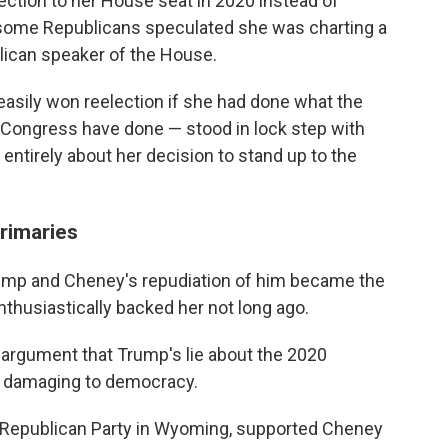
ection to her House seat in 2020 instead of
 some Republicans speculated she was charting a
lican speaker of the House.
easily won reelection if she had done what the
n Congress have done — stood in lock step with
ntirely about her decision to stand up to the
rimaries
ump and Cheney's repudiation of him became the
thusiastically backed her not long ago.
 argument that Trump's lie about the 2020
nd damaging to democracy.
y Republican Party in Wyoming, supported Cheney