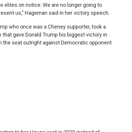
e elites on notice: We are no longer going to
resent us," Hageman said in her victory speech.
ump who once was a Cheney supporter, took a
e that gave Donald Trump his biggest victory in
in the seat outright against Democratic opponent