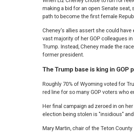
When Liz Cheney chose to run for reel
making a bid for an open Senate seat,
path to become the first female Repub
Cheney's allies assert she could have 
vast majority of her GOP colleagues i
Trump. Instead, Cheney made the race e
former president.
The Trump base is king in GOP p
Roughly 70% of Wyoming voted for Tr
red line for so many GOP voters who en
Her final campaign ad zeroed in on her
election being stolen is "insidious" a
Mary Martin, chair of the Teton Count