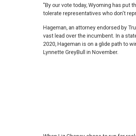
"By our vote today, Wyoming has put th
tolerate representatives who don't rep
Hageman, an attorney endorsed by Tr
vast lead over the incumbent. In a stat
2020, Hageman is on a glide path to w
Lynnette GreyBull in November.