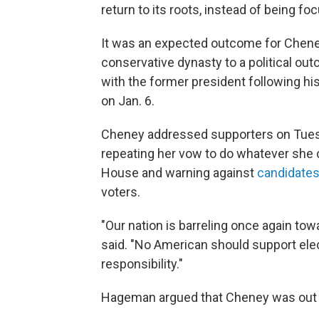
return to its roots, instead of being f
It was an expected outcome for Cheney
conservative dynasty to a political o
with the former president following his
on Jan. 6.
Cheney addressed supporters on Tuesd
repeating her vow to do whatever she 
House and warning against
candidates 
voters.
"Our nation is barreling once again to
said. "No American should support elec
responsibility."
Hageman argued that Cheney was out o