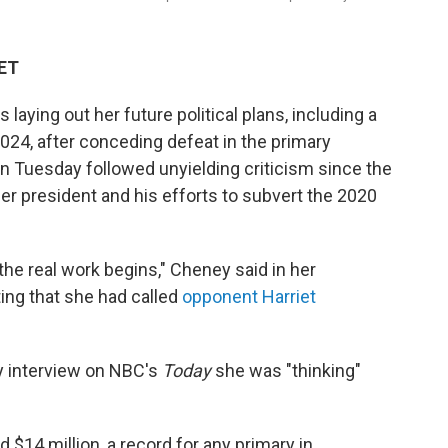
 ET
aying out her future political plans, including a
024, after conceding defeat in the primary
on Tuesday followed unyielding criticism since the
mer president and his efforts to subvert the 2020
 the real work begins," Cheney said in her
ing that she had called
opponent Harriet
 interview on NBC's
Today
she was "thinking"
$14 million, a record for any primary in