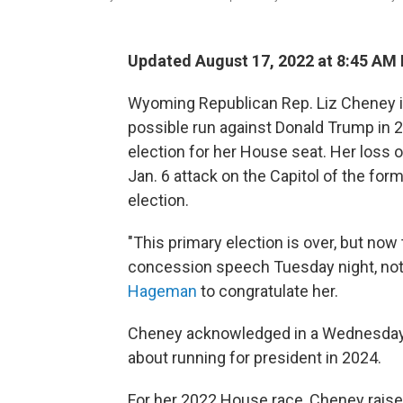
Updated August 17, 2022 at 8:45 AM
Wyoming Republican Rep. Liz Cheney is l
possible run against Donald Trump in 2
election for her House seat. Her loss 
Jan. 6 attack on the Capitol of the for
election.
"This primary election is over, but now
concession speech Tuesday night, not
Hageman
to congratulate her.
Cheney acknowledged in a Wednesday
about running for president in 2024.
For her 2022 House race, Cheney raised 