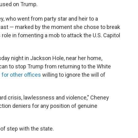
ocused on Trump.
, who went from party star and heir to a
utcast — marked by the moment she chose to break
 role in fomenting a mob to attack the U.S. Capitol
ay night in Jackson Hole, near her home,
can to stop Trump from returning to the White
for other offices
willing to ignore the will of
ward crisis, lawlessness and violence," Cheney
tion deniers for any position of genuine
f step with the state.