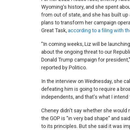
Wyoming's history, and she spent about
from out of state, and she has built up
plans to transform her campaign operat
Great Task,
according to a filing with 
"In coming weeks, Liz will be launchin
about the ongoing threat to our Republi
Donald Trump campaign for president,"
reported by Politico.
In the interview on Wednesday, she call
defeating him is going to require a br
independents, and that's what I intend t
Cheney didn't say whether she would r
the GOP is "in very bad shape" and said 
to its principles. But she said it was i