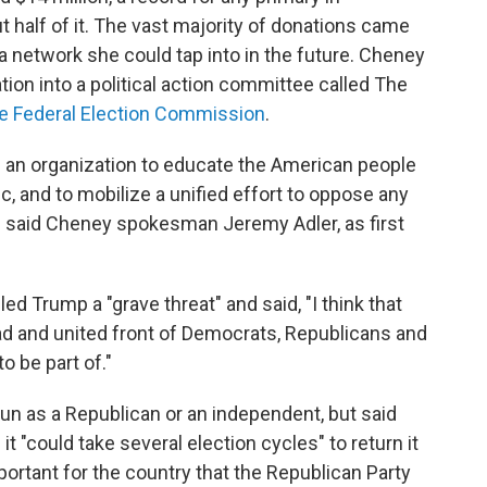
 half of it. The vast majority of donations came
 a network she could tap into in the future. Cheney
ion into a political action committee called The
the Federal Election Commission
.
g an organization to educate the American people
c, and to mobilize a unified effort to oppose any
 said Cheney spokesman Jeremy Adler, as first
ed Trump a "grave threat" and said, "I think that
oad and united front of Democrats, Republicans and
o be part of."
un as a Republican or an independent, but said
it "could take several election cycles" to return it
mportant for the country that the Republican Party