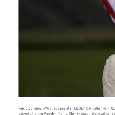
Rep. Liz Cheney, R-Wyo., appears at an Election Day gathering in J
backed by former President Trump. Cheney vows that she will carry o