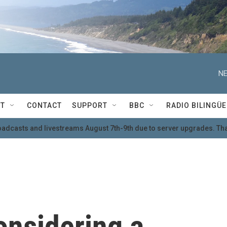
NE
T
CONTACT
SUPPORT
BBC
RADIO BILINGÜE
oadcasts and livestreams August 7th-9th due to server upgrades. Tha
onsidering a