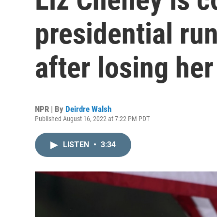
presidential ru
after losing he
NPR | By
Deirdre Walsh
Published August 16, 2022 at 7:22 PM PDT
LISTEN
•
3:34