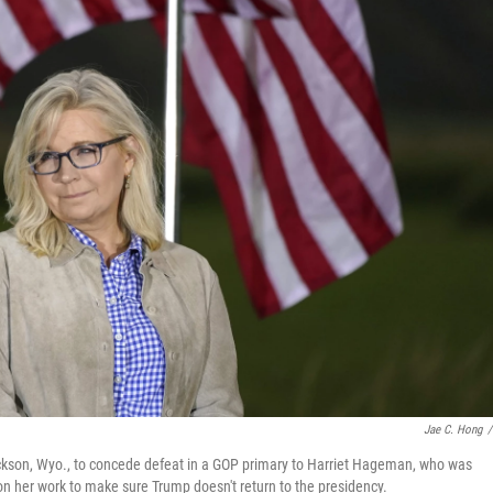
Jae C. Hong
/
ackson, Wyo., to concede defeat in a GOP primary to Harriet Hageman, who was
n her work to make sure Trump doesn't return to the presidency.