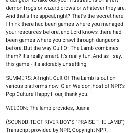
demon frogs or wizard crows or whatever they are.
And that's the appeal, right? That's the secret here.
I think there had been games where you managed
your resources before, and Lord knows there had
been games where you crawl through dungeons
before. But the way Cult Of The Lamb combines
them? It's really smart. It's really fun. And as I say,
this game - it's adorably unsettling.
SUMMERS: All right. Cult Of The Lamb is out on
various platforms now. Glen Weldon, host of NPR's
Pop Culture Happy Hour, thank you.
WELDON: The lamb provides, Juana.
(SOUNDBITE OF RIVER BOY'S "PRAISE THE LAMB")
Transcript provided by NPR, Copyright NPR.