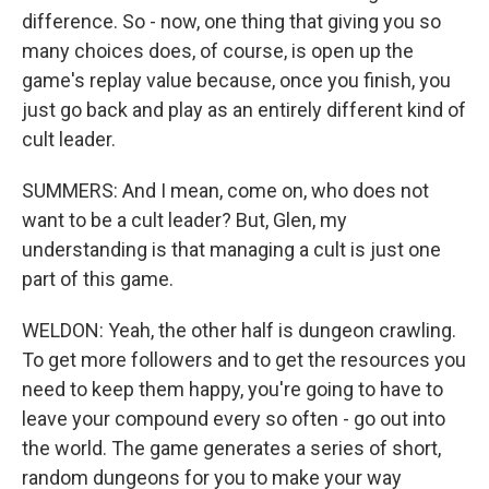
difference. So - now, one thing that giving you so
many choices does, of course, is open up the
game's replay value because, once you finish, you
just go back and play as an entirely different kind of
cult leader.
SUMMERS: And I mean, come on, who does not
want to be a cult leader? But, Glen, my
understanding is that managing a cult is just one
part of this game.
WELDON: Yeah, the other half is dungeon crawling.
To get more followers and to get the resources you
need to keep them happy, you're going to have to
leave your compound every so often - go out into
the world. The game generates a series of short,
random dungeons for you to make your way