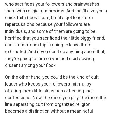
who sacrifices your followers and brainwashes
them with magic mushrooms. And that'll give you a
quick faith boost, sure, but it's got long-term
repercussions because your followers are
individuals, and some of them are going to be
horrified that you sacrificed their little piggy friend,
and a mushroom trip is going to leave them
exhausted. And if you don't do anything about that,
they're going to turn on you and start sowing
dissent among your flock.
On the other hand, you could be the kind of cult
leader who keeps your followers faithful by
offering them little blessings or hearing their
confessions. Now, the more you play, the more the
line separating cult from organized religion
becomes a distinction without a meaningful