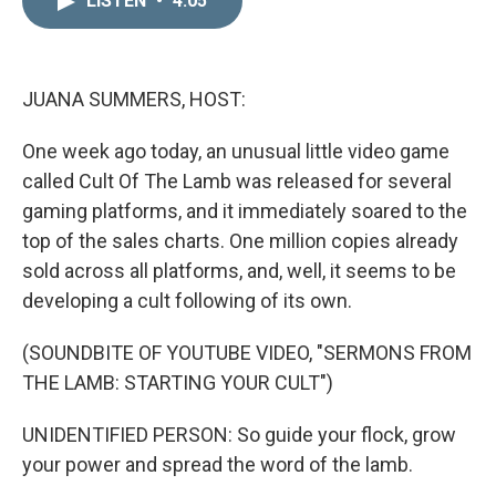
LISTEN
•
4:05
k
i
e
l
d
I
n
JUANA SUMMERS, HOST:
One week ago today, an unusual little video game
called Cult Of The Lamb was released for several
gaming platforms, and it immediately soared to the
top of the sales charts. One million copies already
sold across all platforms, and, well, it seems to be
developing a cult following of its own.
(SOUNDBITE OF YOUTUBE VIDEO, "SERMONS FROM
THE LAMB: STARTING YOUR CULT")
UNIDENTIFIED PERSON: So guide your flock, grow
your power and spread the word of the lamb.