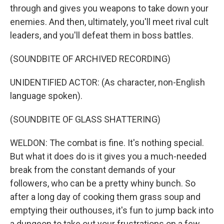
through and gives you weapons to take down your
enemies. And then, ultimately, you'll meet rival cult
leaders, and you'll defeat them in boss battles.
(SOUNDBITE OF ARCHIVED RECORDING)
UNIDENTIFIED ACTOR: (As character, non-English
language spoken).
(SOUNDBITE OF GLASS SHATTERING)
WELDON: The combat is fine. It's nothing special.
But what it does do is it gives you a much-needed
break from the constant demands of your
followers, who can be a pretty whiny bunch. So
after a long day of cooking them grass soup and
emptying their outhouses, it's fun to jump back into
a dungeon to take out your frustrations on a few