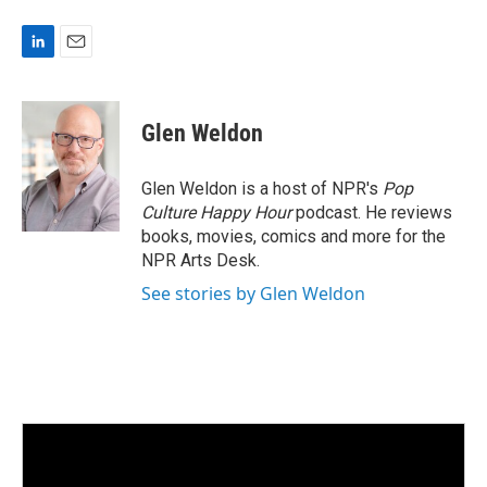
L
E
i
m
n
a
k
i
Glen Weldon
e
l
d
I
Glen Weldon is a host of NPR's
Pop
n
Culture Happy Hour
podcast. He reviews
books, movies, comics and more for the
NPR Arts Desk.
See stories by Glen Weldon