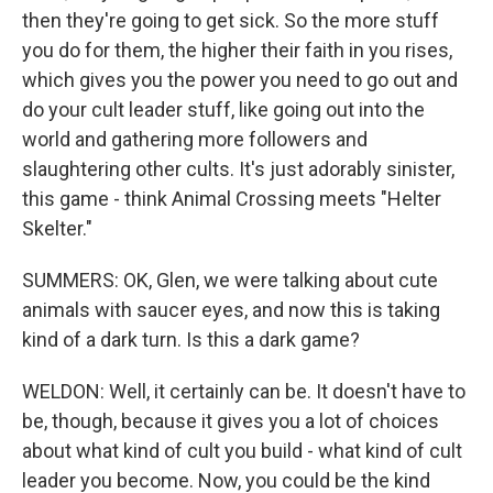
then they're going to get sick. So the more stuff
you do for them, the higher their faith in you rises,
which gives you the power you need to go out and
do your cult leader stuff, like going out into the
world and gathering more followers and
slaughtering other cults. It's just adorably sinister,
this game - think Animal Crossing meets "Helter
Skelter."
SUMMERS: OK, Glen, we were talking about cute
animals with saucer eyes, and now this is taking
kind of a dark turn. Is this a dark game?
WELDON: Well, it certainly can be. It doesn't have to
be, though, because it gives you a lot of choices
about what kind of cult you build - what kind of cult
leader you become. Now, you could be the kind