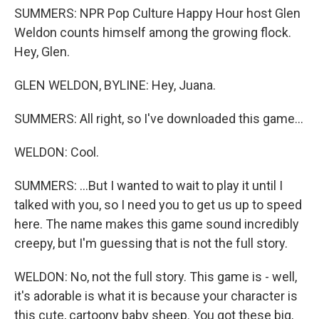
SUMMERS: NPR Pop Culture Happy Hour host Glen
Weldon counts himself among the growing flock.
Hey, Glen.
GLEN WELDON, BYLINE: Hey, Juana.
SUMMERS: All right, so I've downloaded this game...
WELDON: Cool.
SUMMERS: ...But I wanted to wait to play it until I
talked with you, so I need you to get us up to speed
here. The name makes this game sound incredibly
creepy, but I'm guessing that is not the full story.
WELDON: No, not the full story. This game is - well,
it's adorable is what it is because your character is
this cute, cartoony baby sheep. You got these big,