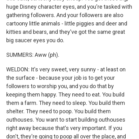
huge Disney character eyes, and you're tasked with
gathering followers. And your followers are also
cartoony little animals - little piggies and deer and
kitties and bears, and they've got the same great
big saucer eyes you do.
SUMMERS: Aww (ph).
WELDON: It's very sweet, very sunny - at least on
the surface - because your job is to get your
followers to worship you, and you do that by
keeping them happy. They need to eat. You build
them a farm. They need to sleep. You build them
shelter. They need to poop. You build them
outhouses. You want to start building outhouses
right away because that's very important. If you
don't, they're going to poop all over the place, and