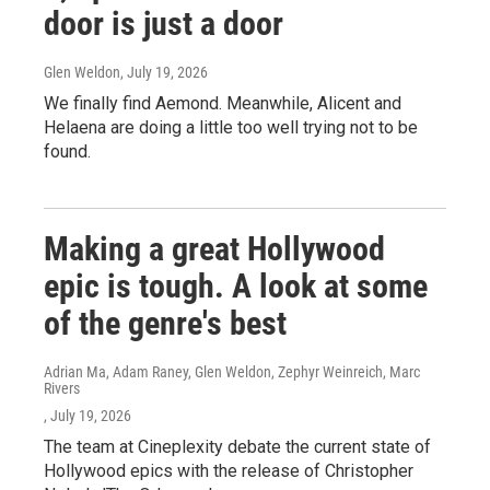
door is just a door
Glen Weldon
, July 19, 2026
We finally find Aemond. Meanwhile, Alicent and
Helaena are doing a little too well trying not to be
found.
Making a great Hollywood
epic is tough. A look at some
of the genre's best
Adrian Ma, Adam Raney, Glen Weldon, Zephyr Weinreich, Marc
Rivers
, July 19, 2026
The team at Cineplexity debate the current state of
Hollywood epics with the release of Christopher