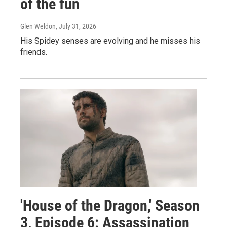
of the fun
Glen Weldon
, July 31, 2026
His Spidey senses are evolving and he misses his
friends.
'House of the Dragon,' Season
3, Episode 6: Assassination