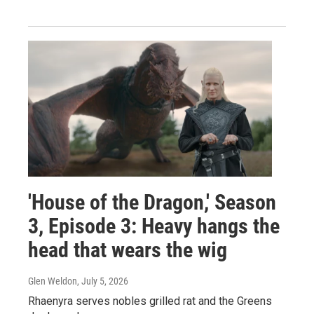
'House of the Dragon,' Season
3, Episode 3: Heavy hangs the
head that wears the wig
Glen Weldon
, July 5, 2026
Rhaenyra serves nobles grilled rat and the Greens