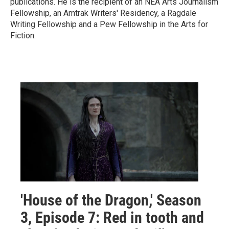
publications. He is the recipient of an NEA Arts Journalism
Fellowship, an Amtrak Writers' Residency, a Ragdale
Writing Fellowship and a Pew Fellowship in the Arts for
Fiction.
'House of the Dragon,' Season
3, Episode 7: Red in tooth and