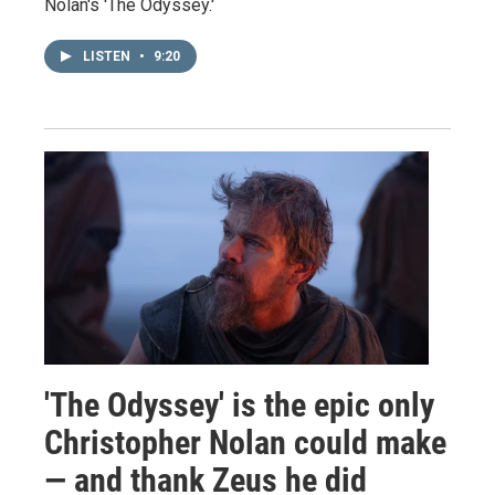
Nolan's 'The Odyssey.'
LISTEN
•
9:20
'The Odyssey' is the epic only
Christopher Nolan could make
— and thank Zeus he did