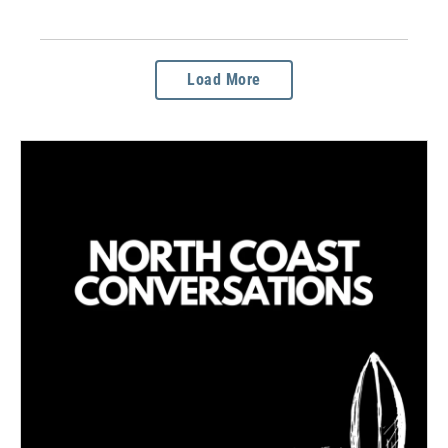
Load More