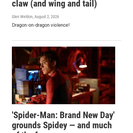
claw (and wing and tail)
Glen Weldon
, August 2, 2026
Dragon-on-dragon violence!
'Spider-Man: Brand New Day'
grounds Spidey — and much