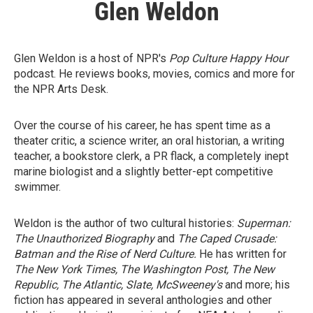
Glen Weldon
Glen Weldon is a host of NPR's
Pop Culture Happy Hour
podcast. He reviews books, movies, comics and more for
the NPR Arts Desk.
Over the course of his career, he has spent time as a
theater critic, a science writer, an oral historian, a writing
teacher, a bookstore clerk, a PR flack, a completely inept
marine biologist and a slightly better-ept competitive
swimmer.
Weldon is the author of two cultural histories:
Superman:
The Unauthorized Biography
and
The Caped Crusade:
Batman and the Rise of Nerd Culture.
He has written for
The New York Times, The Washington Post, The New
Republic, The Atlantic, Slate, McSweeney's
and more; his
fiction has appeared in several anthologies and other