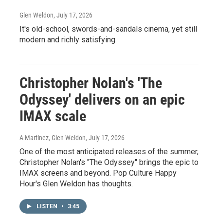
Glen Weldon
, July 17, 2026
It's old-school, swords-and-sandals cinema, yet still
modern and richly satisfying.
Christopher Nolan's 'The
Odyssey' delivers on an epic
IMAX scale
A Martínez, Glen Weldon
, July 17, 2026
One of the most anticipated releases of the summer,
Christopher Nolan's "The Odyssey" brings the epic to
IMAX screens and beyond. Pop Culture Happy
Hour's Glen Weldon has thoughts.
LISTEN
•
3:45