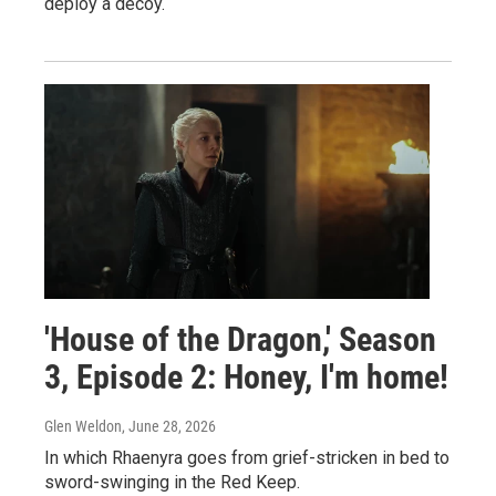
deploy a decoy.
'House of the Dragon,' Season
3, Episode 2: Honey, I'm home!
Glen Weldon
, June 28, 2026
In which Rhaenyra goes from grief-stricken in bed to
sword-swinging in the Red Keep.