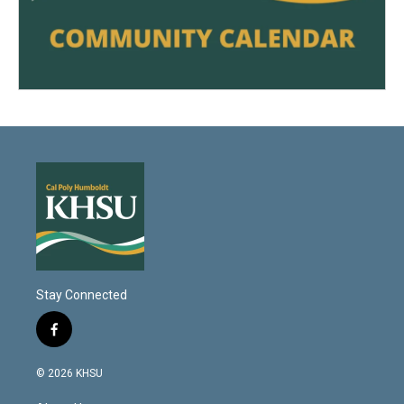
Stay Connected
f
a
c
© 2026 KHSU
e
b