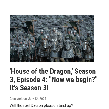
'House of the Dragon,' Season
3, Episode 4: "Now we begin?"
It's Season 3!
Glen Weldon
, July 12, 2026
Will the real Daeron please stand up?