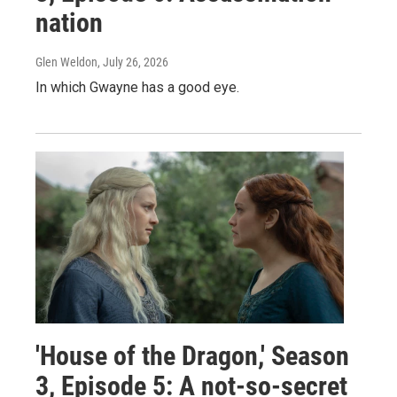
nation
Glen Weldon
, July 26, 2026
In which Gwayne has a good eye.
'House of the Dragon,' Season
3, Episode 5: A not-so-secret