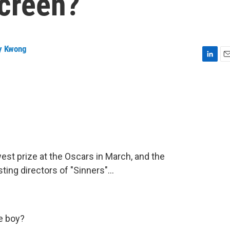
screen?
y Kwong
L
E
i
m
n
a
k
i
e
l
d
I
n
est prize at the Oscars in March, and the
ing directors of "Sinners"...
e boy?