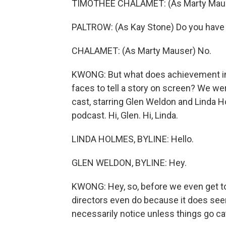
TIMOTHEE CHALAMET: (As Marty Mause
PALTROW: (As Kay Stone) Do you have 
CHALAMET: (As Marty Mauser) No.
KWONG: But what does achievement in c
faces to tell a story on screen? We we
cast, starring Glen Weldon and Linda
podcast. Hi, Glen. Hi, Linda.
LINDA HOLMES, BYLINE: Hello.
GLEN WELDON, BYLINE: Hey.
KWONG: Hey, so, before we even get to 
directors even do because it does seem
necessarily notice unless things go ca