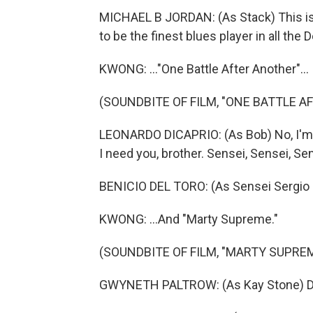
MICHAEL B JORDAN: (As Stack) This is
to be the finest blues player in all the D
KWONG: ..."One Battle After Another"...
(SOUNDBITE OF FILM, "ONE BATTLE A
LEONARDO DICAPRIO: (As Bob) No, I'm n
I need you, brother. Sensei, Sensei, Sen
BENICIO DEL TORO: (As Sensei Sergio S
KWONG: ...And "Marty Supreme."
(SOUNDBITE OF FILM, "MARTY SUPRE
GWYNETH PALTROW: (As Kay Stone) Do y