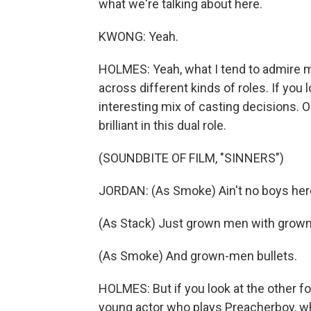
what we're talking about here.
KWONG: Yeah.
HOLMES: Yeah, what I tend to admire m
across different kinds of roles. If you 
interesting mix of casting decisions. O
brilliant in this dual role.
(SOUNDBITE OF FILM, "SINNERS")
JORDAN: (As Smoke) Ain't no boys her
(As Stack) Just grown men with gro
(As Smoke) And grown-men bullets.
HOLMES: But if you look at the other fo
young actor who plays Preacherboy, who