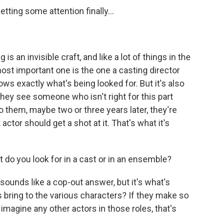
etting some attention finally...
s an invisible craft, and like a lot of things in the
 most important one is the one a casting director
ows exactly what's being looked for. But it's also
they see someone who isn't right for this part
o them, maybe two or three years later, they're
actor should get a shot at it. That's what it's
do you look for in a cast or in an ensemble?
sounds like a cop-out answer, but it's what's
s bring to the various characters? If they make so
imagine any other actors in those roles, that's