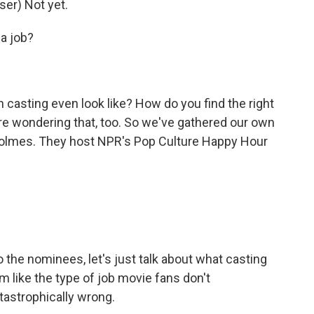
r) Not yet.
a job?
asting even look like? How do you find the right
re wondering that, too. So we've gathered our own
 Holmes. They host NPR's Pop Culture Happy Hour
the nominees, let's just talk about what casting
 like the type of job movie fans don't
tastrophically wrong.