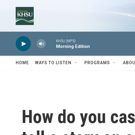
Skip to main content
KHSU (MP3)
Morning Edition
HOME
WAYS TO LISTEN
PROGRAMS
ABOU
How do you cast