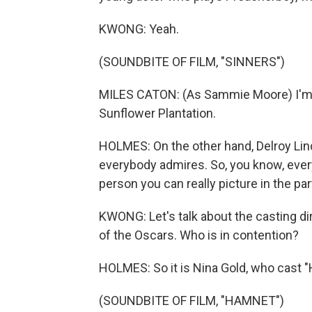
KWONG: Yeah.
(SOUNDBITE OF FILM, "SINNERS")
MILES CATON: (As Sammie Moore) I'm
Sunflower Plantation.
HOLMES: On the other hand, Delroy Lindo
everybody admires. So, you know, ever
person you can really picture in the par
KWONG: Let's talk about the casting dire
of the Oscars. Who is in contention?
HOLMES: So it is Nina Gold, who cast "
(SOUNDBITE OF FILM, "HAMNET")