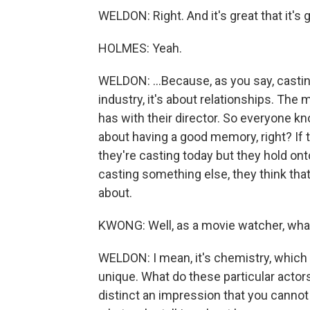
WELDON: Right. And it's great that it's g
HOLMES: Yeah.
WELDON: ...Because, as you say, casting i
industry, it's about relationships. The
has with their director. So everyone kn
about having a good memory, right? If 
they're casting today but they hold ont
casting something else, they think that 
about.
KWONG: Well, as a movie watcher, what 
WELDON: I mean, it's chemistry, which 
unique. What do these particular actor
distinct an impression that you cannot 