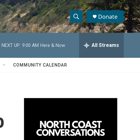
Donate
S
S
e
h
a
r
All Streams
NEXT UP:
9:00 AM
Here & Now
o
c
h
w
Q
COMMUNITY CALENDAR
u
S
e
r
e
y
a
r
o
c
h