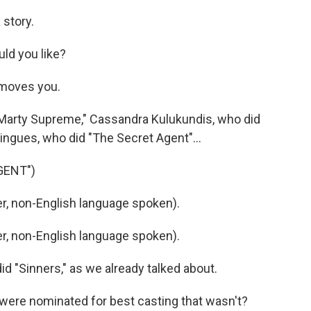
story.
ld you like?
moves you.
 "Marty Supreme," Cassandra Kulukundis, who did
ingues, who did "The Secret Agent"...
GENT")
, non-English language spoken).
, non-English language spoken).
d "Sinners," as we already talked about.
 were nominated for best casting that wasn't?