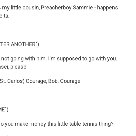
 my little cousin, Preacherboy Sammie - happens
elta.
FTER ANOTHER")
ot going with him. I'm supposed to go with you.
sei, please.
t. Carlos) Courage, Bob. Courage.
ME")
ou make money this little table tennis thing?