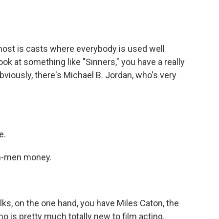
ost is casts where everybody is used well
look at something like "Sinners," you have a really
bviously, there's Michael B. Jordan, who's very
e.
wn-men money.
lks, on the one hand, you have Miles Caton, the
 is pretty much totally new to film acting.