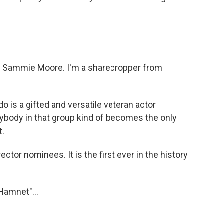
 Sammie Moore. I'm a sharecropper from
 is a gifted and versatile veteran actor
ybody in that group kind of becomes the only
t.
ctor nominees. It is the first ever in the history
Hamnet"...