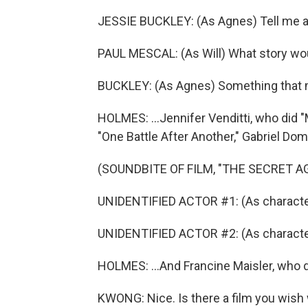
JESSIE BUCKLEY: (As Agnes) Tell me a 
PAUL MESCAL: (As Will) What story wou
BUCKLEY: (As Agnes) Something that 
HOLMES: ...Jennifer Venditti, who did
"One Battle After Another," Gabriel Dom
(SOUNDBITE OF FILM, "THE SECRET A
UNIDENTIFIED ACTOR #1: (As character
UNIDENTIFIED ACTOR #2: (As character
HOLMES: ...And Francine Maisler, who di
KWONG: Nice. Is there a film you wish