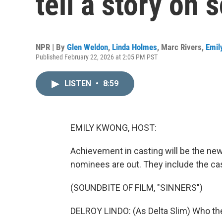
tell a story on 
NPR | By
Glen Weldon
,
Linda Holmes
,
Marc Rivers
,
Emil
Published February 22, 2026 at 2:05 PM PST
LISTEN
•
8:59
EMILY KWONG, HOST:
Achievement in casting will be the new
nominees are out. They include the cast
(SOUNDBITE OF FILM, "SINNERS")
DELROY LINDO: (As Delta Slim) Who th