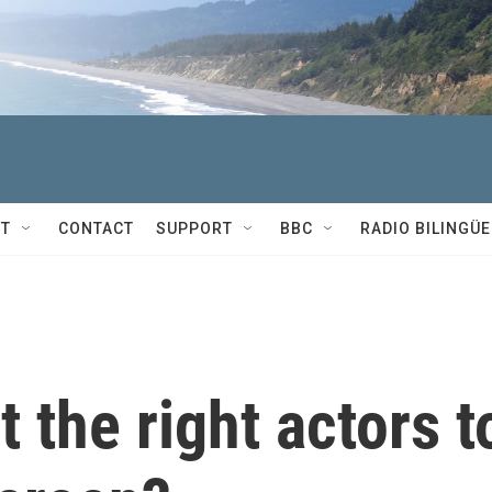
T
CONTACT
SUPPORT
BBC
RADIO BILINGÜE
 the right actors t