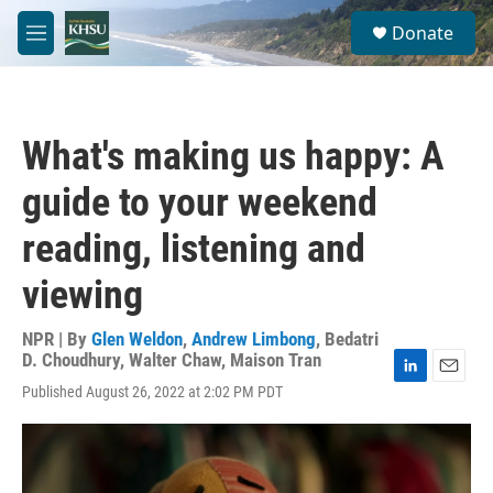
Skip to main content
S
Donate
e
M
a
e
r
n
c
u
h
What's making us happy: A
u
e
guide to your weekend
r
y
reading, listening and
viewing
NPR | By
Glen Weldon
,
Andrew Limbong
,
Bedatri
D. Choudhury
,
Walter Chaw
,
Maison Tran
L
E
Published August 26, 2022 at 2:02 PM PDT
i
m
n
a
k
i
e
l
d