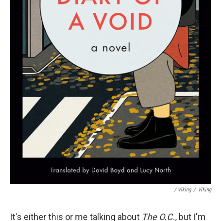
/ Viking
/
Viking
It's either this or me talking about
The O.C.
, but I'm