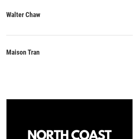
Walter Chaw
Maison Tran