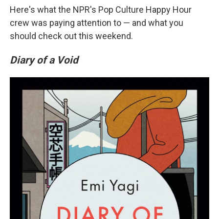
Here's what the NPR's Pop Culture Happy Hour
crew was paying attention to — and what you
should check out this weekend.
Diary of a Void