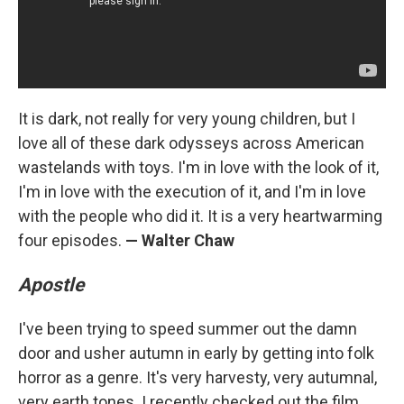
It is dark, not really for very young children, but I
love all of these dark odysseys across American
wastelands with toys. I'm in love with the look of it,
I'm in love with the execution of it, and I'm in love
with the people who did it. It is a very heartwarming
four episodes.
— Walter Chaw
Apostle
I've been trying to speed summer out the damn
door and usher autumn in early by getting into folk
horror as a genre. It's very harvesty, very autumnal,
very earth tones. I recently checked out the film