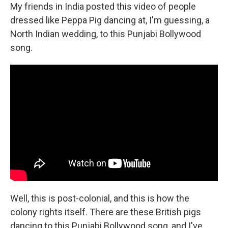
My friends in India posted this video of people
dressed like Peppa Pig dancing at, I'm guessing, a
North Indian wedding, to this Punjabi Bollywood
song.
Well, this is post-colonial, and this is how the
colony rights itself. There are these British pigs
dancing to this Punjabi Bollywood song, and I've