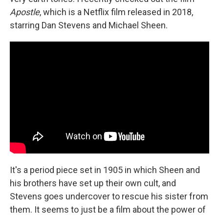
Apostle
, which is a Netflix film released in 2018,
starring Dan Stevens and Michael Sheen.
It's a period piece set in 1905 in which Sheen and
his brothers have set up their own cult, and
Stevens goes undercover to rescue his sister from
them. It seems to just be a film about the power of