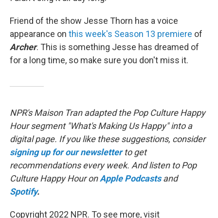
Friend of the show Jesse Thorn has a voice
appearance on
this week's Season 13 premiere
of
Archer
. This is something Jesse has dreamed of
for a long time, so make sure you don't miss it.
NPR's Maison Tran adapted the Pop Culture Happy
Hour segment "What's Making Us Happy" into a
digital page. If you like these suggestions, consider
signing up for our newsletter
to get
recommendations every week. And listen to Pop
Culture Happy Hour on
Apple Podcasts
and
Spotify
.
Copyright 2022 NPR. To see more, visit