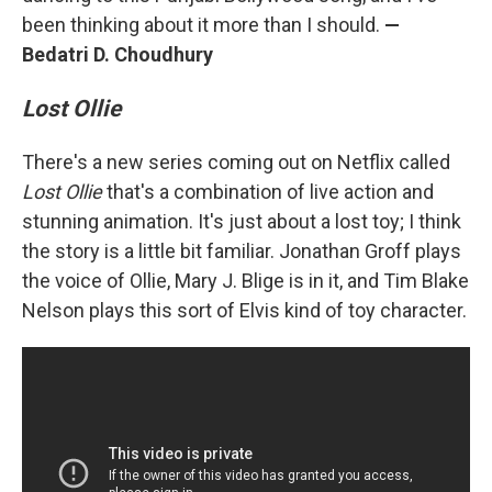
been thinking about it more than I should.
—
Bedatri D. Choudhury
Lost Ollie
There's a new series coming out on Netflix called
Lost Ollie
that's a combination of live action and
stunning animation. It's just about a lost toy; I think
the story is a little bit familiar. Jonathan Groff plays
the voice of Ollie, Mary J. Blige is in it, and Tim Blake
Nelson plays this sort of Elvis kind of toy character.