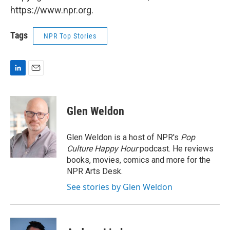
https://www.npr.org.
Tags
NPR Top Stories
L
E
i
m
n
a
k
i
Glen Weldon
e
l
d
I
Glen Weldon is a host of NPR's
Pop
n
Culture Happy Hour
podcast. He reviews
books, movies, comics and more for the
NPR Arts Desk.
See stories by Glen Weldon