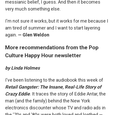
messianic belief, I guess. And then it becomes
very much something else.
I'm not sure it works, but it works for me because I
am tired of summer and I want to start layering
again.
— Glen Weldon
More recommendations from the Pop
Culture Happy Hour newsletter
by Linda Holmes
I've been listening to the audiobook this week of
Retail Gangster: The Insane, Real-Life Story of
Crazy Eddie
. It traces the story of Eddie Antar, the
man (and the family) behind the New York
electronics discounter whose TV and radio ads in
the '70s and '80s were both loved and loathed —