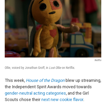
I
n
Netflix
Ollie, voiced by Jonathan Groff, in
Lost Ollie
on Netflix.
This week,
House of the Dragon
blew up streaming,
the Independent Spirit Awards moved towards
gender-neutral acting categories
, and the Girl
Scouts chose their
next new cookie flavor
.