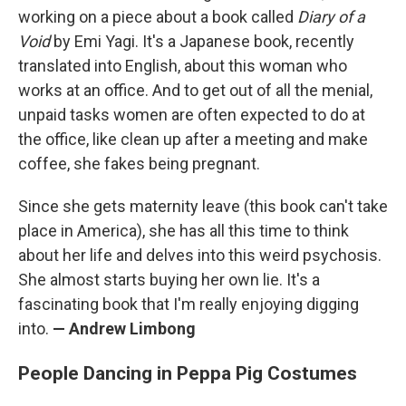
working on a piece about a book called
Diary of a
Void
by Emi Yagi. It's a Japanese book, recently
translated into English, about this woman who
works at an office. And to get out of all the menial,
unpaid tasks women are often expected to do at
the office, like clean up after a meeting and make
coffee, she fakes being pregnant.
Since she gets maternity leave (this book can't take
place in America), she has all this time to think
about her life and delves into this weird psychosis.
She almost starts buying her own lie. It's a
fascinating book that I'm really enjoying digging
into.
— Andrew Limbong
People Dancing in Peppa Pig Costumes