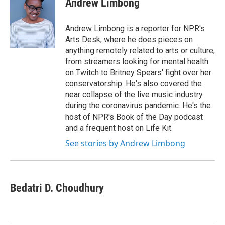
Andrew Limbong
Andrew Limbong is a reporter for NPR's
Arts Desk, where he does pieces on
anything remotely related to arts or culture,
from streamers looking for mental health
on Twitch to Britney Spears' fight over her
conservatorship. He's also covered the
near collapse of the live music industry
during the coronavirus pandemic. He's the
host of NPR's Book of the Day podcast
and a frequent host on Life Kit.
See stories by Andrew Limbong
Bedatri D. Choudhury