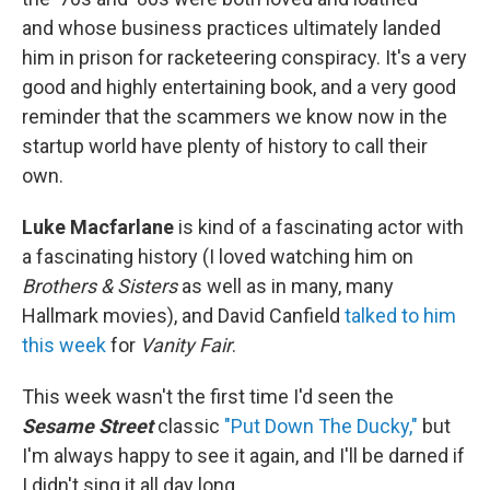
and whose business practices ultimately landed
him in prison for racketeering conspiracy. It's a very
good and highly entertaining book, and a very good
reminder that the scammers we know now in the
startup world have plenty of history to call their
own.
Luke Macfarlane
is kind of a fascinating actor with
a fascinating history (I loved watching him on
Brothers & Sisters
as well as in many, many
Hallmark movies), and David Canfield
talked to him
this week
for
Vanity Fair
.
This week wasn't the first time I'd seen the
Sesame Street
classic
"Put Down The Ducky,"
but
I'm always happy to see it again, and I'll be darned if
I didn't sing it all day long.