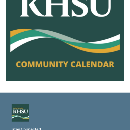
Stay Connected