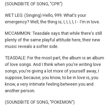
(SOUNDBITE OF SONG, "CPR")
WET LEG: (Singing) Hello, 999. What's your
emergency? Well, the thing is, I, I, I, I, I - I'm in love.
MCCAMMON: Teasdale says that while there's still
plenty of the same playful attitude here, their new
music reveals a softer side.
TEASDALE: For the most part, the album is an album
of love songs. And I think when you're writing love
songs, you're giving a lot more of yourself away, I
suppose, because, you know, to be in love is, you
know, a very intimate feeling between you and
another person.
(SOUNDBITE OF SONG, "POKEMON")