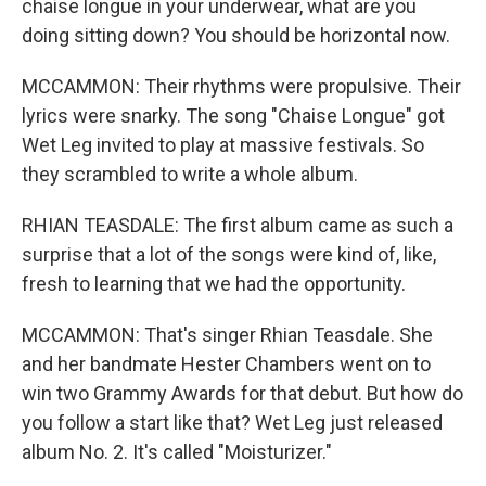
chaise longue in your underwear, what are you
doing sitting down? You should be horizontal now.
MCCAMMON: Their rhythms were propulsive. Their
lyrics were snarky. The song "Chaise Longue" got
Wet Leg invited to play at massive festivals. So
they scrambled to write a whole album.
RHIAN TEASDALE: The first album came as such a
surprise that a lot of the songs were kind of, like,
fresh to learning that we had the opportunity.
MCCAMMON: That's singer Rhian Teasdale. She
and her bandmate Hester Chambers went on to
win two Grammy Awards for that debut. But how do
you follow a start like that? Wet Leg just released
album No. 2. It's called "Moisturizer."