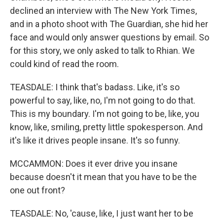
declined an interview with The New York Times,
and in a photo shoot with The Guardian, she hid her
face and would only answer questions by email. So
for this story, we only asked to talk to Rhian. We
could kind of read the room.
TEASDALE: I think that's badass. Like, it's so
powerful to say, like, no, I'm not going to do that.
This is my boundary. I'm not going to be, like, you
know, like, smiling, pretty little spokesperson. And
it's like it drives people insane. It's so funny.
MCCAMMON: Does it ever drive you insane
because doesn't it mean that you have to be the
one out front?
TEASDALE: No, 'cause, like, I just want her to be