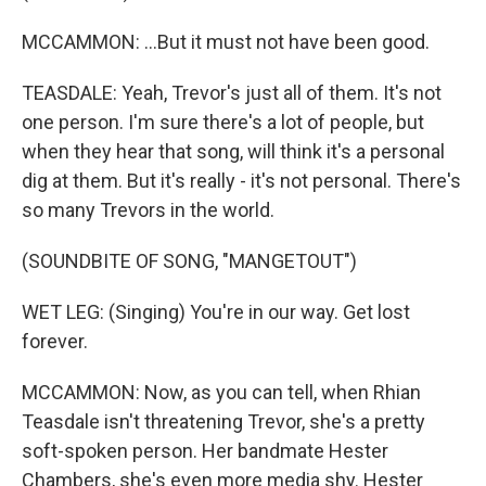
MCCAMMON: ...But it must not have been good.
TEASDALE: Yeah, Trevor's just all of them. It's not
one person. I'm sure there's a lot of people, but
when they hear that song, will think it's a personal
dig at them. But it's really - it's not personal. There's
so many Trevors in the world.
(SOUNDBITE OF SONG, "MANGETOUT")
WET LEG: (Singing) You're in our way. Get lost
forever.
MCCAMMON: Now, as you can tell, when Rhian
Teasdale isn't threatening Trevor, she's a pretty
soft-spoken person. Her bandmate Hester
Chambers, she's even more media shy. Hester