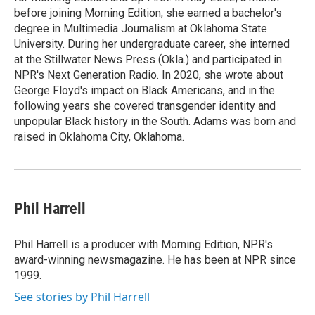
before joining Morning Edition, she earned a bachelor's
degree in Multimedia Journalism at Oklahoma State
University. During her undergraduate career, she interned
at the Stillwater News Press (Okla.) and participated in
NPR's Next Generation Radio. In 2020, she wrote about
George Floyd's impact on Black Americans, and in the
following years she covered transgender identity and
unpopular Black history in the South. Adams was born and
raised in Oklahoma City, Oklahoma.
Phil Harrell
Phil Harrell is a producer with Morning Edition, NPR's
award-winning newsmagazine. He has been at NPR since
1999.
See stories by Phil Harrell