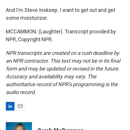
And I'm Steve Inskeep. I want to get out and get
some moisturizer.
MCCAMMON: (Laughter). Transcript provided by
NPR, Copyright NPR.
NPR transcripts are created on a rush deadline by
an NPR contractor. This text may not be in its final
form and may be updated or revised in the future.
Accuracy and availability may vary. The
authoritative record of NPR’s programming is the
audio record.
L
E
i
m
n
a
k
i