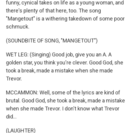
funny, cynical takes on life as a young woman, and
there's plenty of that here, too. The song
"Mangetout" is a withering takedown of some poor
schmuck.
(SOUNDBITE OF SONG, "MANGETOUT")
WET LEG: (Singing) Good job, give you an A. A
golden star, you think you're clever. Good God, she
took a break, made a mistake when she made
Trevor.
MCCAMMON: Well, some of the lyrics are kind of
brutal. Good God, she took a break, made a mistake
when she made Trevor. I don't know what Trevor
did...
(LAUGHTER)