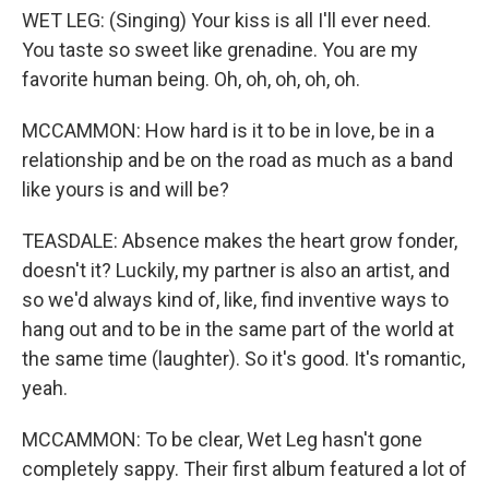
WET LEG: (Singing) Your kiss is all I'll ever need.
You taste so sweet like grenadine. You are my
favorite human being. Oh, oh, oh, oh, oh.
MCCAMMON: How hard is it to be in love, be in a
relationship and be on the road as much as a band
like yours is and will be?
TEASDALE: Absence makes the heart grow fonder,
doesn't it? Luckily, my partner is also an artist, and
so we'd always kind of, like, find inventive ways to
hang out and to be in the same part of the world at
the same time (laughter). So it's good. It's romantic,
yeah.
MCCAMMON: To be clear, Wet Leg hasn't gone
completely sappy. Their first album featured a lot of