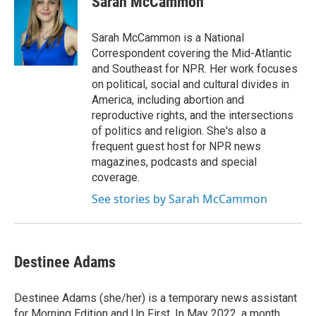
Sarah McCammon
e
l
d
I
Sarah McCammon is a National
n
Correspondent covering the Mid-Atlantic
and Southeast for NPR. Her work focuses
on political, social and cultural divides in
America, including abortion and
reproductive rights, and the intersections
of politics and religion. She's also a
frequent guest host for NPR news
magazines, podcasts and special
coverage.
See stories by Sarah McCammon
Destinee Adams
Destinee Adams (she/her) is a temporary news assistant
for Morning Edition and Up First. In May 2022, a month