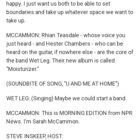
happy. I just want us both to be able to set
boundaries and take up whatever space we want to
take up.
MCCAMMON: Rhian Teasdale - whose voice you
just heard - and Hester Chambers - who can be
heard on the guitar, if nowhere else - are the core of
the band Wet Leg. Their new album is called
"Moisturizer."
(SOUNDBITE OF SONG, "U AND ME AT HOME")
WET LEG: (Singing) Maybe we could start a band.
MCCAMMON: This is MORNING EDITION from NPR
News. I'm Sarah McCammon.
STEVE INSKEEP, HOST: