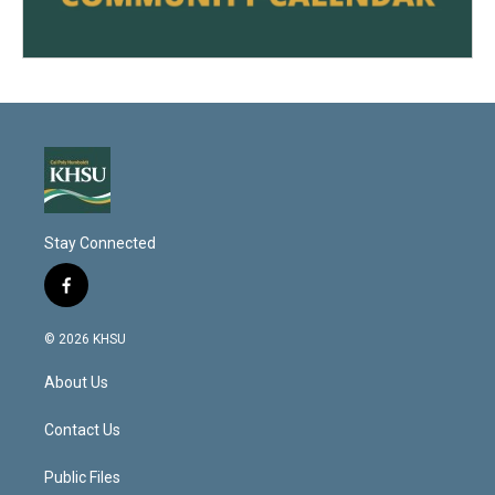
Stay Connected
f
a
c
© 2026 KHSU
e
b
About Us
o
o
k
Contact Us
Public Files