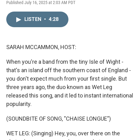
L
E
Published July 16, 2025 at 2:03 AM PDT
i
m
n
a
k
i
LISTEN
•
4:28
e
l
d
I
n
SARAH MCCAMMON, HOST:
When you're a band from the tiny Isle of Wight -
that's an island off the southern coast of England -
you don't expect much from your first single. But
three years ago, the duo known as Wet Leg
released this song, and it led to instant international
popularity.
(SOUNDBITE OF SONG, "CHAISE LONGUE")
WET LEG: (Singing) Hey, you, over there on the