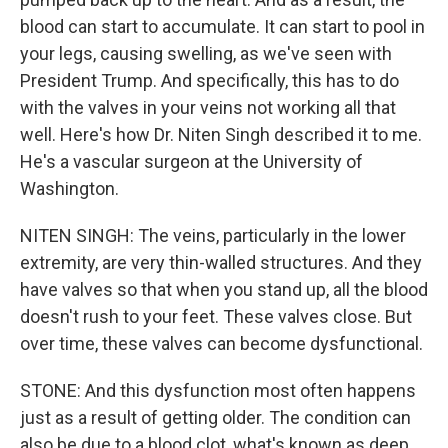
blood can start to accumulate. It can start to pool in
your legs, causing swelling, as we've seen with
President Trump. And specifically, this has to do
with the valves in your veins not working all that
well. Here's how Dr. Niten Singh described it to me.
He's a vascular surgeon at the University of
Washington.
NITEN SINGH: The veins, particularly in the lower
extremity, are very thin-walled structures. And they
have valves so that when you stand up, all the blood
doesn't rush to your feet. These valves close. But
over time, these valves can become dysfunctional.
STONE: And this dysfunction most often happens
just as a result of getting older. The condition can
also be due to a blood clot, what's known as deep