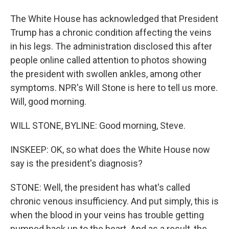
The White House has acknowledged that President
Trump has a chronic condition affecting the veins
in his legs. The administration disclosed this after
people online called attention to photos showing
the president with swollen ankles, among other
symptoms. NPR's Will Stone is here to tell us more.
Will, good morning.
WILL STONE, BYLINE: Good morning, Steve.
INSKEEP: OK, so what does the White House now
say is the president's diagnosis?
STONE: Well, the president has what's called
chronic venous insufficiency. And put simply, this is
when the blood in your veins has trouble getting
pumped back up to the heart. And as a result, the