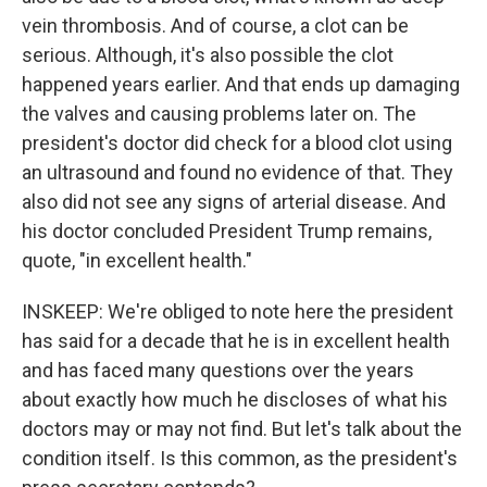
vein thrombosis. And of course, a clot can be
serious. Although, it's also possible the clot
happened years earlier. And that ends up damaging
the valves and causing problems later on. The
president's doctor did check for a blood clot using
an ultrasound and found no evidence of that. They
also did not see any signs of arterial disease. And
his doctor concluded President Trump remains,
quote, "in excellent health."
INSKEEP: We're obliged to note here the president
has said for a decade that he is in excellent health
and has faced many questions over the years
about exactly how much he discloses of what his
doctors may or may not find. But let's talk about the
condition itself. Is this common, as the president's