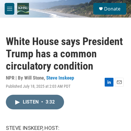
Skip to main content
S
Donate
e
M
a
e
r
n
c
u
h
White House says President
u
e
Trump has a common
r
y
circulatory condition
NPR | By
Will Stone
,
Steve Inskeep
Published July 18, 2025 at 2:03 AM PDT
L
E
i
m
n
a
LISTEN
•
3:32
k
i
e
l
d
I
n
STEVE INSKEEP, HOST: