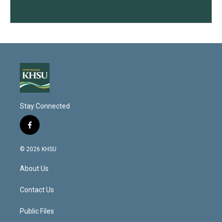
Stay Connected
f
a
c
© 2026 KHSU
e
b
About Us
o
o
k
Contact Us
Public Files