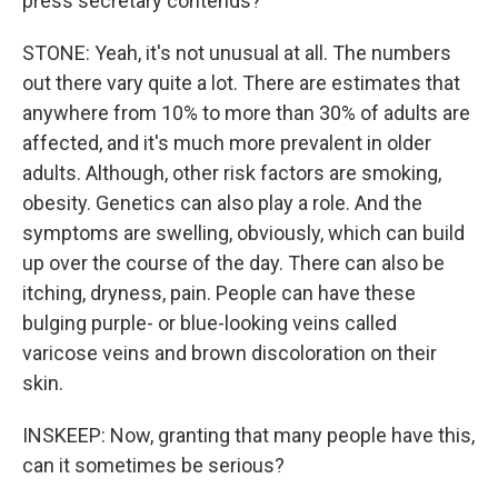
press secretary contends?
STONE: Yeah, it's not unusual at all. The numbers
out there vary quite a lot. There are estimates that
anywhere from 10% to more than 30% of adults are
affected, and it's much more prevalent in older
adults. Although, other risk factors are smoking,
obesity. Genetics can also play a role. And the
symptoms are swelling, obviously, which can build
up over the course of the day. There can also be
itching, dryness, pain. People can have these
bulging purple- or blue-looking veins called
varicose veins and brown discoloration on their
skin.
INSKEEP: Now, granting that many people have this,
can it sometimes be serious?