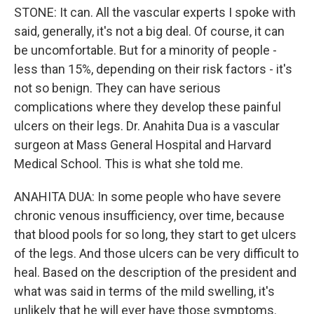
STONE: It can. All the vascular experts I spoke with
said, generally, it's not a big deal. Of course, it can
be uncomfortable. But for a minority of people -
less than 15%, depending on their risk factors - it's
not so benign. They can have serious
complications where they develop these painful
ulcers on their legs. Dr. Anahita Dua is a vascular
surgeon at Mass General Hospital and Harvard
Medical School. This is what she told me.
ANAHITA DUA: In some people who have severe
chronic venous insufficiency, over time, because
that blood pools for so long, they start to get ulcers
of the legs. And those ulcers can be very difficult to
heal. Based on the description of the president and
what was said in terms of the mild swelling, it's
unlikely that he will ever have those symptoms.