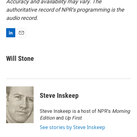
Accuracy and availability may vary. The
authoritative record of NPR’s programming is the
audio record.
L
E
i
m
n
a
k
i
Will Stone
e
l
d
I
n
Steve Inskeep
Steve Inskeep is a host of NPR's
Morning
Edition
and
Up First
.
See stories by Steve Inskeep