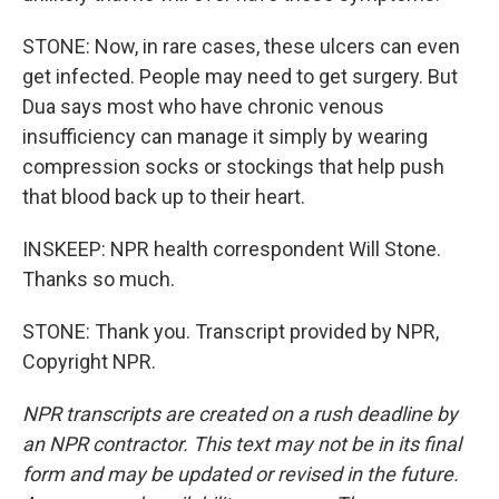
STONE: Now, in rare cases, these ulcers can even
get infected. People may need to get surgery. But
Dua says most who have chronic venous
insufficiency can manage it simply by wearing
compression socks or stockings that help push
that blood back up to their heart.
INSKEEP: NPR health correspondent Will Stone.
Thanks so much.
STONE: Thank you. Transcript provided by NPR,
Copyright NPR.
NPR transcripts are created on a rush deadline by
an NPR contractor. This text may not be in its final
form and may be updated or revised in the future.