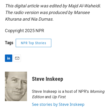
This digital article was edited by Majd Al-Waheidi.
The radio version was produced by Mansee
Khurana and Nia Dumas.
Copyright 2025 NPR
Tags
NPR Top Stories
L
E
i
m
n
a
k
i
Steve Inskeep
e
l
d
I
Steve Inskeep is a host of NPR's
Morning
n
Edition
and
Up First
.
See stories by Steve Inskeep