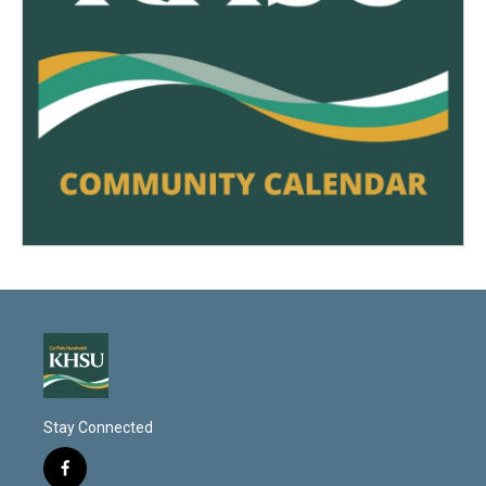
Stay Connected
f