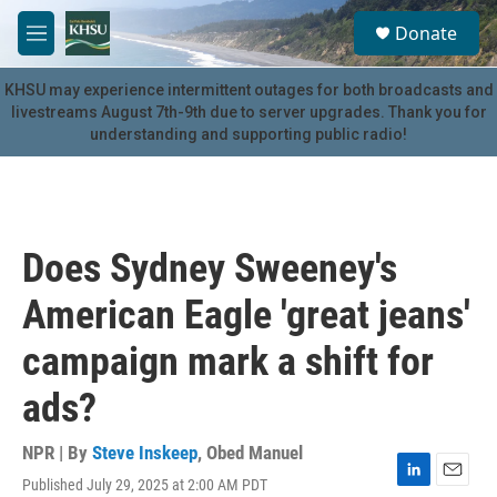
Skip to main content
S
Donate
e
M
a
e
r
n
KHSU may experience intermittent outages for both broadcasts and
c
u
livestreams August 7th-9th due to server upgrades. Thank you for
h
understanding and supporting public radio!
u
e
r
y
Does Sydney Sweeney's
American Eagle 'great jeans'
campaign mark a shift for
ads?
NPR | By
Steve Inskeep
,
Obed Manuel
Published July 29, 2025 at 2:00 AM PDT
L
E