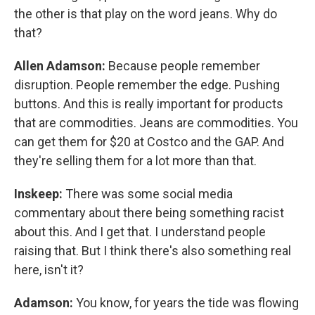
the other is that play on the word jeans. Why do
that?
Allen Adamson:
Because people remember
disruption. People remember the edge. Pushing
buttons. And this is really important for products
that are commodities. Jeans are commodities. You
can get them for $20 at Costco and the GAP. And
they're selling them for a lot more than that.
Inskeep:
There was some social media
commentary about there being something racist
about this. And I get that. I understand people
raising that. But I think there's also something real
here, isn't it?
Adamson:
You know, for years the tide was flowing