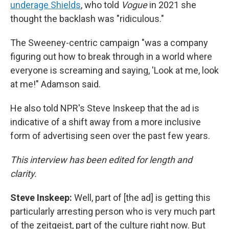
underage Shields
, who told
Vogue
in 2021 she
thought the backlash was "ridiculous."
The Sweeney-centric campaign "was a company
figuring out how to break through in a world where
everyone is screaming and saying, 'Look at me, look
at me!" Adamson said.
He also told NPR's Steve Inskeep that the ad is
indicative of a shift away from a more inclusive
form of advertising seen over the past few years.
This interview has been edited for length and
clarity.
Steve Inskeep:
Well, part of [the ad] is getting this
particularly arresting person who is very much part
of the zeitgeist, part of the culture right now. But