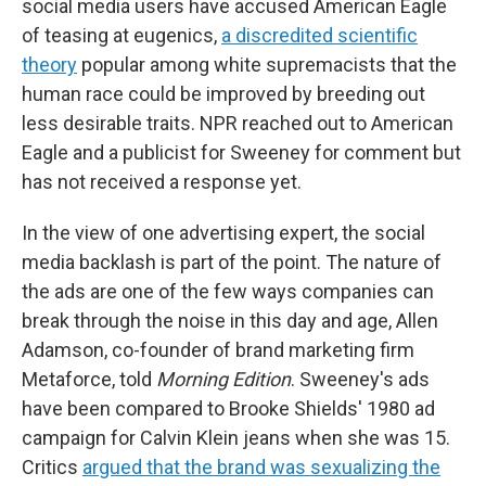
social media users have accused American Eagle
of teasing at eugenics,
a discredited scientific
theory
popular among white supremacists that the
human race could be improved by breeding out
less desirable traits. NPR reached out to American
Eagle and a publicist for Sweeney for comment but
has not received a response yet.
In the view of one advertising expert, the social
media backlash is part of the point. The nature of
the ads are one of the few ways companies can
break through the noise in this day and age, Allen
Adamson, co-founder of brand marketing firm
Metaforce, told
Morning Edition
. Sweeney's ads
have been compared to Brooke Shields' 1980 ad
campaign for Calvin Klein jeans when she was 15.
Critics
argued that the brand was sexualizing the