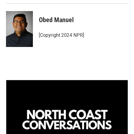
Obed Manuel
[Copyright 2024 NPR]