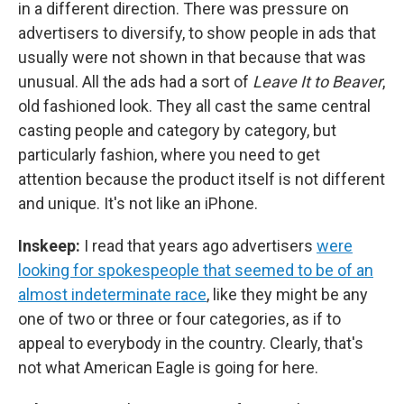
in a different direction. There was pressure on
advertisers to diversify, to show people in ads that
usually were not shown in that because that was
unusual. All the ads had a sort of
Leave It to Beaver
,
old fashioned look. They all cast the same central
casting people and category by category, but
particularly fashion, where you need to get
attention because the product itself is not different
and unique. It's not like an iPhone.
Inskeep:
I read that years ago advertisers
were
looking for spokespeople that seemed to be of an
almost indeterminate race
, like they might be any
one of two or three or four categories, as if to
appeal to everybody in the country. Clearly, that's
not what American Eagle is going for here.