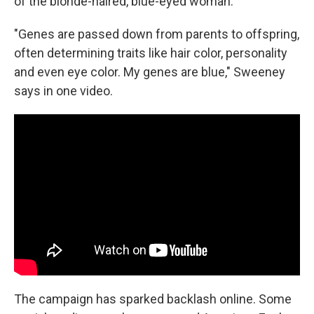
of the blonde-haired, blue-eyed woman.
"Genes are passed down from parents to offspring,
often determining traits like hair color, personality
and even eye color. My genes are blue," Sweeney
says in one video.
The campaign has sparked backlash online. Some