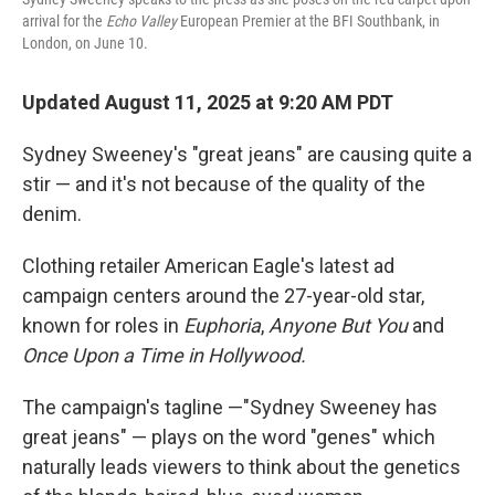
arrival for the
Echo Valley
European Premier at the BFI Southbank, in
London, on June 10.
Updated August 11, 2025 at 9:20 AM PDT
Sydney Sweeney's "great jeans" are causing quite a
stir — and it's not because of the quality of the
denim.
Clothing retailer American Eagle's latest ad
campaign centers around the 27-year-old star,
known for roles in
Euphoria
,
Anyone But You
and
Once Upon a Time in Hollywood.
The campaign's tagline —"Sydney Sweeney has
great jeans" — plays on the word "genes" which
naturally leads viewers to think about the genetics