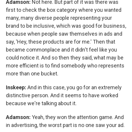
Adamson:
Not here. But part of it was there was
first to check the box category where you wanted
many, many diverse people representing your
brand to be inclusive, which was good for business,
because when people saw themselves in ads and
say, 'Hey, these products are for me.' Then that
became commonplace and it didn't feel like you
could notice it. And so then they said, what may be
more efficient is to find somebody who represents
more than one bucket.
Inskeep:
And in this case, you go for an extremely
distinctive person. And it seems to have worked
because we're talking about it.
Adamson:
Yeah, they won the attention game. And
in advertising, the worst part is no one saw your ad.