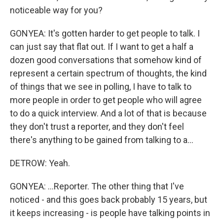
noticeable way for you?
GONYEA: It's gotten harder to get people to talk. I
can just say that flat out. If I want to get a half a
dozen good conversations that somehow kind of
represent a certain spectrum of thoughts, the kind
of things that we see in polling, I have to talk to
more people in order to get people who will agree
to do a quick interview. And a lot of that is because
they don't trust a reporter, and they don't feel
there's anything to be gained from talking to a...
DETROW: Yeah.
GONYEA: ...Reporter. The other thing that I've
noticed - and this goes back probably 15 years, but
it keeps increasing - is people have talking points in