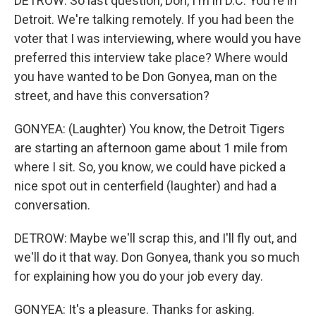
DETROW: So last question, Don, I'm in D.C. You're in
Detroit. We're talking remotely. If you had been the
voter that I was interviewing, where would you have
preferred this interview take place? Where would
you have wanted to be Don Gonyea, man on the
street, and have this conversation?
GONYEA: (Laughter) You know, the Detroit Tigers
are starting an afternoon game about 1 mile from
where I sit. So, you know, we could have picked a
nice spot out in centerfield (laughter) and had a
conversation.
DETROW: Maybe we'll scrap this, and I'll fly out, and
we'll do it that way. Don Gonyea, thank you so much
for explaining how you do your job every day.
GONYEA: It's a pleasure. Thanks for asking.