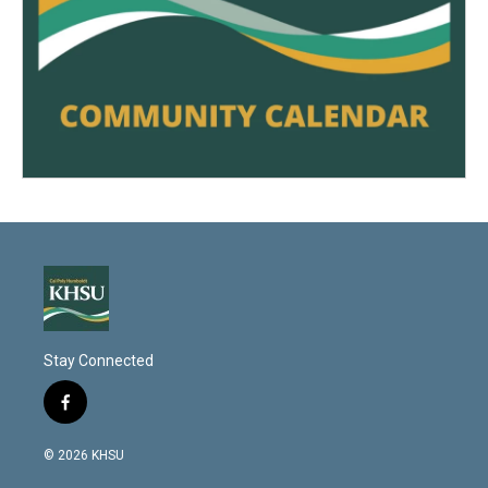
Stay Connected
f
a
c
© 2026 KHSU
e