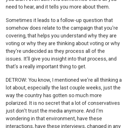
need to hear, and it tells you more about them.
Sometimes it leads to a follow-up question that
somehow does relate to the campaign that you're
covering, that helps you understand why they are
voting or why they are thinking about voting or why
they're undecided as they process all of the
issues. It'll give you insight into that process, and
that's a really important thing to get.
DETROW: You know, I mentioned we're all thinking a
lot about, especially the last couple weeks, just the
way the country has gotten so much more
polarized. It is no secret that a lot of conservatives
just don't trust the media anymore. And I'm
wondering in that environment, have these
interactions, have these interviews, changed in any