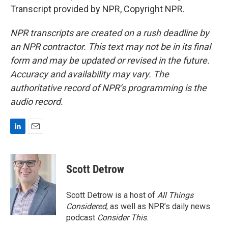
Transcript provided by NPR, Copyright NPR.
NPR transcripts are created on a rush deadline by
an NPR contractor. This text may not be in its final
form and may be updated or revised in the future.
Accuracy and availability may vary. The
authoritative record of NPR’s programming is the
audio record.
L
E
i
m
n
a
k
i
Scott Detrow
e
l
d
I
Scott Detrow is a host of
All Things
n
Considered
, as well as NPR’s daily news
podcast
Consider This
.