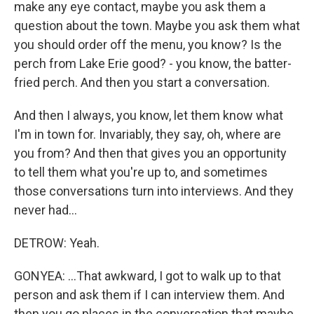
make any eye contact, maybe you ask them a
question about the town. Maybe you ask them what
you should order off the menu, you know? Is the
perch from Lake Erie good? - you know, the batter-
fried perch. And then you start a conversation.
And then I always, you know, let them know what
I'm in town for. Invariably, they say, oh, where are
you from? And then that gives you an opportunity
to tell them what you're up to, and sometimes
those conversations turn into interviews. And they
never had...
DETROW: Yeah.
GONYEA: ...That awkward, I got to walk up to that
person and ask them if I can interview them. And
then you go places in the conversation that maybe