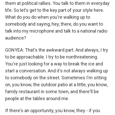
them at political rallies. You talk to them in everyday
life. So let's get to the key part of your style here.
What do you do when you're walking up to
somebody and saying, hey, there, do you want to
talk into my microphone and talk to a national radio
audience?
GONYEA: That's the awkward part. And always, I try
to be approachable. I try to be nonthreatening.
You're just looking for a way to break the ice and
start a conversation. And it's not always walking up
to somebody on the street. Sometimes I'm sitting
on, you know, the outdoor patio at a little, you know,
family restaurant in some town, and there'll be
people at the tables around me.
If there's an opportunity, you know, they - if you