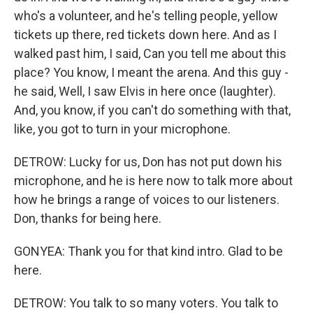
who's a volunteer, and he's telling people, yellow
tickets up there, red tickets down here. And as I
walked past him, I said, Can you tell me about this
place? You know, I meant the arena. And this guy -
he said, Well, I saw Elvis in here once (laughter).
And, you know, if you can't do something with that,
like, you got to turn in your microphone.
DETROW: Lucky for us, Don has not put down his
microphone, and he is here now to talk more about
how he brings a range of voices to our listeners.
Don, thanks for being here.
GONYEA: Thank you for that kind intro. Glad to be
here.
DETROW: You talk to so many voters. You talk to