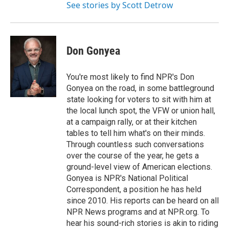
See stories by Scott Detrow
Don Gonyea
You're most likely to find NPR's Don
Gonyea on the road, in some battleground
state looking for voters to sit with him at
the local lunch spot, the VFW or union hall,
at a campaign rally, or at their kitchen
tables to tell him what's on their minds.
Through countless such conversations
over the course of the year, he gets a
ground-level view of American elections.
Gonyea is NPR's National Political
Correspondent, a position he has held
since 2010. His reports can be heard on all
NPR News programs and at NPR.org. To
hear his sound-rich stories is akin to riding