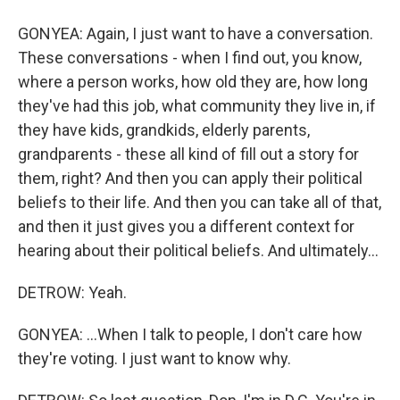
GONYEA: Again, I just want to have a conversation.
These conversations - when I find out, you know,
where a person works, how old they are, how long
they've had this job, what community they live in, if
they have kids, grandkids, elderly parents,
grandparents - these all kind of fill out a story for
them, right? And then you can apply their political
beliefs to their life. And then you can take all of that,
and then it just gives you a different context for
hearing about their political beliefs. And ultimately...
DETROW: Yeah.
GONYEA: ...When I talk to people, I don't care how
they're voting. I just want to know why.