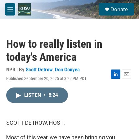
Skip to main content
S
Donate
e
M
a
e
r
n
c
u
h
How to really listen in
u
e
today's America
r
y
NPR | By
Scott Detrow
,
Don Gonyea
Published September 20, 2025 at 3:22 PM PDT
L
E
i
m
n
a
LISTEN
•
8:24
k
i
e
l
d
I
n
SCOTT DETROW, HOST:
Most of this year, we have been bringing you