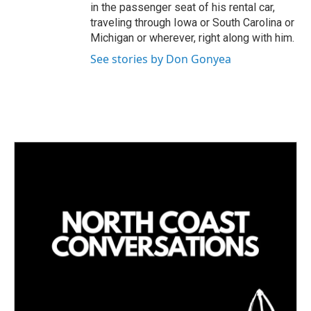
in the passenger seat of his rental car,
traveling through Iowa or South Carolina or
Michigan or wherever, right along with him.
See stories by Don Gonyea