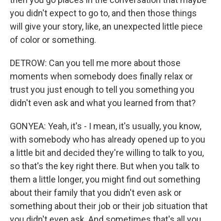
you didn't expect to go to, and then those things
will give your story, like, an unexpected little piece
of color or something.
DETROW: Can you tell me more about those
moments when somebody does finally relax or
trust you just enough to tell you something you
didn't even ask and what you learned from that?
GONYEA: Yeah, it's - I mean, it's usually, you know,
with somebody who has already opened up to you
a little bit and decided they're willing to talk to you,
so that's the key right there. But when you talk to
them a little longer, you might find out something
about their family that you didn't even ask or
something about their job or their job situation that
you didn't even ask. And sometimes that's all you