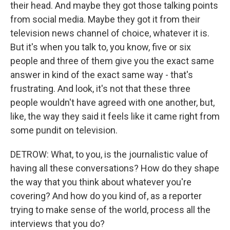
their head. And maybe they got those talking points
from social media. Maybe they got it from their
television news channel of choice, whatever it is.
But it's when you talk to, you know, five or six
people and three of them give you the exact same
answer in kind of the exact same way - that's
frustrating. And look, it's not that these three
people wouldn't have agreed with one another, but,
like, the way they said it feels like it came right from
some pundit on television.
DETROW: What, to you, is the journalistic value of
having all these conversations? How do they shape
the way that you think about whatever you're
covering? And how do you kind of, as a reporter
trying to make sense of the world, process all the
interviews that you do?