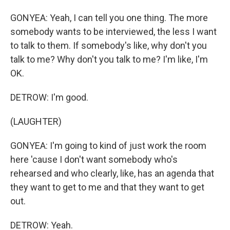
GONYEA: Yeah, I can tell you one thing. The more
somebody wants to be interviewed, the less I want
to talk to them. If somebody's like, why don't you
talk to me? Why don't you talk to me? I'm like, I'm
OK.
DETROW: I'm good.
(LAUGHTER)
GONYEA: I'm going to kind of just work the room
here 'cause I don't want somebody who's
rehearsed and who clearly, like, has an agenda that
they want to get to me and that they want to get
out.
DETROW: Yeah.