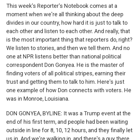
This week's Reporter's Notebook comes at a
moment when we're all thinking about the deep
divides in our country, how hard it is just to talk to
each other and listen to each other. And really, that
is the most important thing that reporters do, right?
We listen to stories, and then we tell them. And no
one at NPR listens better than national political
correspondent Don Gonyea. He is the master of
finding voters of all political stripes, earning their
trust and getting them to talk to him. Here's just
one example of how Don connects with voters. He
was in Monroe, Louisiana.
DON GONYEA, BYLINE: It was a Trump event at the
end of his first term, and people had been waiting
outside in line for 8, 10, 12 hours, and they finally let
us in. And we're walking in, and there's a guy there