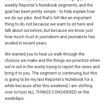
weekly Reporter's Notebook segments, and the
goal has been pretty simple - to help explain how
we do our jobs. And that's felt like an important
thing to do, not because we want to sit here and
talk about ourselves, but because we know just
how much trust in journalism and journalists has
eroded in recent years.
We wanted you to hear us walk through the
choices we make and the things we prioritize when
we're out in the world, trying to report the news and
bring it to you. The segment is continuing, but this
is going to be my last Reporter's Notebook for a
while because after this weekend, I am shifting
over to host ALL THINGS CONSIDERED on the
weekdays.