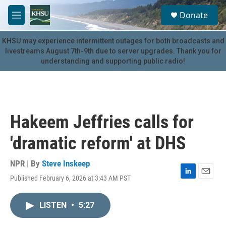
Skip to main content
S
Donate
e
M
a
e
r
n
KHSU may experience intermittent outages for both broadcasts and
c
u
livestreams August 7th-9th due to server upgrades. Thank you for
h
understanding and supporting public radio!
u
e
r
y
Hakeem Jeffries calls for
'dramatic reform' at DHS
NPR | By
Steve Inskeep
Published February 6, 2026 at 3:43 AM PST
L
E
i
m
n
a
LISTEN
•
5:27
k
i
e
l