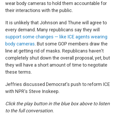
wear body cameras to hold them accountable for
their interactions with the public.
It is unlikely that Johnson and Thune will agree to
every demand. Many republicans say they will
support some changes — like ICE agents wearing
body cameras
. But some GOP members draw the
line at getting rid of masks. Republicans haven't
completely shut down the overall proposal, yet, but
they will have a short amount of time to negotiate
these terms.
Jeffries discussed Democrat's push to reform ICE
with NPR's Steve Inskeep.
Click the play button in the blue box above to listen
to the full conversation.