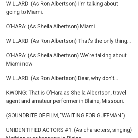
WILLARD: (As Ron Albertson) I'm talking about
going to Miami.
O'HARA: (As Sheila Albertson) Miami.
WILLARD: (As Ron Albertson) That's the only thing...
O'HARA: (As Sheila Albertson) We're talking about
Miami now.
WILLARD: (As Ron Albertson) Dear, why don't...
KWONG: That is O'Hara as Sheila Albertson, travel
agent and amateur performer in Blaine, Missouri.
(SOUNDBITE OF FILM, "WAITING FOR GUFFMAN")
UNIDENTIFIED ACTORS #1: (As characters, singing)