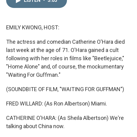
LISTEN
•
3:05
k
i
e
l
d
I
n
EMILY KWONG, HOST:
The actress and comedian Catherine O'Hara died
last week at the age of 71. O'Hara gained a cult
following with her roles in films like "Beetlejuice,"
"Home Alone" and, of course, the mockumentary
"Waiting For Guffman."
(SOUNDBITE OF FILM, "WAITING FOR GUFFMAN")
FRED WILLARD: (As Ron Albertson) Miami.
CATHERINE O'HARA: (As Sheila Albertson) We're
talking about China now.