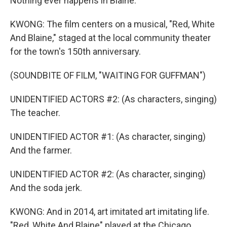
Nothing ever happens in Blaine.
KWONG: The film centers on a musical, "Red, White
And Blaine," staged at the local community theater
for the town's 150th anniversary.
(SOUNDBITE OF FILM, "WAITING FOR GUFFMAN")
UNIDENTIFIED ACTORS #2: (As characters, singing)
The teacher.
UNIDENTIFIED ACTOR #1: (As character, singing)
And the farmer.
UNIDENTIFIED ACTOR #2: (As character, singing)
And the soda jerk.
KWONG: And in 2014, art imitated art imitating life.
"Red, White And Blaine" played at the Chicago