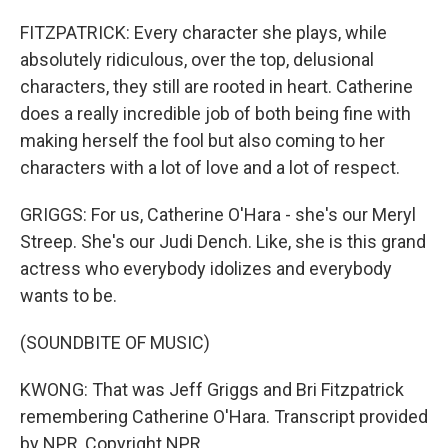
FITZPATRICK: Every character she plays, while
absolutely ridiculous, over the top, delusional
characters, they still are rooted in heart. Catherine
does a really incredible job of both being fine with
making herself the fool but also coming to her
characters with a lot of love and a lot of respect.
GRIGGS: For us, Catherine O'Hara - she's our Meryl
Streep. She's our Judi Dench. Like, she is this grand
actress who everybody idolizes and everybody
wants to be.
(SOUNDBITE OF MUSIC)
KWONG: That was Jeff Griggs and Bri Fitzpatrick
remembering Catherine O'Hara. Transcript provided
by NPR, Copyright NPR.