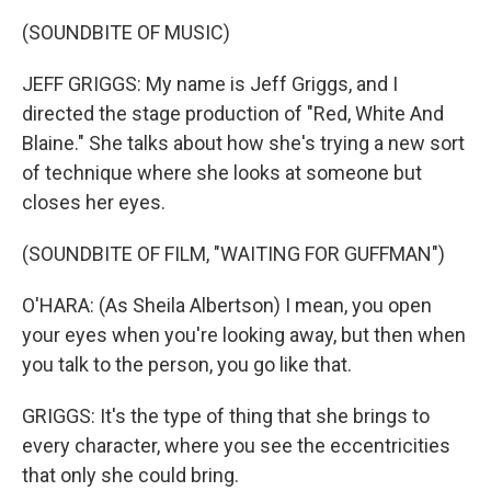
(SOUNDBITE OF MUSIC)
JEFF GRIGGS: My name is Jeff Griggs, and I
directed the stage production of "Red, White And
Blaine." She talks about how she's trying a new sort
of technique where she looks at someone but
closes her eyes.
(SOUNDBITE OF FILM, "WAITING FOR GUFFMAN")
O'HARA: (As Sheila Albertson) I mean, you open
your eyes when you're looking away, but then when
you talk to the person, you go like that.
GRIGGS: It's the type of thing that she brings to
every character, where you see the eccentricities
that only she could bring.