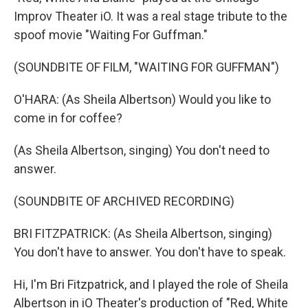
Improv Theater iO. It was a real stage tribute to the
spoof movie "Waiting For Guffman."
(SOUNDBITE OF FILM, "WAITING FOR GUFFMAN")
O'HARA: (As Sheila Albertson) Would you like to
come in for coffee?
(As Sheila Albertson, singing) You don't need to
answer.
(SOUNDBITE OF ARCHIVED RECORDING)
BRI FITZPATRICK: (As Sheila Albertson, singing)
You don't have to answer. You don't have to speak.
Hi, I'm Bri Fitzpatrick, and I played the role of Sheila
Albertson in iO Theater's production of "Red, White