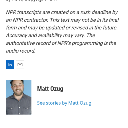
NPR transcripts are created on a rush deadline by
an NPR contractor. This text may not be in its final
form and may be updated or revised in the future.
Accuracy and availability may vary. The
authoritative record of NPR’s programming is the
audio record.
L
E
i
m
n
a
k
i
Matt Ozug
e
l
d
I
See stories by Matt Ozug
n