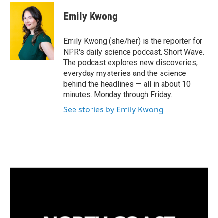
Emily Kwong
Emily Kwong (she/her) is the reporter for
NPR's daily science podcast, Short Wave.
The podcast explores new discoveries,
everyday mysteries and the science
behind the headlines — all in about 10
minutes, Monday through Friday.
See stories by Emily Kwong