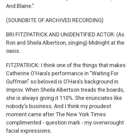
And Blaine."
(SOUNDBITE OF ARCHIVED RECORDING)
BRI FITZPATRICK AND UNIDENTIFIED ACTOR: (As
Ron and Sheila Albertson, singing) Midnight at the
oasis.
FITZPATRICK: I think one of the things that makes
Catherine O'Hara's performance in "Waiting For
Guffman" so beloved is O'Hara's background in
Improv. When Sheila Albertson treads the boards,
she is always giving it 110%. She enunciates like
nobody's business. And I think my proudest
moment came after The New York Times
complimented - question mark - my overwrought
facial expressions.