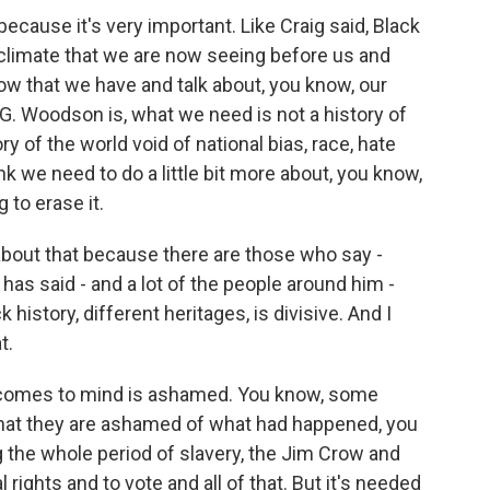
use it's very important. Like Craig said, Black
e climate that we are now seeing before us and
 now that we have and talk about, you know, our
r G. Woodson is, what we need is not a history of
ry of the world void of national bias, race, hate
ink we need to do a little bit more about, you know,
g to erase it.
about that because there are those who say -
has said - and a lot of the people around him -
 history, different heritages, is divisive. And I
t.
mes to mind is ashamed. You know, some
that they are ashamed of what had happened, you
g the whole period of slavery, the Jim Crow and
 rights and to vote and all of that. But it's needed