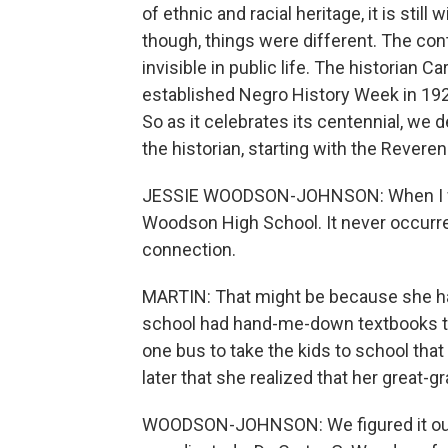
of ethnic and racial heritage, it is stil
though, things were different. The con
invisible in public life. The historian 
established Negro History Week in 192
So as it celebrates its centennial, we
the historian, starting with the Reve
JESSIE WOODSON-JOHNSON: When I was 
Woodson High School. It never occurred 
connection.
MARTIN: That might be because she ha
school had hand-me-down textbooks th
one bus to take the kids to school tha
later that she realized that her great
WOODSON-JOHNSON: We figured it out 