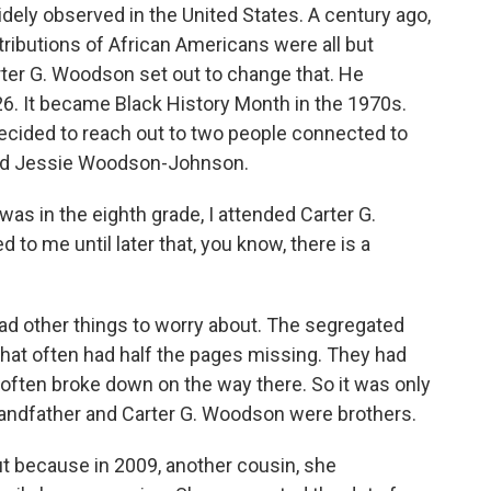
l widely observed in the United States. A century ago,
tributions of African Americans were all but
Carter G. Woodson set out to change that. He
6. It became Black History Month in the 1970s.
 decided to reach out to two people connected to
rend Jessie Woodson-Johnson.
in the eighth grade, I attended Carter G.
to me until later that, you know, there is a
d other things to worry about. The segregated
at often had half the pages missing. They had
t often broke down on the way there. So it was only
-grandfather and Carter G. Woodson were brothers.
because in 2009, another cousin, she