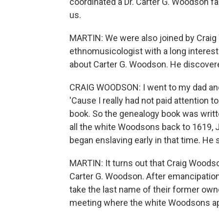
coordinated a Dr. Carter G. Woodson fa
us.
MARTIN: We were also joined by Craig
ethnomusicologist with a long interest
about Carter G. Woodson. He discover
CRAIG WOODSON: I went to my dad and 
'Cause I really had not paid attention 
book. So the genealogy book was writ
all the white Woodsons back to 1619, 
began enslaving early in that time. He sa
MARTIN: It turns out that Craig Woods
Carter G. Woodson. After emancipation
take the last name of their former owne
meeting where the white Woodsons ap