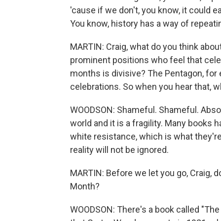
'cause if we don't, you know, it could 
You know, history has a way of repeatin
MARTIN: Craig, what do you think about
prominent positions who feel that celeb
months is divisive? The Pentagon, for 
celebrations. So when you hear that, w
WOODSON: Shameful. Shameful. Absolute
world and it is a fragility. Many books 
white resistance, which is what they're 
reality will not be ignored.
MARTIN: Before we let you go, Craig, d
Month?
WOODSON: There's a book called "The App