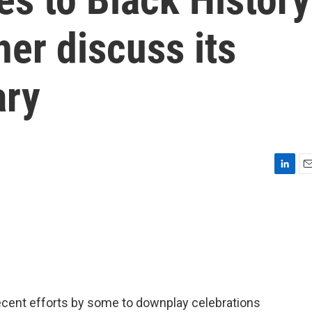
her discuss its
ary
L
E
i
m
n
a
k
i
e
l
d
I
n
recent efforts by some to downplay celebrations