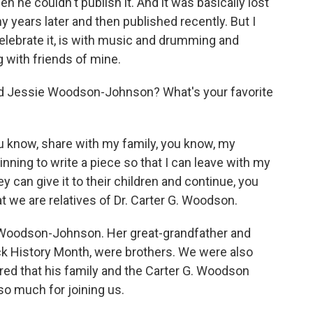
 he couldn't publish it. And it was basically lost
 years later and then published recently. But I
celebrate it, is with music and drumming and
 with friends of mine.
d Jessie Woodson-Johnson? What's your favorite
 know, share with my family, you know, my
nning to write a piece so that I can leave with my
y can give it to their children and continue, you
 we are relatives of Dr. Carter G. Woodson.
 Woodson-Johnson. Her great-grandfather and
ck History Month, were brothers. We were also
ed that his family and the Carter G. Woodson
so much for joining us.