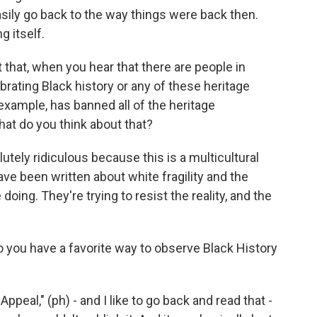
easily go back to the way things were back then.
g itself.
 that, when you hear that there are people in
rating Black history or any of these heritage
example, has banned all of the heritage
hat do you think about that?
ly ridiculous because this is a multicultural
have been written about white fragility and the
doing. They're trying to resist the reality, and the
o you have a favorite way to observe Black History
eal," (ph) - and I like to go back and read that -