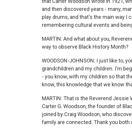
that Carter Woodson wrote in 1921, when
and then discovered years - many, many
play drums, and that's the main way I 
remembering cultural events and being
MARTIN: And what about you, Reveren
way to observe Black History Month?
WOODSON-JOHNSON: I just like to, you
grandchildren and my children. I'm begi
- you know, with my children so that the
know, this knowledge that we know that
MARTIN: That is the Reverend Jessie
Carter G. Woodson, the founder of Bla
joined by Craig Woodson, who discover
family are connected. Thank you both 