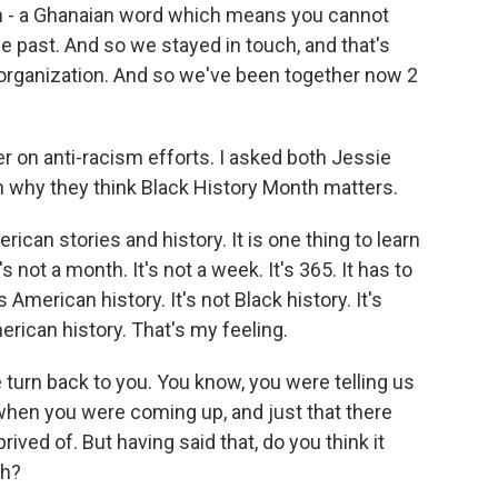
h - a Ghanaian word which means you cannot
past. And so we stayed in touch, and that's
rganization. And so we've been together now 2
on anti-racism efforts. I asked both Jessie
hy they think Black History Month matters.
can stories and history. It is one thing to learn
It's not a month. It's not a week. It's 365. It has to
 American history. It's not Black history. It's
merican history. That's my feeling.
turn back to you. You know, you were telling us
hen you were coming up, and just that there
ved of. But having said that, do you think it
th?