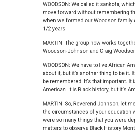
WOODSON: We called it sankofa, whic
move forward without remembering the 
when we formed our Woodson family o
1/2 years.
MARTIN: The group now works together 
Woodson-Johnson and Craig Woodson w
WOODSON: We have to live African Ameri
about it, but it's another thing to be it. 
be remembered. It's that important. It is
American. It is Black history, but it's A
MARTIN: So, Reverend Johnson, let me 
the circumstances of your education w
were so many things that you were depri
matters to observe Black History Mon