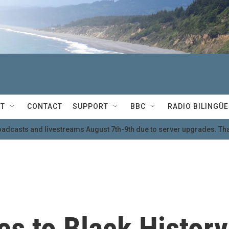
T
CONTACT
SUPPORT
BBC
RADIO BILINGÜE
oadcasts and livestreams August 7th-9th due to server upgrades. Tha
es to Black History