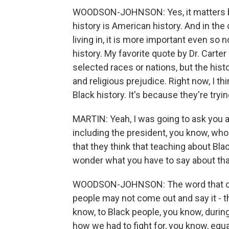
WOODSON-JOHNSON: Yes, it matters beca
history is American history. And in th
living in, it is more important even so
history. My favorite quote by Dr. Carte
selected races or nations, but the histo
and religious prejudice. Right now, I th
Black history. It's because they're tryin
MARTIN: Yeah, I was going to ask you 
including the president, you know, who 
that they think that teaching about Black
wonder what you have to say about tha
WOODSON-JOHNSON: The word that co
people may not come out and say it - 
know, to Black people, you know, durin
how we had to fight for, you know, equal