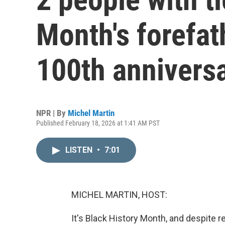
Month's forefat
100th annivers
NPR | By
Michel Martin
Published February 18, 2026 at 1:41 AM PST
LISTEN
•
7:01
MICHEL MARTIN, HOST:
It's Black History Month, and despite 