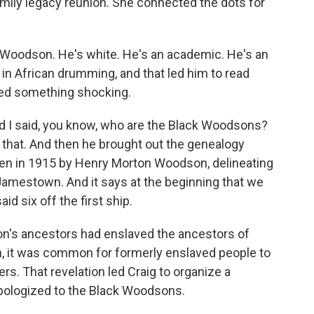
mily legacy reunion. She connected the dots for
 Woodson. He's white. He's an academic. He's an
 in African drumming, and that led him to read
ed something shocking.
I said, you know, who are the Black Woodsons?
to that. And then he brought out the genealogy
ten in 1915 by Henry Morton Woodson, delineating
Jamestown. And it says at the beginning that we
id six off the first ship.
on's ancestors had enslaved the ancestors of
, it was common for formerly enslaved people to
rs. That revelation led Craig to organize a
ologized to the Black Woodsons.