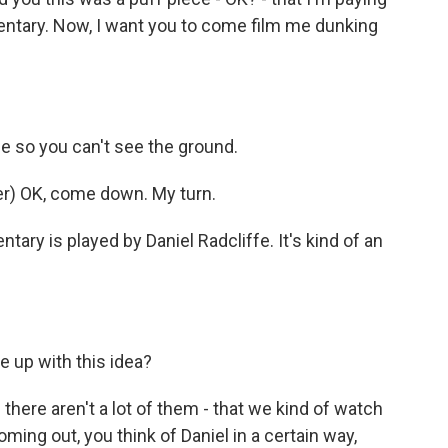
mentary. Now, I want you to come film me dunking
 so you can't see the ground.
r) OK, come down. My turn.
ary is played by Daniel Radcliffe. It's kind of an
 up with this idea?
here aren't a lot of them - that we kind of watch
ing out, you think of Daniel in a certain way,