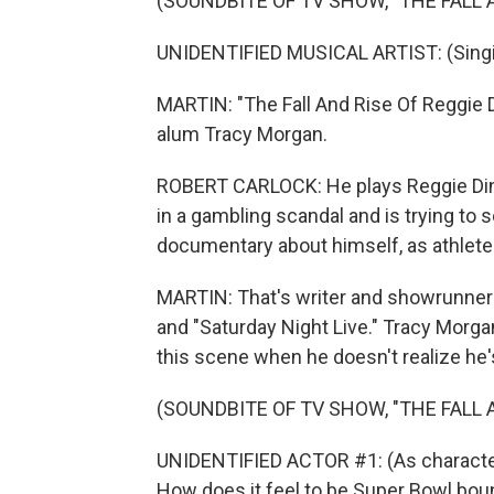
(SOUNDBITE OF TV SHOW, "THE FALL A
UNIDENTIFIED MUSICAL ARTIST: (Singing
MARTIN: "The Fall And Rise Of Reggie D
alum Tracy Morgan.
ROBERT CARLOCK: He plays Reggie Din
in a gambling scandal and is trying to s
documentary about himself, as athlete
MARTIN: That's writer and showrunner 
and "Saturday Night Live." Tracy Morgan
this scene when he doesn't realize he's
(SOUNDBITE OF TV SHOW, "THE FALL A
UNIDENTIFIED ACTOR #1: (As character)
How does it feel to be Super Bowl bo