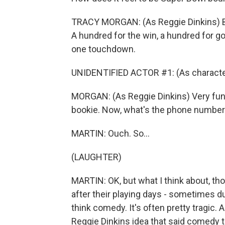
TRACY MORGAN: (As Reggie Dinkins) B
A hundred for the win, a hundred for g
one touchdown.
UNIDENTIFIED ACTOR #1: (As character
MORGAN: (As Reggie Dinkins) Very fun
bookie. Now, what's the phone number f
MARTIN: Ouch. So...
(LAUGHTER)
MARTIN: OK, but what I think about, th
after their playing days - sometimes dur
think comedy. It's often pretty tragic.
Reggie Dinkins idea that said comedy 