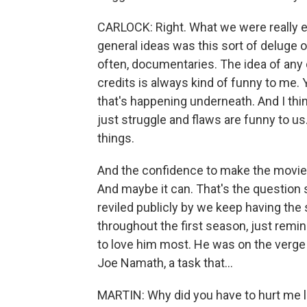
CARLOCK: Right. What we were really en
general ideas was this sort of deluge o
often, documentaries. The idea of any
credits is always kind of funny to me. 
that's happening underneath. And I think
just struggle and flaws are funny to us
things.
And the confidence to make the movie to
And maybe it can. That's the question so
reviled publicly by we keep having the
throughout the first season, just remi
to love him most. He was on the verge o
Joe Namath, a task that...
MARTIN: Why did you have to hurt me li