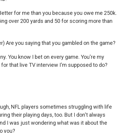
etter for me than you because you owe me 250k.
oing over 200 yards and 50 for scoring more than
) Are you saying that you gambled on the game?
ny. You know I bet on every game. You're my
or that live TV interview I'm supposed to do?
ough, NFL players sometimes struggling with life
ing their playing days, too. But I don't always
 And I was just wondering what was it about the
to you?