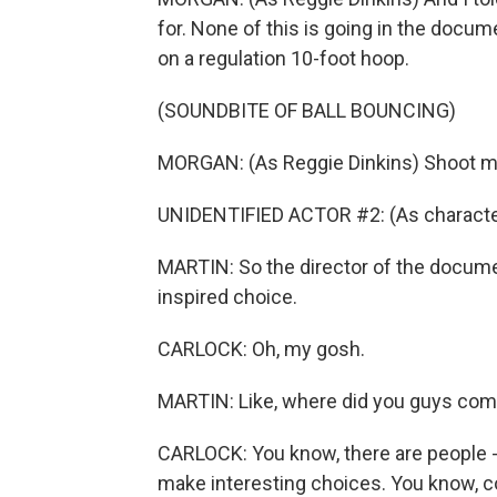
for. None of this is going in the docu
on a regulation 10-foot hoop.
(SOUNDBITE OF BALL BOUNCING)
MORGAN: (As Reggie Dinkins) Shoot me
UNIDENTIFIED ACTOR #2: (As characte
MARTIN: So the director of the document
inspired choice.
CARLOCK: Oh, my gosh.
MARTIN: Like, where did you guys come
CARLOCK: You know, there are people - t
make interesting choices. You know, com