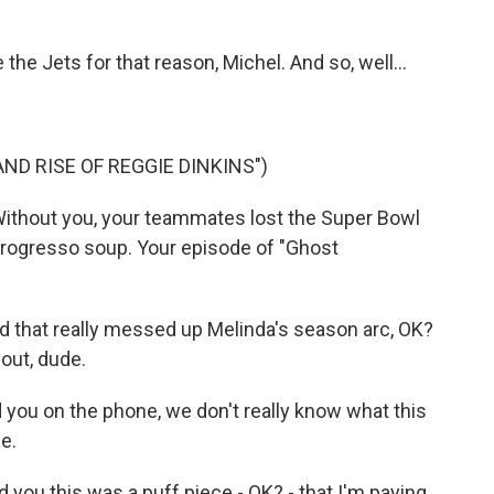
he Jets for that reason, Michel. And so, well...
ND RISE OF REGGIE DINKINS")
Without you, your teammates lost the Super Bowl
Progresso soup. Your episode of "Ghost
 that really messed up Melinda's season arc, OK?
out, dude.
d you on the phone, we don't really know what this
e.
 you this was a puff piece - OK? - that I'm paying