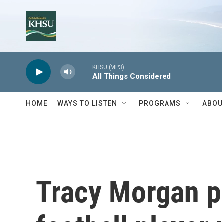
Skip to main content
KHSU (MP3)
All Things Considered
HOME
WAYS TO LISTEN
PROGRAMS
ABOU
Tracy Morgan p