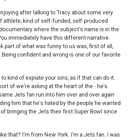
joying after talking to Tracy about some very
f athlete, kind of self-funded, self-produced
 documentary where the subject's name is in the
You immediately have this different narrative
 part of what was funny to us was, first of all,
. Being confident and wrong is one of our favorite
 kind of expiate your sins, as if that can do it.
rt of we're asking at the heart of the - he's
 same Jets fan run into him over and over again
nding him that he's hated by the people he wanted
f bringing the Jets their first Super Bowl since
ke that? I'm from New York. I'm a Jets fan. I was