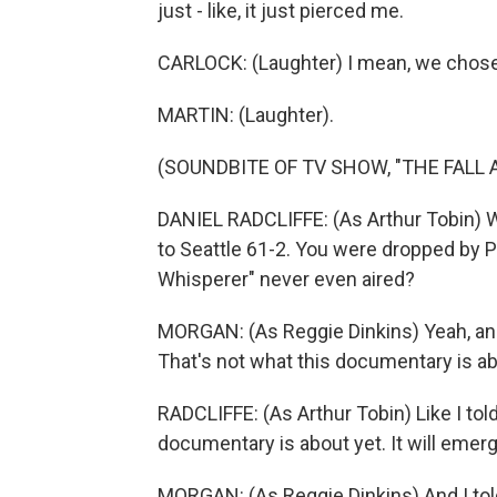
just - like, it just pierced me.
CARLOCK: (Laughter) I mean, we chose t
MARTIN: (Laughter).
(SOUNDBITE OF TV SHOW, "THE FALL A
DANIEL RADCLIFFE: (As Arthur Tobin) 
to Seattle 61-2. You were dropped by 
Whisperer" never even aired?
MORGAN: (As Reggie Dinkins) Yeah, and
That's not what this documentary is ab
RADCLIFFE: (As Arthur Tobin) Like I tol
documentary is about yet. It will emerg
MORGAN: (As Reggie Dinkins) And I told