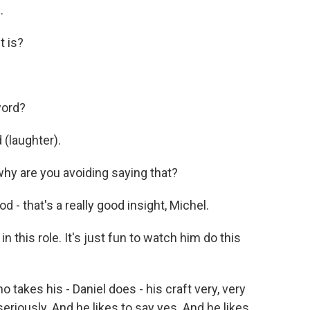
.
t is?
word?
 (laughter).
 why are you avoiding saying that?
d - that's a really good insight, Michel.
n this role. It's just fun to watch him do this
takes his - Daniel does - his craft very, very
seriously. And he likes to say yes. And he likes