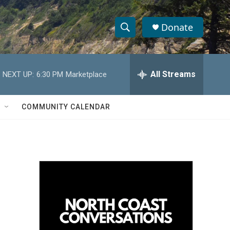
Donate
S
S
e
h
a
r
All Streams
NEXT UP:
6:30 PM
Marketplace
o
c
h
w
Q
COMMUNITY CALENDAR
u
S
e
r
e
y
a
r
c
h