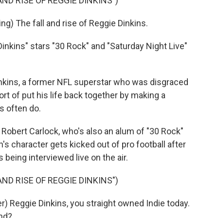
ND RISE OF REGGIE DINKINS")
) The fall and rise of Reggie Dinkins.
inkins" stars "30 Rock" and "Saturday Night Live"
kins, a former NFL superstar who was disgraced
ort of put his life back together by making a
s often do.
Robert Carlock, who's also an alum of "30 Rock"
's character gets kicked out of pro football after
 being interviewed live on the air.
ND RISE OF REGGIE DINKINS")
 Reggie Dinkins, you straight owned Indie today.
und?