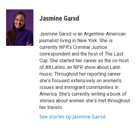
i
m
n
a
k
i
Jasmine Garsd
e
l
d
I
Jasmine Garsd is an Argentine-American
n
journalist living in New York. She is
currently NPR's Criminal Justice
correspondent and the host of The Last
Cup. She started her career as the co-host
of Alt.Latino, an NPR show about Latin
music. Throughout her reporting career
she's focused extensively on women's
issues and immigrant communities in
America. She's currently writing a book of
stories about women she's met throughout
her travels.
See stories by Jasmine Garsd