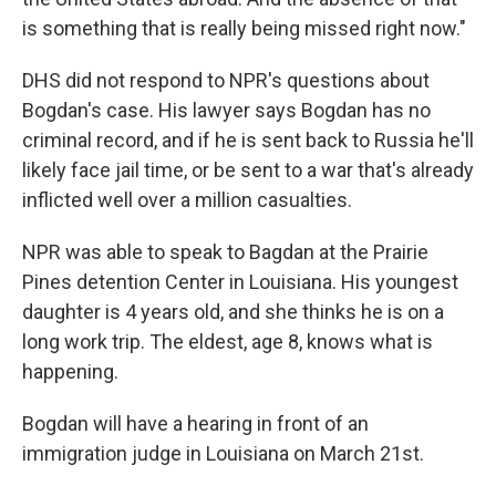
is something that is really being missed right now."
DHS did not respond to NPR's questions about
Bogdan's case. His lawyer says Bogdan has no
criminal record, and if he is sent back to Russia he'll
likely face jail time, or be sent to a war that's already
inflicted well over a million casualties.
NPR was able to speak to Bagdan at the Prairie
Pines detention Center in Louisiana. His youngest
daughter is 4 years old, and she thinks he is on a
long work trip. The eldest, age 8, knows what is
happening.
Bogdan will have a hearing in front of an
immigration judge in Louisiana on March 21st.