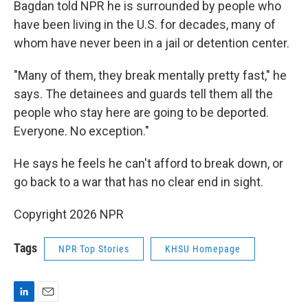
Bagdan told NPR he is surrounded by people who
have been living in the U.S. for decades, many of
whom have never been in a jail or detention center.
"Many of them, they break mentally pretty fast," he
says. The detainees and guards tell them all the
people who stay here are going to be deported.
Everyone. No exception."
He says he feels he can't afford to break down, or
go back to a war that has no clear end in sight.
Copyright 2026 NPR
Tags
NPR Top Stories
KHSU Homepage
L
E