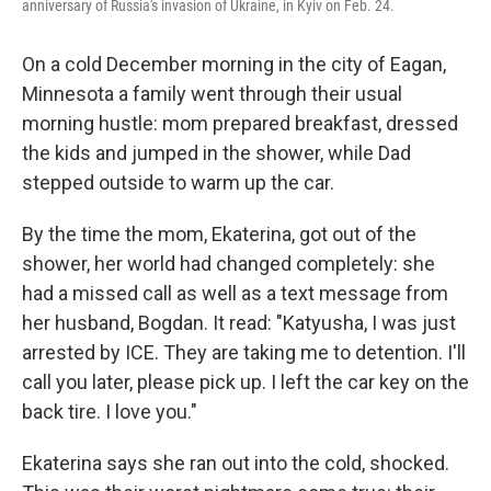
anniversary of Russia's invasion of Ukraine, in Kyiv on Feb. 24.
On a cold December morning in the city of Eagan,
Minnesota a family went through their usual
morning hustle: mom prepared breakfast, dressed
the kids and jumped in the shower, while Dad
stepped outside to warm up the car.
By the time the mom, Ekaterina, got out of the
shower, her world had changed completely: she
had a missed call as well as a text message from
her husband, Bogdan. It read: "Katyusha, I was just
arrested by ICE. They are taking me to detention. I'll
call you later, please pick up. I left the car key on the
back tire. I love you."
Ekaterina says she ran out into the cold, shocked.