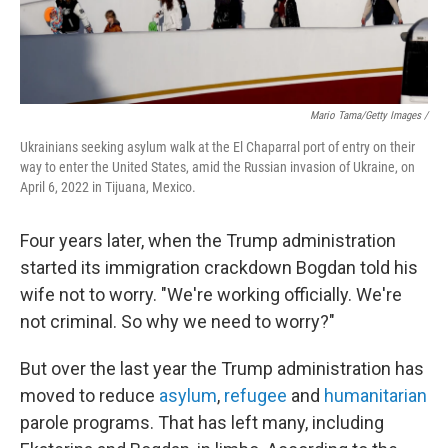
Mario Tama/Getty Images /
Ukrainians seeking asylum walk at the El Chaparral port of entry on their
way to enter the United States, amid the Russian invasion of Ukraine, on
April 6, 2022 in Tijuana, Mexico.
Four years later, when the Trump administration
started its immigration crackdown Bogdan told his
wife not to worry. "We're working officially. We're
not criminal. So why we need to worry?"
But over the last year the Trump administration has
moved to reduce
asylum
,
refugee
and
humanitarian
parole programs. That has left many, including