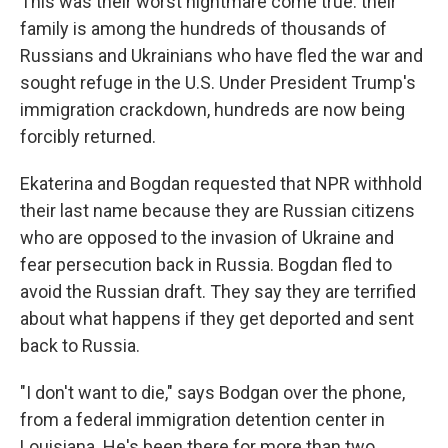
This was their worst nightmare come true: their
family is among the hundreds of thousands of
Russians and Ukrainians who have fled the war and
sought refuge in the U.S. Under President Trump's
immigration crackdown, hundreds are now being
forcibly returned.
Ekaterina and Bogdan requested that NPR withhold
their last name because they are Russian citizens
who are opposed to the invasion of Ukraine and
fear persecution back in Russia. Bogdan fled to
avoid the Russian draft. They say they are terrified
about what happens if they get deported and sent
back to Russia.
"I don't want to die," says Bodgan over the phone,
from
a federal immigration detention center in
Louisiana. He's been there for more than two