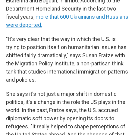
Ekaterina and Bogdan, in limbo. According to the
Department Homeland Security in the last two
fiscal years,
more that 600 Ukrainians and Russians
were deported
.
"It's very clear that the way in which the U.S. is
trying to position itself on humanitarian issues has
shifted fairly dramatically," says Susan Fratze with
the Migration Policy Institute, a non-partisan think
tank that studies international immigration patterns
and policies.
She says it's not just a major shift in domestic
politics, it's a change in the role the US plays in the
world. In the past, Fratze says, the U.S. accrued
diplomatic soft power by opening its doors to
refugees. "It really helped to shape perceptions of
the United States abroad. And the absence of that