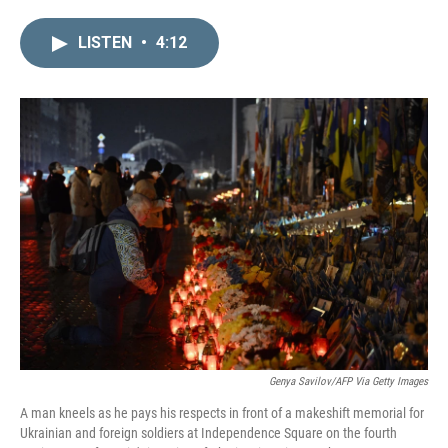
i
m
n
a
LISTEN
•
4:12
k
i
e
l
d
I
n
Genya Savilov/AFP Via Getty Images
A man kneels as he pays his respects in front of a makeshift memorial for
Ukrainian and foreign soldiers at Independence Square on the fourth