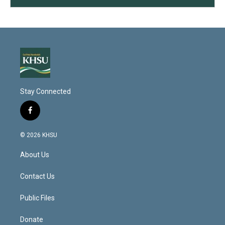
Stay Connected
f
a
c
© 2026 KHSU
e
b
About Us
o
o
k
Contact Us
Public Files
Donate