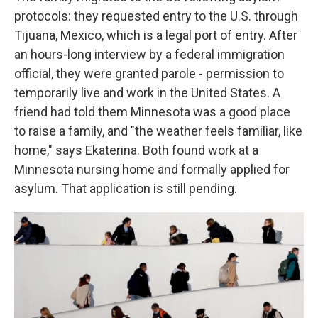
protocols:
they requested entry to the U.S. through
Tijuana, Mexico, which is a legal port of entry. After
an hours-long interview by a federal immigration
official, they were granted parole - permission to
temporarily live and work in the United States. A
friend had told them Minnesota was a good place
to raise a family, and "the weather feels familiar, like
home," says Ekaterina. Both found work at a
Minnesota nursing home and formally applied for
asylum. That application is still pending.