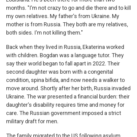
months. "I'm not crazy to go and die there and to kill
my own relatives. My father's from Ukraine. My
mother is from Russia. They both are my relatives,
both sides. I'm not killing them."
Back when they lived in Russia, Ekaterina worked
with children. Bogdan was a language tutor. They
say their world began to fall apart in 2022. Their
second daughter was born with a congenital
condition, spina bifida, and now needs a walker to
move around. Shortly after her birth, Russia invaded
Ukraine. The war presented a financial burden: their
daughter's disability requires time and money for
care. The Russian government imposed a strict
military draft for men.
The family migrated to the US following asylum