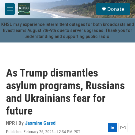
Skip to main content
S
Donate
e
M
a
e
r
n
KHSU may experience intermittent outages for both broadcasts and
c
u
livestreams August 7th-9th due to server upgrades. Thank you for
h
understanding and supporting public radio!
u
e
r
y
As Trump dismantles
asylum programs, Russians
and Ukrainians fear for
future
NPR | By
Jasmine Garsd
Published February 26, 2026 at 2:34 PM PST
L
E