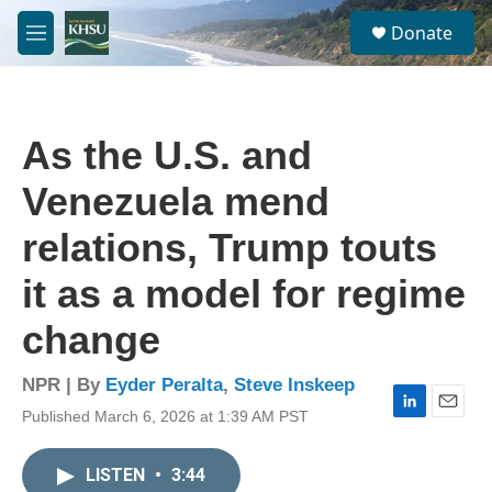
Skip to main content
S
Donate
e
M
a
e
r
n
c
u
h
As the U.S. and
u
e
Venezuela mend
r
y
relations, Trump touts
it as a model for regime
change
NPR | By
Eyder Peralta
,
Steve Inskeep
Published March 6, 2026 at 1:39 AM PST
L
E
i
m
n
a
LISTEN
•
3:44
k
i