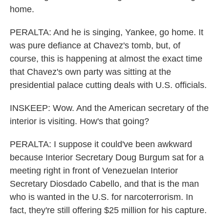
home.
PERALTA: And he is singing, Yankee, go home. It
was pure defiance at Chavez's tomb, but, of
course, this is happening at almost the exact time
that Chavez's own party was sitting at the
presidential palace cutting deals with U.S. officials.
INSKEEP: Wow. And the American secretary of the
interior is visiting. How's that going?
PERALTA: I suppose it could've been awkward
because Interior Secretary Doug Burgum sat for a
meeting right in front of Venezuelan Interior
Secretary Diosdado Cabello, and that is the man
who is wanted in the U.S. for narcoterrorism. In
fact, they're still offering $25 million for his capture.