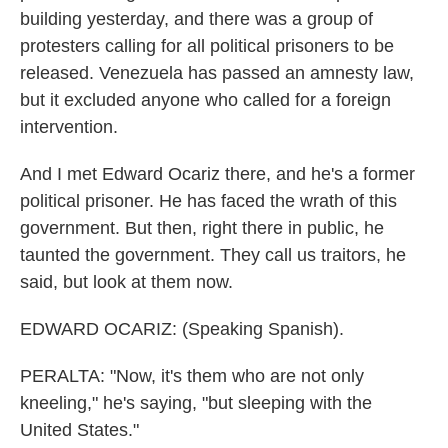
building yesterday, and there was a group of
protesters calling for all political prisoners to be
released. Venezuela has passed an amnesty law,
but it excluded anyone who called for a foreign
intervention.
And I met Edward Ocariz there, and he's a former
political prisoner. He has faced the wrath of this
government. But then, right there in public, he
taunted the government. They call us traitors, he
said, but look at them now.
EDWARD OCARIZ: (Speaking Spanish).
PERALTA: "Now, it's them who are not only
kneeling," he's saying, "but sleeping with the
United States."