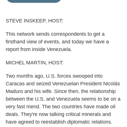
e
l
d
I
n
STEVE INSKEEP, HOST:
This network sends correspondents to get a
firsthand view of events, and today we have a
report from inside Venezuela.
MICHEL MARTIN, HOST:
Two months ago, U.S. forces swooped into
Caracas and seized Venezuelan President Nicolás
Maduro and his wife. Since then, the relationship
between the U.S. and Venezuela seems to be on a
very fast mend. The two countries have made oil
deals. They're now talking critical minerals and
have agreed to reestablish diplomatic relations.