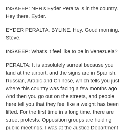
INSKEEP: NPR's Eyder Peralta is in the country.
Hey there, Eyder.
EYDER PERALTA, BYLINE: Hey. Good morning,
Steve.
INSKEEP: What's it feel like to be in Venezuela?
PERALTA: It is absolutely surreal because you
land at the airport, and the signs are in Spanish,
Russian, Arabic and Chinese, which tells you just
where this country was facing a few months ago.
And then you go out on the streets, and people
here tell you that they feel like a weight has been
lifted. For the first time in a long time, there are
street protests. Opposition groups are holding
public meetings. I was at the Justice Department