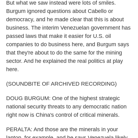
But what we saw instead were lots of smiles.
Burgum ignored questions about Cabello or
democracy, and he made clear that this is about
business. The interim Venezuelan government has
passed laws that make it easier for U.S. oil
companies to do business here, and Burgum says
that they're about to do the same for the mining
sector. And he explained the real politics at play
here.
(SOUNDBITE OF ARCHIVED RECORDING)
DOUG BURGUM: One of the highest strategic
national security threats to any democratic nation
right now is China's control of critical minerals.
PERALTA: And those are the minerals in your
laptop, for example, and he says Venezuela likely