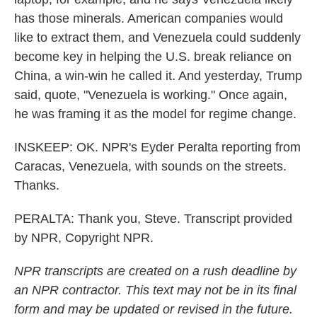
has those minerals. American companies would
like to extract them, and Venezuela could suddenly
become key in helping the U.S. break reliance on
China, a win-win he called it. And yesterday, Trump
said, quote, "Venezuela is working." Once again,
he was framing it as the model for regime change.
INSKEEP: OK. NPR's Eyder Peralta reporting from
Caracas, Venezuela, with sounds on the streets.
Thanks.
PERALTA: Thank you, Steve. Transcript provided
by NPR, Copyright NPR.
NPR transcripts are created on a rush deadline by
an NPR contractor. This text may not be in its final
form and may be updated or revised in the future.