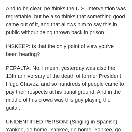
And to be clear, he thinks the U.S. intervention was
regrettable, but he also thinks that something good
came out of it, and that allows him to say this in
public without being thrown back in prison.
INSKEEP: Is that the only point of view you've
been hearing?
PERALTA: No. I mean, yesterday was also the
13th anniversary of the death of former President
Hugo Chavez, and so hundreds of people came to
pay their respects at his burial ground. And in the
middle of this crowd was this guy playing the
guitar.
UNIDENTIFIED PERSON: (Singing in Spanish)
Yankee, go home. Yankee, go home. Yankee, go