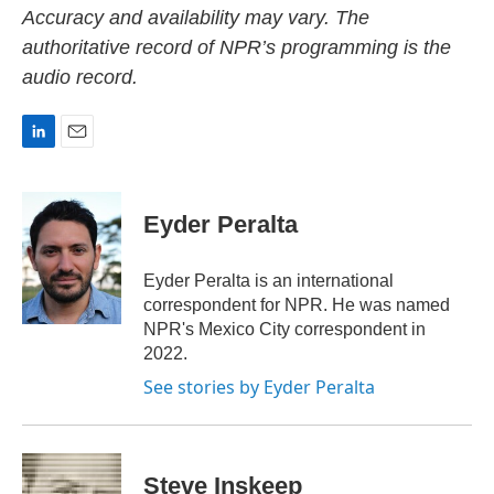
Accuracy and availability may vary. The
authoritative record of NPR’s programming is the
audio record.
L
E
i
m
n
a
k
i
Eyder Peralta
e
l
d
I
Eyder Peralta is an international
n
correspondent for NPR. He was named
NPR's Mexico City correspondent in
2022.
See stories by Eyder Peralta
Steve Inskeep