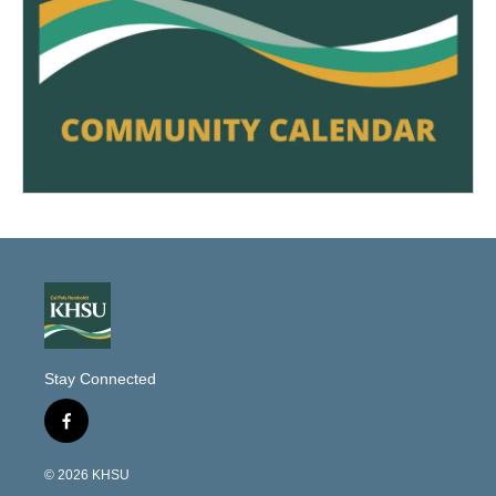
Stay Connected
f
a
c
© 2026 KHSU
e