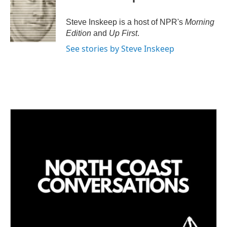
Steve Inskeep is a host of NPR's
Morning
Edition
and
Up First
.
See stories by Steve Inskeep