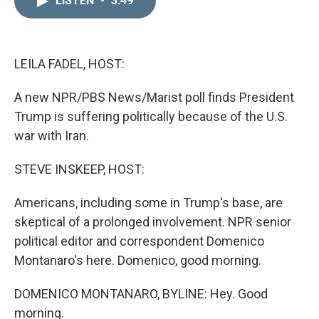
LISTEN
•
3:49
k
i
e
l
d
I
n
LEILA FADEL, HOST:
A new NPR/PBS News/Marist poll finds President
Trump is suffering politically because of the U.S.
war with Iran.
STEVE INSKEEP, HOST:
Americans, including some in Trump's base, are
skeptical of a prolonged involvement. NPR senior
political editor and correspondent Domenico
Montanaro's here. Domenico, good morning.
DOMENICO MONTANARO, BYLINE: Hey. Good
morning.