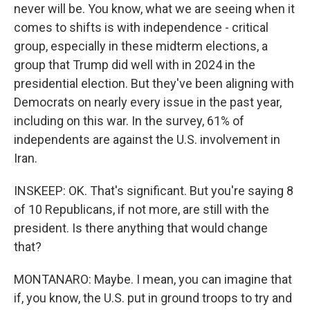
never will be. You know, what we are seeing when it
comes to shifts is with independence - critical
group, especially in these midterm elections, a
group that Trump did well with in 2024 in the
presidential election. But they've been aligning with
Democrats on nearly every issue in the past year,
including on this war. In the survey, 61% of
independents are against the U.S. involvement in
Iran.
INSKEEP: OK. That's significant. But you're saying 8
of 10 Republicans, if not more, are still with the
president. Is there anything that would change
that?
MONTANARO: Maybe. I mean, you can imagine that
if, you know, the U.S. put in ground troops to try and