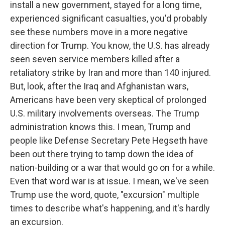
install a new government, stayed for a long time,
experienced significant casualties, you'd probably
see these numbers move in a more negative
direction for Trump. You know, the U.S. has already
seen seven service members killed after a
retaliatory strike by Iran and more than 140 injured.
But, look, after the Iraq and Afghanistan wars,
Americans have been very skeptical of prolonged
U.S. military involvements overseas. The Trump
administration knows this. I mean, Trump and
people like Defense Secretary Pete Hegseth have
been out there trying to tamp down the idea of
nation-building or a war that would go on for a while.
Even that word war is at issue. I mean, we've seen
Trump use the word, quote, "excursion" multiple
times to describe what's happening, and it's hardly
an excursion.