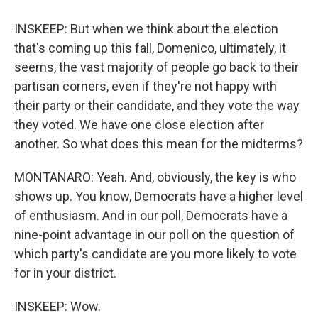
INSKEEP: But when we think about the election
that's coming up this fall, Domenico, ultimately, it
seems, the vast majority of people go back to their
partisan corners, even if they're not happy with
their party or their candidate, and they vote the way
they voted. We have one close election after
another. So what does this mean for the midterms?
MONTANARO: Yeah. And, obviously, the key is who
shows up. You know, Democrats have a higher level
of enthusiasm. And in our poll, Democrats have a
nine-point advantage in our poll on the question of
which party's candidate are you more likely to vote
for in your district.
INSKEEP: Wow.