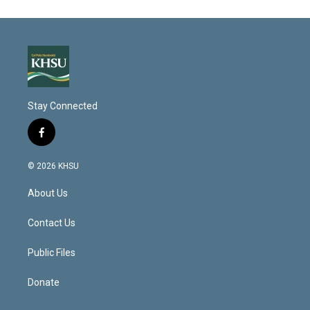
Stay Connected
f
a
c
© 2026 KHSU
e
b
About Us
o
o
k
Contact Us
Public Files
Donate