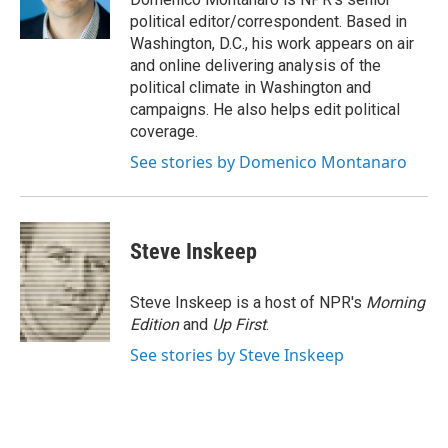
n
political editor/correspondent. Based in
Washington, D.C., his work appears on air
and online delivering analysis of the
political climate in Washington and
campaigns. He also helps edit political
coverage.
See stories by Domenico Montanaro
Steve Inskeep
Steve Inskeep is a host of NPR's
Morning
Edition
and
Up First
.
See stories by Steve Inskeep