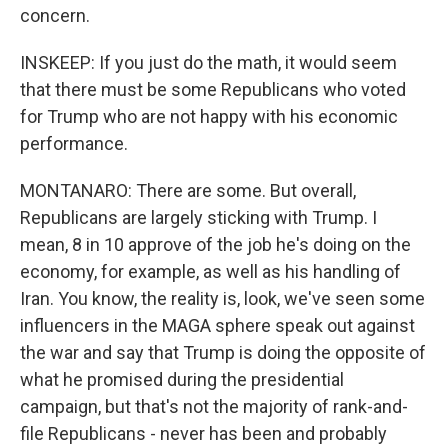
concern.
INSKEEP: If you just do the math, it would seem
that there must be some Republicans who voted
for Trump who are not happy with his economic
performance.
MONTANARO: There are some. But overall,
Republicans are largely sticking with Trump. I
mean, 8 in 10 approve of the job he's doing on the
economy, for example, as well as his handling of
Iran. You know, the reality is, look, we've seen some
influencers in the MAGA sphere speak out against
the war and say that Trump is doing the opposite of
what he promised during the presidential
campaign, but that's not the majority of rank-and-
file Republicans - never has been and probably