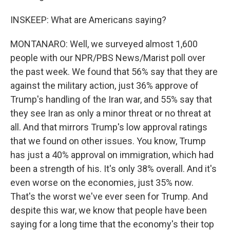
INSKEEP: What are Americans saying?
MONTANARO: Well, we surveyed almost 1,600
people with our NPR/PBS News/Marist poll over
the past week. We found that 56% say that they are
against the military action, just 36% approve of
Trump's handling of the Iran war, and 55% say that
they see Iran as only a minor threat or no threat at
all. And that mirrors Trump's low approval ratings
that we found on other issues. You know, Trump
has just a 40% approval on immigration, which had
been a strength of his. It's only 38% overall. And it's
even worse on the economies, just 35% now.
That's the worst we've ever seen for Trump. And
despite this war, we know that people have been
saying for a long time that the economy's their top