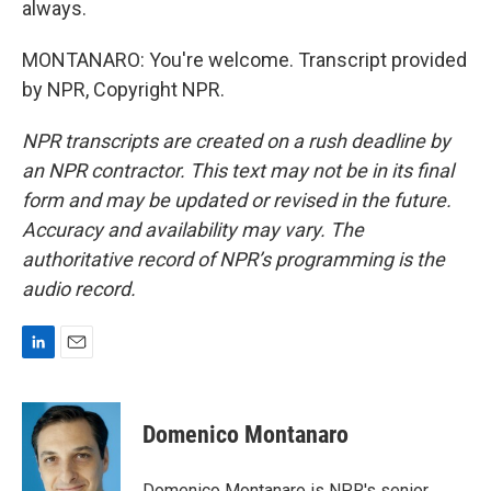
always.
MONTANARO: You're welcome. Transcript provided
by NPR, Copyright NPR.
NPR transcripts are created on a rush deadline by
an NPR contractor. This text may not be in its final
form and may be updated or revised in the future.
Accuracy and availability may vary. The
authoritative record of NPR’s programming is the
audio record.
L
E
i
m
n
a
k
i
Domenico Montanaro
e
l
d
I
Domenico Montanaro is NPR's senior