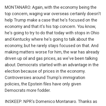
MONTANARO: Again, with the economy being the
top concern, waging war overseas certainly doesn't
help Trump make a case that he's focused on the
economy and that it's his top concern. You know,
he's going to try to do that today with stops in Ohio
and Kentucky where he's going to talk about the
economy, but he rarely stays focused on that. And
making matters worse for him, the war has already
driven up oil and gas prices, as we've been talking
about. Democrats started with an advantage in the
election because of prices in the economy.
Controversies around Trump's immigration
policies, the Epstein files have only given
Democrats more fodder.
INSKEEP: NPR's Domenico Montanaro. Thanks as