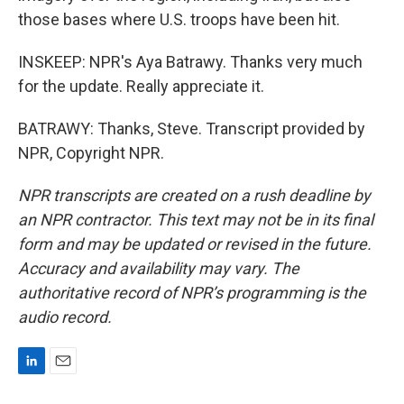
those bases where U.S. troops have been hit.
INSKEEP: NPR's Aya Batrawy. Thanks very much
for the update. Really appreciate it.
BATRAWY: Thanks, Steve. Transcript provided by
NPR, Copyright NPR.
NPR transcripts are created on a rush deadline by
an NPR contractor. This text may not be in its final
form and may be updated or revised in the future.
Accuracy and availability may vary. The
authoritative record of NPR’s programming is the
audio record.
L
E
i
m