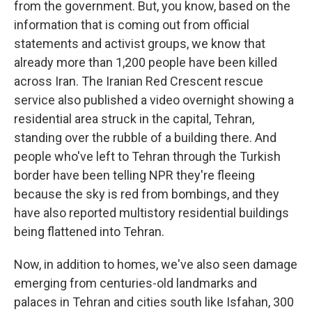
from the government. But, you know, based on the
information that is coming out from official
statements and activist groups, we know that
already more than 1,200 people have been killed
across Iran. The Iranian Red Crescent rescue
service also published a video overnight showing a
residential area struck in the capital, Tehran,
standing over the rubble of a building there. And
people who've left to Tehran through the Turkish
border have been telling NPR they're fleeing
because the sky is red from bombings, and they
have also reported multistory residential buildings
being flattened into Tehran.
Now, in addition to homes, we've also seen damage
emerging from centuries-old landmarks and
palaces in Tehran and cities south like Isfahan, 300