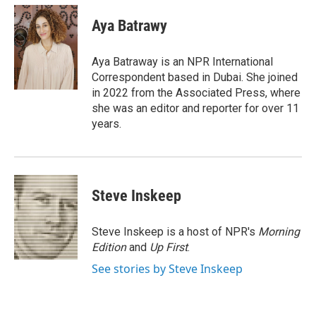
n
a
k
i
Aya Batrawy
e
l
d
I
Aya Batraway is an NPR International
n
Correspondent based in Dubai. She joined
in 2022 from the Associated Press, where
she was an editor and reporter for over 11
years.
Steve Inskeep
Steve Inskeep is a host of NPR's
Morning
Edition
and
Up First
.
See stories by Steve Inskeep