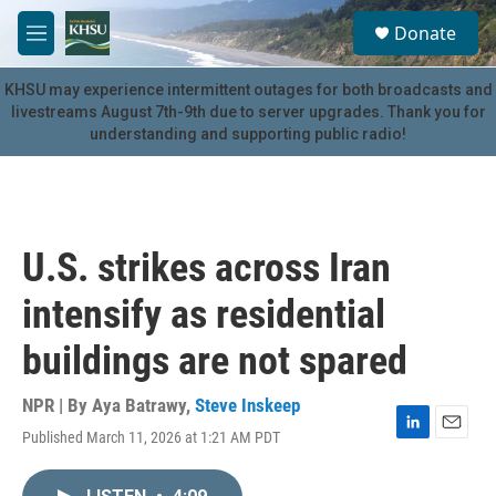
Skip to main content
S
Donate
e
M
a
e
r
n
KHSU may experience intermittent outages for both broadcasts and
c
u
livestreams August 7th-9th due to server upgrades. Thank you for
h
understanding and supporting public radio!
u
e
r
y
U.S. strikes across Iran
intensify as residential
buildings are not spared
NPR | By
Aya Batrawy
,
Steve Inskeep
Published March 11, 2026 at 1:21 AM PDT
L
E
i
m
n
a