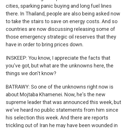
cities, sparking panic buying and long fuel lines
there. In Thailand, people are also being asked now
to take the stairs to save on energy costs. And so
countries are now discussing releasing some of
those emergency strategic oil reserves that they
have in order to bring prices down.
INSKEEP: You know, I appreciate the facts that
you've got, but what are the unknowns here, the
things we don't know?
BATRAWY: So one of the unknowns right now is
about Mojtaba Khamenei. Now, he's the new
supreme leader that was announced this week, but
we've heard no public statements from him since
his selection this week. And there are reports
trickling out of Iran he may have been wounded in