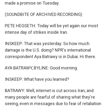
made a promise on Tuesday.
(SOUNDBITE OF ARCHIVED RECORDING)
PETE HEGSETH: Today will be yet again our most
intense day of strikes inside Iran.
INSKEEP: That was yesterday. So how much
damage is the U.S. doing? NPR's international
correspondent Aya Batrawy is in Dubai. Hi there.
AYA BATRAWY, BYLINE: Good morning.
INSKEEP: What have you learned?
BATRAWY: Well, internet is cut across Iran, and
many people are fearful of sharing what they're
seeing, even in messages due to fear of retaliation