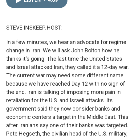
LISTEN
•
4:09
k
i
e
l
d
I
n
STEVE INSKEEP, HOST:
In a few minutes, we hear an advocate for regime
change in Iran. We will ask John Bolton how he
thinks it's going. The last time the United States
and Israel attacked Iran, they called it a 12-day war.
The current war may need some different name
because we have reached Day 12 with no sign of
the end. Iran is talking of imposing more pain in
retaliation for the U.S. and Israeli attacks. Its
government said they now consider banks and
economic centers a target in the Middle East. This
after Iranians say one of their banks was targeted.
Pete Hegseth, the civilian head of the U.S. military,