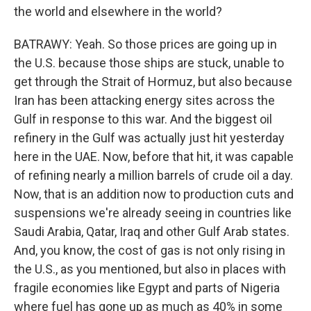
the world and elsewhere in the world?
BATRAWY: Yeah. So those prices are going up in
the U.S. because those ships are stuck, unable to
get through the Strait of Hormuz, but also because
Iran has been attacking energy sites across the
Gulf in response to this war. And the biggest oil
refinery in the Gulf was actually just hit yesterday
here in the UAE. Now, before that hit, it was capable
of refining nearly a million barrels of crude oil a day.
Now, that is an addition now to production cuts and
suspensions we're already seeing in countries like
Saudi Arabia, Qatar, Iraq and other Gulf Arab states.
And, you know, the cost of gas is not only rising in
the U.S., as you mentioned, but also in places with
fragile economies like Egypt and parts of Nigeria
where fuel has gone up as much as 40% in some