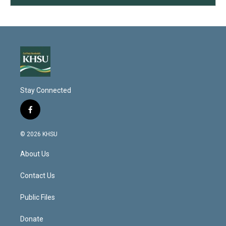
Stay Connected
f
a
c
© 2026 KHSU
e
b
About Us
o
o
k
Contact Us
Public Files
Donate