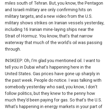
miles south of Tehran. But, you know, the Pentagon
and Israeli military are only confirming hits on
military targets, and a new video from the U.S.
military shows strikes on Iranian vessels yesterday,
including 16 Iranian mine-laying ships near the
Strait of Hormuz. You know, that's that narrow
waterway that much of the world's oil was passing
through.
INSKEEP: Oh, I'm glad you mentioned oil. I want to
tell you in Dubai what's happening here in the
United States. Gas prices have gone up sharply in
the past week. People do notice. I was talking with
somebody yesterday who said, you know, I don't
follow politics, but they knew to the penny how
much they'd been paying for gas. So that's the U.S.
What's happening in energy markets in your part of