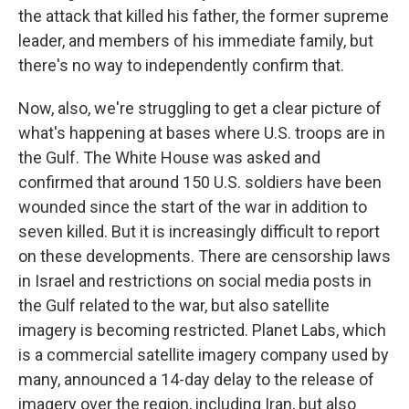
the attack that killed his father, the former supreme
leader, and members of his immediate family, but
there's no way to independently confirm that.
Now, also, we're struggling to get a clear picture of
what's happening at bases where U.S. troops are in
the Gulf. The White House was asked and
confirmed that around 150 U.S. soldiers have been
wounded since the start of the war in addition to
seven killed. But it is increasingly difficult to report
on these developments. There are censorship laws
in Israel and restrictions on social media posts in
the Gulf related to the war, but also satellite
imagery is becoming restricted. Planet Labs, which
is a commercial satellite imagery company used by
many, announced a 14-day delay to the release of
imagery over the region, including Iran, but also