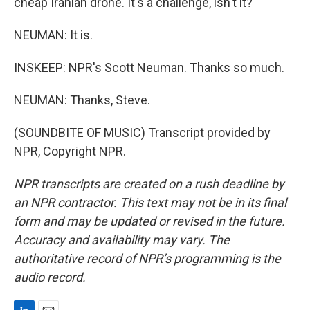
cheap Iranian drone. It's a challenge, isn't it?
NEUMAN: It is.
INSKEEP: NPR's Scott Neuman. Thanks so much.
NEUMAN: Thanks, Steve.
(SOUNDBITE OF MUSIC) Transcript provided by
NPR, Copyright NPR.
NPR transcripts are created on a rush deadline by
an NPR contractor. This text may not be in its final
form and may be updated or revised in the future.
Accuracy and availability may vary. The
authoritative record of NPR’s programming is the
audio record.