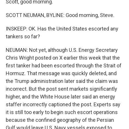
Scott, good morning.
SCOTT NEUMAN, BYLINE: Good morning, Steve.
INSKEEP: OK. Has the United States escorted any
tankers so far?
NEUMAN: Not yet, although U.S. Energy Secretary
Chris Wright posted on X earlier this week that the
first tanker had been escorted through the Strait of
Hormuz. That message was quickly deleted, and
the Trump administration later said the claim was
incorrect. But the post sent markets significantly
higher, and the White House later said an energy
staffer incorrectly captioned the post. Experts say
it is still too early to begin such escort operations
because the confined geography of the Persian
Gulf would leave U.S. Navy vessels exposed to