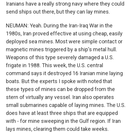
Iranians have a really strong navy where they could
send ships out there, but they can lay mines.
NEUMAN: Yeah. During the Iran-Iraq War in the
1980s, Iran proved effective at using cheap, easily
deployed sea mines. Most were simple contact or
magnetic mines triggered by a ship's metal hull.
Weapons of this type severely damaged a U.S.
frigate in 1988. This week, the U.S. central
command says it destroyed 16 Iranian mine laying
boats. But the experts I spoke with noted that
these types of mines can be dropped from the
stern of virtually any vessel. Iran also operates
small submarines capable of laying mines. The U.S.
does have at least three ships that are equipped
with - for mine sweeping in the Gulf region. If Iran
lays mines, clearing them could take weeks.