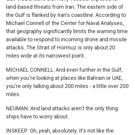
land-based threats from Iran. The eastern side of
the Gulf is flanked by Iran's coastline. According to
Michael Connell of the Center for Naval Analyses,
that geography significantly limits the warning time
available to respond to incoming drone and missile
attacks. The Strait of Hormuz is only about 20
miles wide at its narrowest point.
MICHAEL CONNELL: And even further in the Gulf,
when you're looking at places like Bahrain or UAE,
you're only talking about 200 miles - a little over 200
miles.
NEUMAN: And land attacks aren't the only thing
ships have to worry about.
INSKEEP: Oh, yeah, absolutely. It's not like the