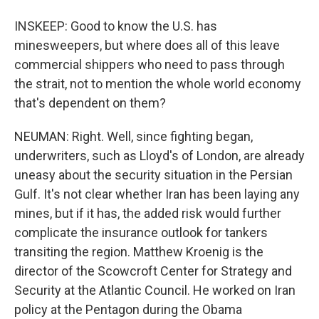
INSKEEP: Good to know the U.S. has
minesweepers, but where does all of this leave
commercial shippers who need to pass through
the strait, not to mention the whole world economy
that's dependent on them?
NEUMAN: Right. Well, since fighting began,
underwriters, such as Lloyd's of London, are already
uneasy about the security situation in the Persian
Gulf. It's not clear whether Iran has been laying any
mines, but if it has, the added risk would further
complicate the insurance outlook for tankers
transiting the region. Matthew Kroenig is the
director of the Scowcroft Center for Strategy and
Security at the Atlantic Council. He worked on Iran
policy at the Pentagon during the Obama