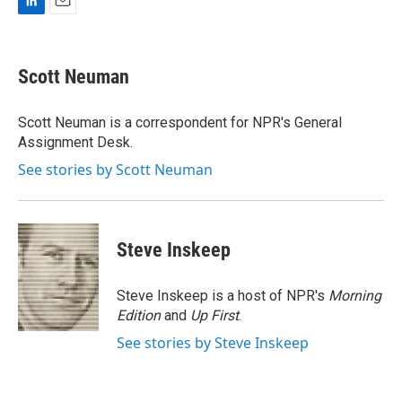
L
E
i
m
n
a
k
i
Scott Neuman
e
l
d
I
Scott Neuman is a correspondent for NPR's General
n
Assignment Desk.
See stories by Scott Neuman
Steve Inskeep
Steve Inskeep is a host of NPR's
Morning
Edition
and
Up First
.
See stories by Steve Inskeep