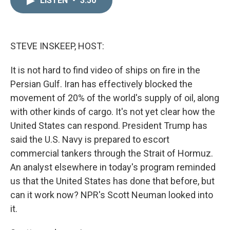
LISTEN
•
3:50
k
i
e
l
d
I
n
STEVE INSKEEP, HOST:
It is not hard to find video of ships on fire in the
Persian Gulf. Iran has effectively blocked the
movement of 20% of the world's supply of oil, along
with other kinds of cargo. It's not yet clear how the
United States can respond. President Trump has
said the U.S. Navy is prepared to escort
commercial tankers through the Strait of Hormuz.
An analyst elsewhere in today's program reminded
us that the United States has done that before, but
can it work now? NPR's Scott Neuman looked into
it.