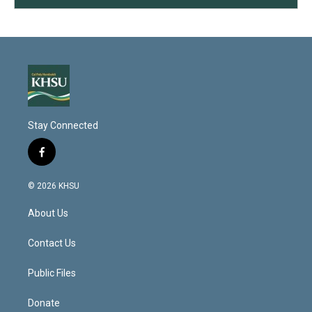
Stay Connected
f
a
c
© 2026 KHSU
e
b
About Us
o
o
k
Contact Us
Public Files
Donate