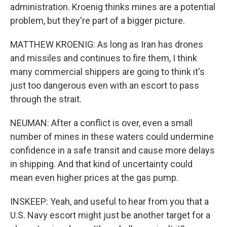
administration. Kroenig thinks mines are a potential
problem, but they're part of a bigger picture.
MATTHEW KROENIG: As long as Iran has drones
and missiles and continues to fire them, I think
many commercial shippers are going to think it's
just too dangerous even with an escort to pass
through the strait.
NEUMAN: After a conflict is over, even a small
number of mines in these waters could undermine
confidence in a safe transit and cause more delays
in shipping. And that kind of uncertainty could
mean even higher prices at the gas pump.
INSKEEP: Yeah, and useful to hear from you that a
U.S. Navy escort might just be another target for a