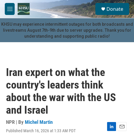
Skip to main content
S
Donate
e
M
a
e
r
n
KHSU may experience intermittent outages for both broadcasts and
c
u
livestreams August 7th-9th due to server upgrades. Thank you for
h
understanding and supporting public radio!
u
e
r
y
Iran expert on what the
country's leaders think
about the war with the US
and Israel
NPR | By
Michel Martin
Published March 16, 2026 at 1:33 AM PDT
L
E