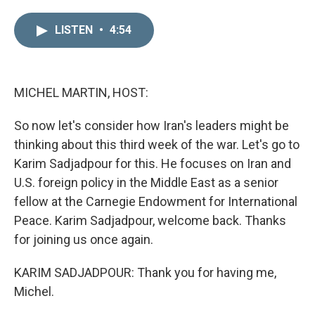
i
m
n
a
LISTEN
•
4:54
k
i
e
l
d
I
n
MICHEL MARTIN, HOST:
So now let's consider how Iran's leaders might be
thinking about this third week of the war. Let's go to
Karim Sadjadpour for this. He focuses on Iran and
U.S. foreign policy in the Middle East as a senior
fellow at the Carnegie Endowment for International
Peace. Karim Sadjadpour, welcome back. Thanks
for joining us once again.
KARIM SADJADPOUR: Thank you for having me,
Michel.