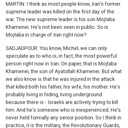
MARTIN: I think as most people know, Iran's former
supreme leader was killed on the first day of the
war. The new supreme leader is his son Mojtaba
Khamenei. He's not been seen in public. So is
Mojtaba in charge of Iran right now?
SADJADPOUR: You know, Michel, we can only
speculate as to who is, in fact, the most powerful
person right now in Iran. On paper, that is Mojtaba
Khamenei, the son of Ayatollah Khamenei. But what
we also know is that he was injured in the attack
that killed both his father, his wife, his mother. He's
probably living in hiding, living underground
because there is - Israelis are actively trying to kill
him. And he's someone who is inexperienced. He's
never held formally any senior position. So I think in
practice, it is the military, the Revolutionary Guards,