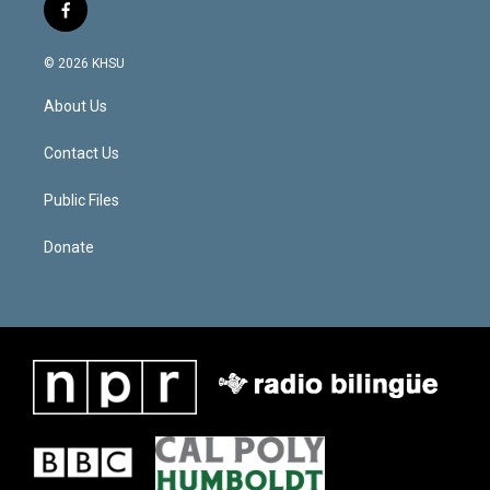
f
a
c
© 2026 KHSU
e
b
About Us
o
o
k
Contact Us
Public Files
Donate