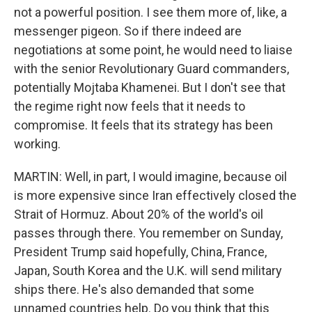
not a powerful position. I see them more of, like, a
messenger pigeon. So if there indeed are
negotiations at some point, he would need to liaise
with the senior Revolutionary Guard commanders,
potentially Mojtaba Khamenei. But I don't see that
the regime right now feels that it needs to
compromise. It feels that its strategy has been
working.
MARTIN: Well, in part, I would imagine, because oil
is more expensive since Iran effectively closed the
Strait of Hormuz. About 20% of the world's oil
passes through there. You remember on Sunday,
President Trump said hopefully, China, France,
Japan, South Korea and the U.K. will send military
ships there. He's also demanded that some
unnamed countries help. Do you think that this