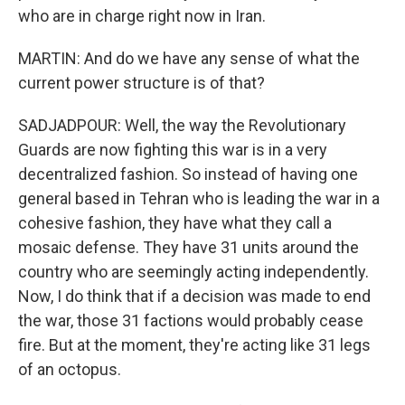
who are in charge right now in Iran.
MARTIN: And do we have any sense of what the
current power structure is of that?
SADJADPOUR: Well, the way the Revolutionary
Guards are now fighting this war is in a very
decentralized fashion. So instead of having one
general based in Tehran who is leading the war in a
cohesive fashion, they have what they call a
mosaic defense. They have 31 units around the
country who are seemingly acting independently.
Now, I do think that if a decision was made to end
the war, those 31 factions would probably cease
fire. But at the moment, they're acting like 31 legs
of an octopus.