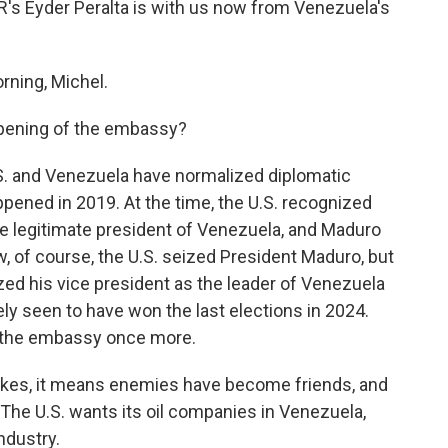
NPR's Eyder Peralta is with us now from Venezuela's
ning, Michel.
opening of the embassy?
.S. and Venezuela have normalized diplomatic
appened in 2019. At the time, the U.S. recognized
he legitimate president of Venezuela, and Maduro
 of course, the U.S. seized President Maduro, but
ized his vice president as the leader of Venezuela
ly seen to have won the last elections in 2024.
er the embassy once more.
 strokes, it means enemies have become friends, and
. The U.S. wants its oil companies in Venezuela,
ndustry.