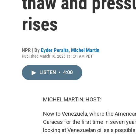
thaw and pressu
rises
NPR | By
Eyder Peralta
,
Michel Martin
Published March 16, 2026 at 1:31 AM PDT
LISTEN
•
4:00
MICHEL MARTIN, HOST:
Now to Venezuela, where the American f
Caracas for the first time in seven yea
looking at Venezuelan oil as a possible