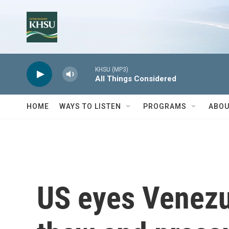
Skip to main content
KHSU (MP3)
All Things Considered
HOME
WAYS TO LISTEN
PROGRAMS
ABOU
US eyes Venezue