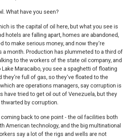
il. What have you seen?
ch is the capital of oil here, but what you see is
nd hotels are falling apart, homes are abandoned,
ed to make serious money, and now they're
rs a month. Production has plummeted to a third of
alking to the workers of the state oil company, and
Lake Maracaibo, you see a spaghetti of floating
hey're full of gas, so they've floated to the
f which are operations managers, say corruption is
have tried to get oil out of Venezuela, but they
 thwarted by corruption.
coming back to one point - the oil facilities both
ith American technology, and the big multinational
ers say a lot of the rigs and wells are not