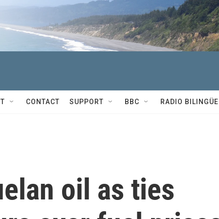
T
CONTACT
SUPPORT
BBC
RADIO BILINGÜE
lan oil as ties