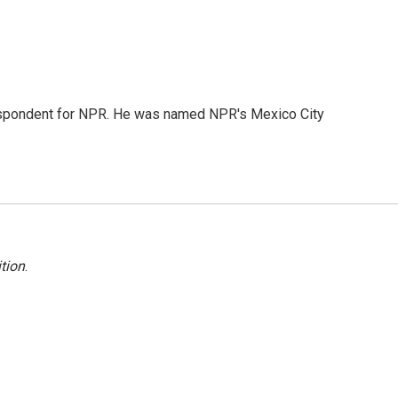
rrespondent for NPR. He was named NPR's Mexico City
tion
.