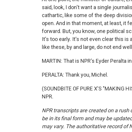
said, look, I don't want a single journali
cathartic, like some of the deep divisi
open. And in that moment, at least, it f
forward. But, you know, one political sc
It's too early. It's not even clear this is
like these, by and large, do not end well
MARTIN: That is NPR's Eyder Peralta in
PERALTA: Thank you, Michel.
(SOUNDBITE OF PURE X'S "MAKING HIST
NPR.
NPR transcripts are created on a rush 
be in its final form and may be updated 
may vary. The authoritative record of 