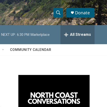
Donate
S
S
e
h
a
r
All Streams
NEXT UP:
6:30 PM
Marketplace
o
c
h
w
Q
COMMUNITY CALENDAR
u
S
e
r
e
y
a
r
c
h