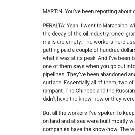
MARTIN: You've been reporting about o
PERALTA: Yeah. I went to Maracaibo, whi
the decay of the oil industry. Once-gra
malls are empty. The workers here us
getting paid a couple of hundred dolla
what it was at its peak. And I've been t
one of them says when you go out into 
pipelines. They've been abandoned and t
surface. Essentially all of them, two o
rampant. The Chinese and the Russians 
didn't have the know-how or they were
But all the workers I've spoken to keep 
on land and at sea were built mostly w
companies have the know-how. The work