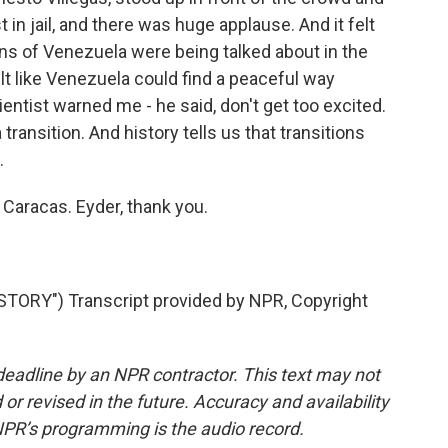
st in jail, and there was huge applause. And it felt
ons of Venezuela were being talked about in the
elt like Venezuela could find a peaceful way
ientist warned me - he said, don't get too excited.
 a transition. And history tells us that transitions
.
 Caracas. Eyder, thank you.
ORY") Transcript provided by NPR, Copyright
deadline by an NPR contractor. This text may not
or revised in the future. Accuracy and availability
NPR’s programming is the audio record.