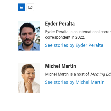
L
E
i
m
n
a
Eyder Peralta
k
i
Eyder Peralta is an international co
e
l
d
correspondent in 2022.
I
See stories by Eyder Peralta
n
Michel Martin
Michel Martin is a host of
Morning Edi
See stories by Michel Martin