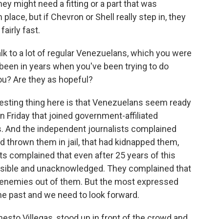
ey might need a fitting or a part that was
place, but if Chevron or Shell really step in, they
airly fast.
k to a lot of regular Venezuelans, which you were
as been in years when you've been trying to do
you? Are they as hopeful?
resting thing here is that Venezuelans seem ready
n Friday that joined government-affiliated
s. And the independent journalists complained
 thrown them in jail, that had kidnapped them,
ts complained that even after 25 years of this
visible and unacknowledged. They complained that
 enemies out of them. But the most expressed
the past and we need to look forward.
rnesto Villegas, stood up in front of the crowd and