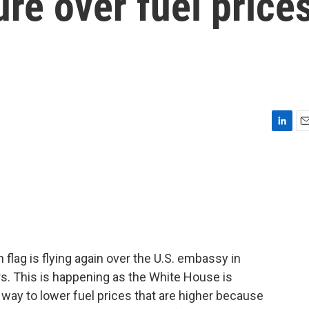
re over fuel price
L
E
i
m
n
a
k
i
e
l
d
I
n
lag is flying again over the U.S. embassy in
rs. This is happening as the White House is
 way to lower fuel prices that are higher because