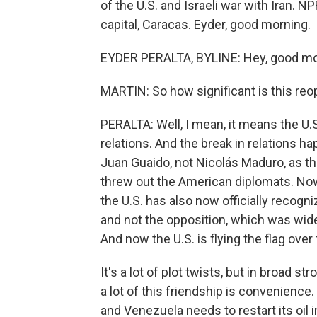
of the U.S. and Israeli war with Iran. 
capital, Caracas. Eyder, good morning.
EYDER PERALTA, BYLINE: Hey, good mor
MARTIN: So how significant is this re
PERALTA: Well, I mean, it means the U
relations. And the break in relations h
Juan Guaido, not Nicolás Maduro, as t
threw out the American diplomats. Now,
the U.S. has also now officially recogn
and not the opposition, which was wide
And now the U.S. is flying the flag ov
It's a lot of plot twists, but in broad
a lot of this friendship is convenience
and Venezuela needs to restart its oil i