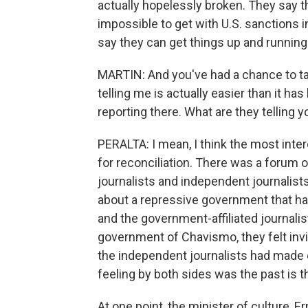
actually hopelessly broken. They say th
impossible to get with U.S. sanctions in 
say they can get things up and running f
MARTIN: And you've had a chance to tal
telling me is actually easier than it h
reporting there. What are they telling 
PERALTA: I mean, I think the most inte
for reconciliation. There was a forum o
journalists and independent journalist
about a repressive government that had
and the government-affiliated journalis
government of Chavismo, they felt in
the independent journalists had made
feeling by both sides was the past is 
At one point, the minister of culture, E