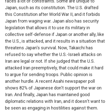
faces a lot of constraints. Some are unique to
Japan, such as its constitution. The U.S. drafted
this Constitution after World War II, and it forbids
Japan from waging war. Japan also has security
legislation that allows it to use its military in
collective self-defense if Japan or another ally, like
the U.S., is attacked, and it results in a situation that
threatens Japan's survival. Now, Takaichi has
refused to say whether the U.S.-Israeli attacks on
Iran are legal or not. If she judged that the U.S.
attacked Iran preemptively, that could make it hard
to argue for sending troops. Public opinion is
another hurdle. A recent Asahi newspaper poll
shows 82% of Japanese don't support the war on
Iran. And finally, Japan has maintained good
diplomatic relations with Iran, and it doesn't want to
be seen as engaging in hostilities against them.