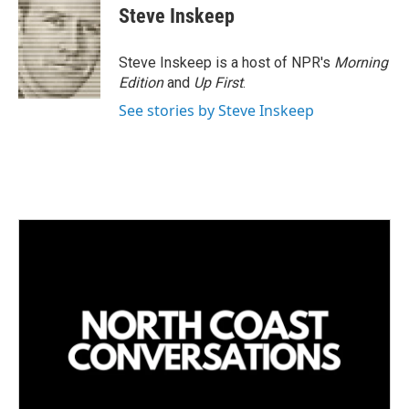
Steve Inskeep
Steve Inskeep is a host of NPR's
Morning
Edition
and
Up First
.
See stories by Steve Inskeep