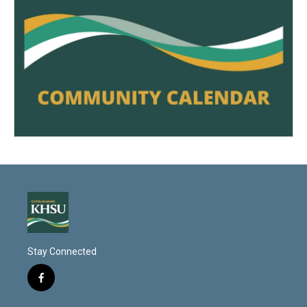
Stay Connected
f
a