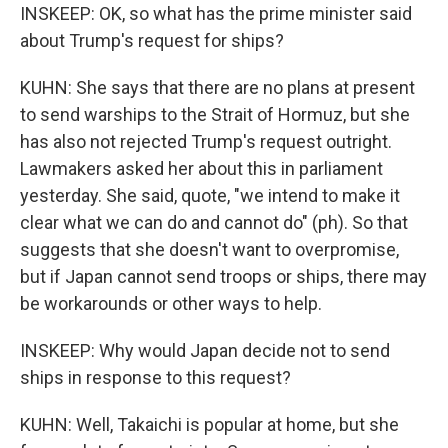
INSKEEP: OK, so what has the prime minister said
about Trump's request for ships?
KUHN: She says that there are no plans at present
to send warships to the Strait of Hormuz, but she
has also not rejected Trump's request outright.
Lawmakers asked her about this in parliament
yesterday. She said, quote, "we intend to make it
clear what we can do and cannot do" (ph). So that
suggests that she doesn't want to overpromise,
but if Japan cannot send troops or ships, there may
be workarounds or other ways to help.
INSKEEP: Why would Japan decide not to send
ships in response to this request?
KUHN: Well, Takaichi is popular at home, but she