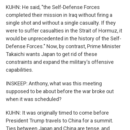
KUHN: He said, "the Self-Defense Forces
completed their mission in Iraq without firing a
single shot and without a single casualty. If they
were to suffer casualties in the Strait of Hormuz, it
would be unprecedented in the history of the Self-
Defense Forces." Now, by contrast, Prime Minister
Takaichi wants Japan to get rid of these
constraints and expand the military's offensive
capabilities.
INSKEEP: Anthony, what was this meeting
supposed to be about before the war broke out
when it was scheduled?
KUHN: It was originally timed to come before
President Trump travels to China for a summit.
Ties between Japan and China are tense, and