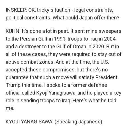
INSKEEP: OK, tricky situation - legal constraints,
political constraints. What could Japan offer then?
KUHN: It's done a lot in past. It sent mine sweepers
to the Persian Gulf in 1991, troops to Iraq in 2004
and a destroyer to the Gulf of Oman in 2020. But in
all of these cases, they were required to stay out of
active combat zones. And at the time, the U.S.
accepted these compromises, but there's no
guarantee that such a move will satisfy President
Trump this time. I spoke to a former defense
official called Kyoji Yanagisawa, and he played a key
role in sending troops to Iraq. Here's what he told
me.
KYOJI YANAGISAWA: (Speaking Japanese).