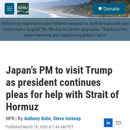
Skip to main content
S
Donate
e
M
a
e
r
n
KHSU may experience intermittent outages for both broadcasts and
c
u
livestreams August 7th-9th due to server upgrades. Thank you for
h
understanding and supporting public radio!
u
e
r
y
Japan's PM to visit Trump
as president continues
pleas for help with Strait of
Hormuz
NPR | By
Anthony Kuhn
,
Steve Inskeep
Published March 19, 2026 at 1:44 AM PDT
L
E