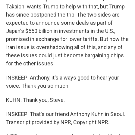
Takaichi wants Trump to help with that, but Trump
has since postponed the trip. The two sides are
expected to announce some deals as part of
Japan's $550 billion in investments in the U.S.,
promised in exchange for lower tariffs. But now the
Iran issue is overshadowing all of this, and any of
these issues could just become bargaining chips
for the other issues.
INSKEEP: Anthony, it's always good to hear your
voice. Thank you so much.
KUHN: Thank you, Steve.
INSKEEP: That's our friend Anthony Kuhn in Seoul.
Transcript provided by NPR, Copyright NPR.