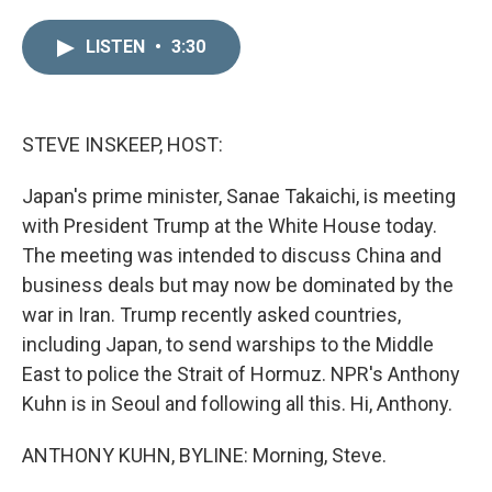
i
m
n
a
LISTEN
•
3:30
k
i
e
l
d
I
n
STEVE INSKEEP, HOST:
Japan's prime minister, Sanae Takaichi, is meeting
with President Trump at the White House today.
The meeting was intended to discuss China and
business deals but may now be dominated by the
war in Iran. Trump recently asked countries,
including Japan, to send warships to the Middle
East to police the Strait of Hormuz. NPR's Anthony
Kuhn is in Seoul and following all this. Hi, Anthony.
ANTHONY KUHN, BYLINE: Morning, Steve.