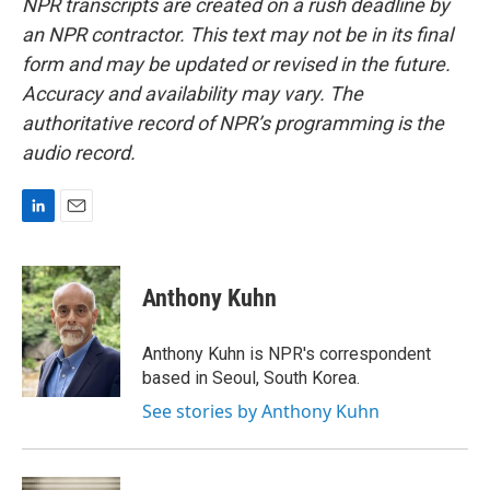
NPR transcripts are created on a rush deadline by
an NPR contractor. This text may not be in its final
form and may be updated or revised in the future.
Accuracy and availability may vary. The
authoritative record of NPR’s programming is the
audio record.
L
E
i
m
n
a
k
i
Anthony Kuhn
e
l
d
I
Anthony Kuhn is NPR's correspondent
n
based in Seoul, South Korea.
See stories by Anthony Kuhn