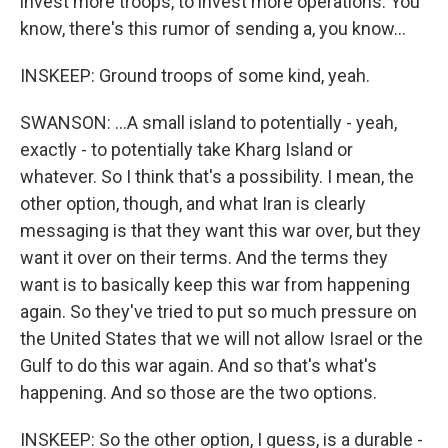
invest more troops, to invest more operations. You
know, there's this rumor of sending a, you know...
INSKEEP: Ground troops of some kind, yeah.
SWANSON: ...A small island to potentially - yeah,
exactly - to potentially take Kharg Island or
whatever. So I think that's a possibility. I mean, the
other option, though, and what Iran is clearly
messaging is that they want this war over, but they
want it over on their terms. And the terms they
want is to basically keep this war from happening
again. So they've tried to put so much pressure on
the United States that we will not allow Israel or the
Gulf to do this war again. And so that's what's
happening. And so those are the two options.
INSKEEP: So the other option, I guess, is a durable -