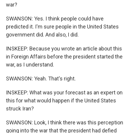
war?
SWANSON: Yes. I think people could have
predicted it. I'm sure people in the United States
government did. And also, I did.
INSKEEP: Because you wrote an article about this
in Foreign Affairs before the president started the
war, as I understand.
SWANSON: Yeah. That's right.
INSKEEP: What was your forecast as an expert on
this for what would happen if the United States
struck Iran?
SWANSON: Look, I think there was this perception
going into the war that the president had defied