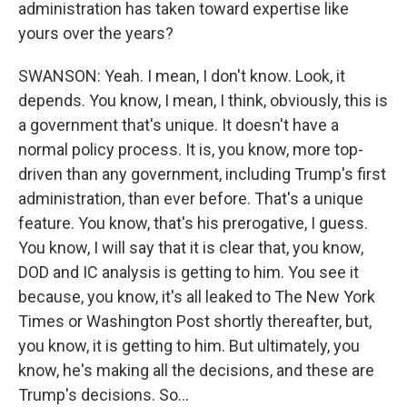
administration has taken toward expertise like
yours over the years?
SWANSON: Yeah. I mean, I don't know. Look, it
depends. You know, I mean, I think, obviously, this is
a government that's unique. It doesn't have a
normal policy process. It is, you know, more top-
driven than any government, including Trump's first
administration, than ever before. That's a unique
feature. You know, that's his prerogative, I guess.
You know, I will say that it is clear that, you know,
DOD and IC analysis is getting to him. You see it
because, you know, it's all leaked to The New York
Times or Washington Post shortly thereafter, but,
you know, it is getting to him. But ultimately, you
know, he's making all the decisions, and these are
Trump's decisions. So...