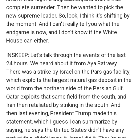
complete surrender. Then he wanted to pick the
new supreme leader. So, look, I think it's shifting by
the moment. And I can't really tell you what the
endgame is now, and I don't know if the White
House can either.
INSKEEP: Let's talk through the events of the last
24 hours. We heard about it from Aya Batrawy.
There was a strike by Israel on the Pars gas facility,
which exploits the largest natural gas deposit in the
world from the northern side of the Persian Gulf.
Qatar exploits that same field from the south, and
Iran then retaliated by striking in the south. And
then last evening, President Trump made this
statement, which I guess I can summarize by
saying, he says the United States didn't have any