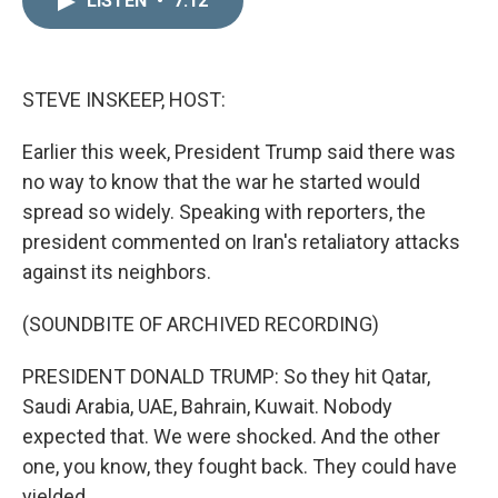
LISTEN
•
7:12
k
i
e
l
d
I
n
STEVE INSKEEP, HOST:
Earlier this week, President Trump said there was
no way to know that the war he started would
spread so widely. Speaking with reporters, the
president commented on Iran's retaliatory attacks
against its neighbors.
(SOUNDBITE OF ARCHIVED RECORDING)
PRESIDENT DONALD TRUMP: So they hit Qatar,
Saudi Arabia, UAE, Bahrain, Kuwait. Nobody
expected that. We were shocked. And the other
one, you know, they fought back. They could have
yielded.