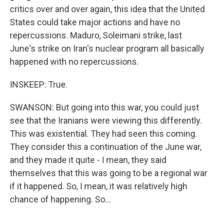
critics over and over again, this idea that the United
States could take major actions and have no
repercussions. Maduro, Soleimani strike, last
June's strike on Iran's nuclear program all basically
happened with no repercussions.
INSKEEP: True.
SWANSON: But going into this war, you could just
see that the Iranians were viewing this differently.
This was existential. They had seen this coming.
They consider this a continuation of the June war,
and they made it quite - I mean, they said
themselves that this was going to be a regional war
if it happened. So, I mean, it was relatively high
chance of happening. So...