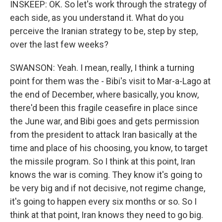
INSKEEP: OK. So let's work through the strategy of
each side, as you understand it. What do you
perceive the Iranian strategy to be, step by step,
over the last few weeks?
SWANSON: Yeah. I mean, really, I think a turning
point for them was the - Bibi's visit to Mar-a-Lago at
the end of December, where basically, you know,
there'd been this fragile ceasefire in place since
the June war, and Bibi goes and gets permission
from the president to attack Iran basically at the
time and place of his choosing, you know, to target
the missile program. So I think at this point, Iran
knows the war is coming. They know it's going to
be very big and if not decisive, not regime change,
it's going to happen every six months or so. So I
think at that point, Iran knows they need to go big.