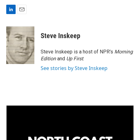
L
E
i
m
n
a
k
i
Steve Inskeep
e
l
d
I
Steve Inskeep is a host of NPR's
Morning
n
Edition
and
Up First
.
See stories by Steve Inskeep