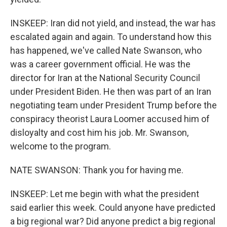
INSKEEP: Iran did not yield, and instead, the war has
escalated again and again. To understand how this
has happened, we've called Nate Swanson, who
was a career government official. He was the
director for Iran at the National Security Council
under President Biden. He then was part of an Iran
negotiating team under President Trump before the
conspiracy theorist Laura Loomer accused him of
disloyalty and cost him his job. Mr. Swanson,
welcome to the program.
NATE SWANSON: Thank you for having me.
INSKEEP: Let me begin with what the president
said earlier this week. Could anyone have predicted
a big regional war? Did anyone predict a big regional