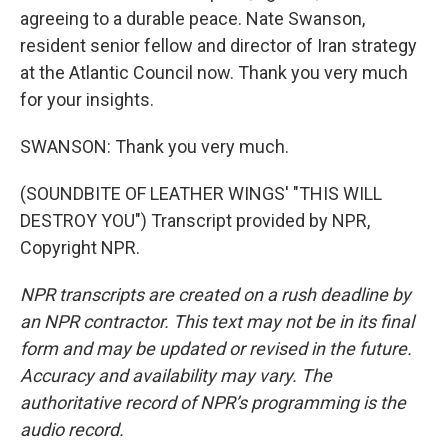
agreeing to a durable peace. Nate Swanson,
resident senior fellow and director of Iran strategy
at the Atlantic Council now. Thank you very much
for your insights.
SWANSON: Thank you very much.
(SOUNDBITE OF LEATHER WINGS' "THIS WILL
DESTROY YOU") Transcript provided by NPR,
Copyright NPR.
NPR transcripts are created on a rush deadline by
an NPR contractor. This text may not be in its final
form and may be updated or revised in the future.
Accuracy and availability may vary. The
authoritative record of NPR’s programming is the
audio record.