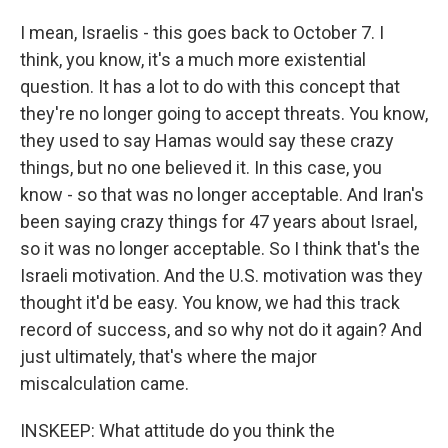
I mean, Israelis - this goes back to October 7. I
think, you know, it's a much more existential
question. It has a lot to do with this concept that
they're no longer going to accept threats. You know,
they used to say Hamas would say these crazy
things, but no one believed it. In this case, you
know - so that was no longer acceptable. And Iran's
been saying crazy things for 47 years about Israel,
so it was no longer acceptable. So I think that's the
Israeli motivation. And the U.S. motivation was they
thought it'd be easy. You know, we had this track
record of success, and so why not do it again? And
just ultimately, that's where the major
miscalculation came.
INSKEEP: What attitude do you think the