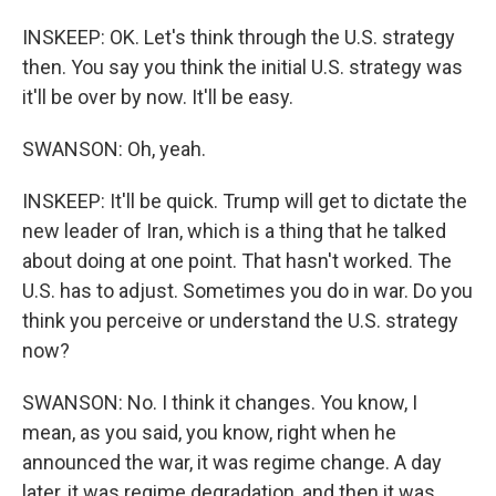
INSKEEP: OK. Let's think through the U.S. strategy
then. You say you think the initial U.S. strategy was
it'll be over by now. It'll be easy.
SWANSON: Oh, yeah.
INSKEEP: It'll be quick. Trump will get to dictate the
new leader of Iran, which is a thing that he talked
about doing at one point. That hasn't worked. The
U.S. has to adjust. Sometimes you do in war. Do you
think you perceive or understand the U.S. strategy
now?
SWANSON: No. I think it changes. You know, I
mean, as you said, you know, right when he
announced the war, it was regime change. A day
later, it was regime degradation, and then it was