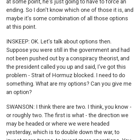
at some point, he's just going to have to force an
ending. So I don't know which one of those it is, and
maybe it's some combination of all those options
at this point.
INSKEEP: OK. Let's talk about options then.
Suppose you were still in the government and had
not been pushed out by a conspiracy theorist, and
the president called you up and said, I've got this
problem - Strait of Hormuz blocked. I need to do
something. What are my options? Can you give me
an option?
SWANSON: I think there are two. I think, you know -
or roughly two. The first is what - the direction we
may be headed or where we were headed
yesterday, which is to double down the war, to