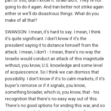
part of this, didn't know it. Israel did it. They're not
going to do it again. And Iran better not strike again
either or we'll do disastrous things. What do you
make of all that?
SWANSON: I mean, it's hard to say. I mean, I think
it's quite significant. I don't know if it's the
president saying it to distance himself from the
attack. I mean, I don't - I mean, there's no way the
Israelis would conduct an attack of this magnitude
without, you know, U.S. knowledge and some level
of acquiescence. So I think we can dismiss that
possibility. I don't know if it's to calm markets, if it's
buyer's remorse or if it signals, you know,
something broader, which is, you know, that - his
recognition that there's no easy way out of this.
There's no good options for ending this war, and so