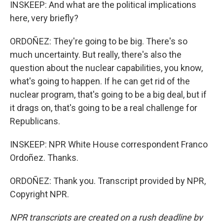
INSKEEP: And what are the political implications
here, very briefly?
ORDOÑEZ: They're going to be big. There's so
much uncertainty. But really, there's also the
question about the nuclear capabilities, you know,
what's going to happen. If he can get rid of the
nuclear program, that's going to be a big deal, but if
it drags on, that's going to be a real challenge for
Republicans.
INSKEEP: NPR White House correspondent Franco
Ordoñez. Thanks.
ORDOÑEZ: Thank you. Transcript provided by NPR,
Copyright NPR.
NPR transcripts are created on a rush deadline by