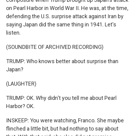
on Pearl Harbor in World War II. He was, at the time,
defending the U.S. surprise attack against Iran by
saying Japan did the same thing in 1941. Let's
listen.
(SOUNDBITE OF ARCHIVED RECORDING)
TRUMP: Who knows better about surprise than
Japan?
(LAUGHTER)
TRUMP: OK. Why didn't you tell me about Pearl
Harbor? OK.
INSKEEP: You were watching, Franco. She maybe
flinched a little bit, but had nothing to say about