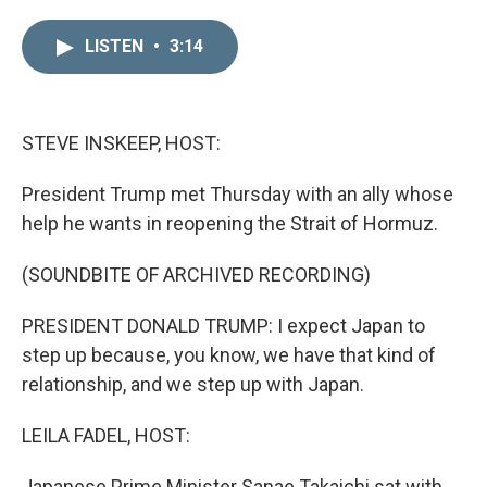
i
m
n
a
LISTEN
•
3:14
k
i
e
l
d
I
n
STEVE INSKEEP, HOST:
President Trump met Thursday with an ally whose
help he wants in reopening the Strait of Hormuz.
(SOUNDBITE OF ARCHIVED RECORDING)
PRESIDENT DONALD TRUMP: I expect Japan to
step up because, you know, we have that kind of
relationship, and we step up with Japan.
LEILA FADEL, HOST:
Japanese Prime Minister Sanae Takaichi sat with