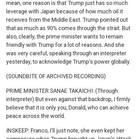
mean, one reason is that Trump just has so much
leverage with Japan because of how much oil it
receives from the Middle East. Trump pointed out
that as much as 90% comes through the strait. But
also, clearly, the prime minister wants to remain
friendly with Trump for a lot of reasons. And she
was very careful, speaking through an interpreter
yesterday, to acknowledge Trump's power globally.
(SOUNDBITE OF ARCHIVED RECORDING)
PRIME MINISTER SANAE TAKAICHI: (Through
interpreter) But even against that backdrop, I firmly
believe that it is only you, Donald, who can achieve
peace across the world.
INSKEEP: Franco, I'll just note, she even kept her
composure when Trump brought up Japan's attack