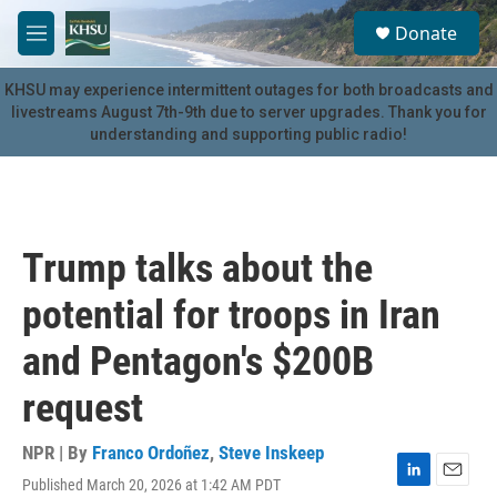
Skip to main content
S
Donate
e
M
a
e
r
n
KHSU may experience intermittent outages for both broadcasts and
c
u
livestreams August 7th-9th due to server upgrades. Thank you for
h
understanding and supporting public radio!
u
e
r
y
Trump talks about the
potential for troops in Iran
and Pentagon's $200B
request
NPR | By
Franco Ordoñez
,
Steve Inskeep
Published March 20, 2026 at 1:42 AM PDT
L
E