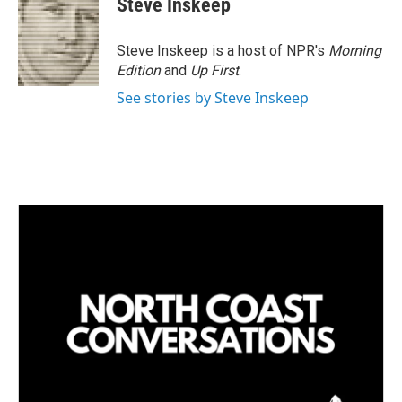
Steve Inskeep
Steve Inskeep is a host of NPR's
Morning
Edition
and
Up First
.
See stories by Steve Inskeep