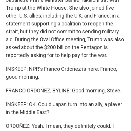
Trump at the White House. She also joined five
other U.S. allies, including the U.K. and France, in a
statement supporting a coalition to reopen the
strait, but they did not commit to sending military
aid. During the Oval Office meeting, Trump was also
asked about the $200 billion the Pentagon is
reportedly asking for to help pay for the war.
INSKEEP: NPR's Franco Ordoñez is here. Franco,
good morning.
FRANCO ORDOÑEZ, BYLINE: Good morning, Steve.
INSKEEP: OK. Could Japan turn into an ally, a player
in the Middle East?
ORDOÑEZ: Yeah. I mean, they definitely could. I