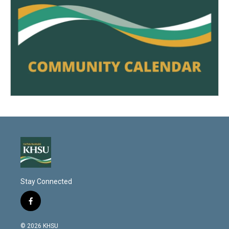
Stay Connected
f
a
c
© 2026 KHSU