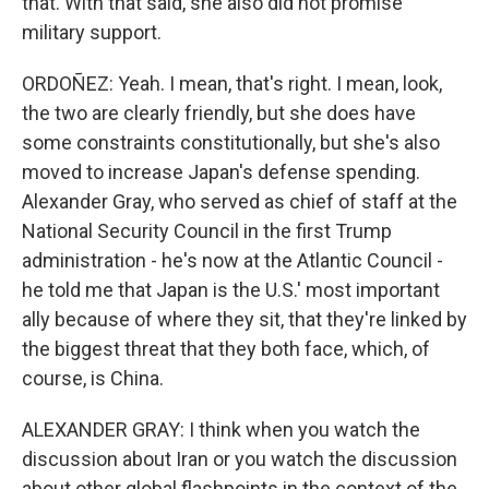
that. With that said, she also did not promise
military support.
ORDOÑEZ: Yeah. I mean, that's right. I mean, look,
the two are clearly friendly, but she does have
some constraints constitutionally, but she's also
moved to increase Japan's defense spending.
Alexander Gray, who served as chief of staff at the
National Security Council in the first Trump
administration - he's now at the Atlantic Council -
he told me that Japan is the U.S.' most important
ally because of where they sit, that they're linked by
the biggest threat that they both face, which, of
course, is China.
ALEXANDER GRAY: I think when you watch the
discussion about Iran or you watch the discussion
about other global flashpoints in the context of the