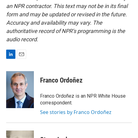
an NPR contractor. This text may not be in its final
form and may be updated or revised in the future.
Accuracy and availability may vary. The
authoritative record of NPR’s programming is the
audio record.
L
E
i
m
n
a
k
i
Franco Ordoñez
e
l
d
I
Franco Ordoñez is an NPR White House
n
correspondent.
See stories by Franco Ordoñez