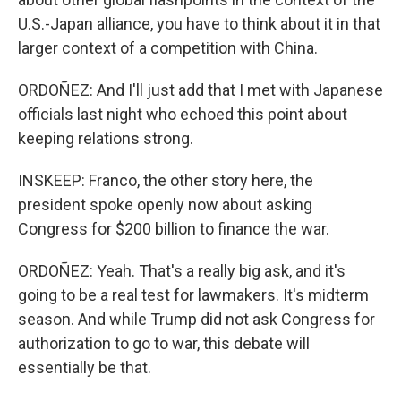
U.S.-Japan alliance, you have to think about it in that
larger context of a competition with China.
ORDOÑEZ: And I'll just add that I met with Japanese
officials last night who echoed this point about
keeping relations strong.
INSKEEP: Franco, the other story here, the
president spoke openly now about asking
Congress for $200 billion to finance the war.
ORDOÑEZ: Yeah. That's a really big ask, and it's
going to be a real test for lawmakers. It's midterm
season. And while Trump did not ask Congress for
authorization to go to war, this debate will
essentially be that.