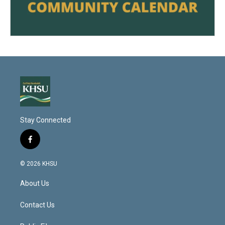
Stay Connected
f
a
c
© 2026 KHSU
e
b
About Us
o
o
k
Contact Us