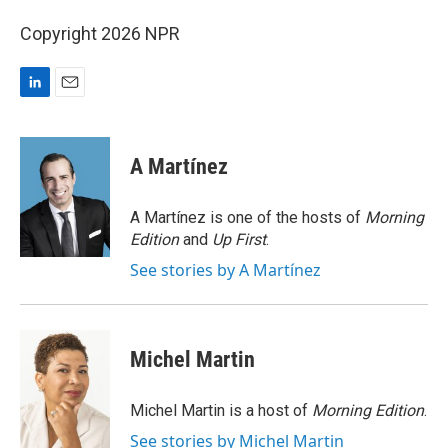
Copyright 2026 NPR
L
E
i
m
n
a
k
i
A Martínez
e
l
d
I
A Martínez is one of the hosts of
Morning
n
Edition
and
Up First
.
See stories by A Martínez
Michel Martin
Michel Martin is a host of
Morning Edition
.
See stories by Michel Martin