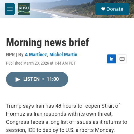
Skip to main content
S
Donate
e
M
a
e
r
n
c
u
h
Morning news brief
u
e
r
NPR | By
A Martínez
,
Michel Martin
y
Published March 23, 2026 at 1:44 AM PDT
L
E
i
m
n
a
LISTEN
•
11:00
k
i
e
l
d
I
n
Trump says Iran has 48 hours to reopen Strait of
Hormuz as Iran responds with its own threat,
Congress faces a long list of issues as it returns to
session, ICE to deploy to U.S. airports Monday.