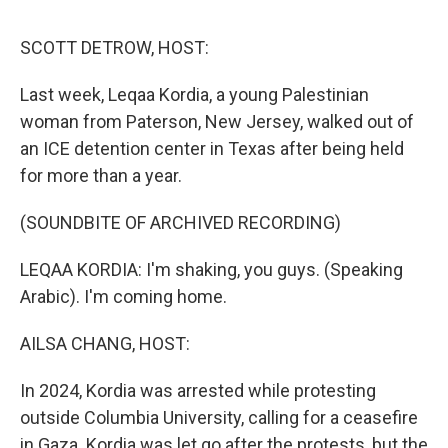
d
I
n
SCOTT DETROW, HOST:
Last week, Leqaa Kordia, a young Palestinian
woman from Paterson, New Jersey, walked out of
an ICE detention center in Texas after being held
for more than a year.
(SOUNDBITE OF ARCHIVED RECORDING)
LEQAA KORDIA: I'm shaking, you guys. (Speaking
Arabic). I'm coming home.
AILSA CHANG, HOST:
In 2024, Kordia was arrested while protesting
outside Columbia University, calling for a ceasefire
in Gaza. Kordia was let go after the protests, but the