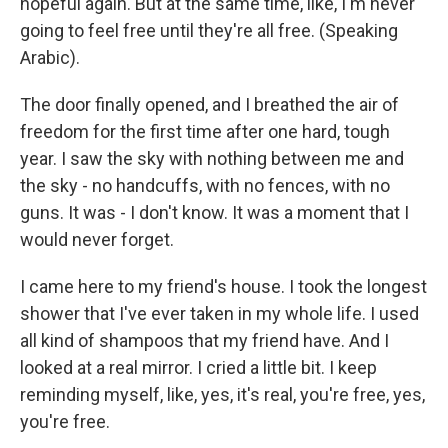
hopeful again. But at the same time, like, I'm never
going to feel free until they're all free. (Speaking
Arabic).
The door finally opened, and I breathed the air of
freedom for the first time after one hard, tough
year. I saw the sky with nothing between me and
the sky - no handcuffs, with no fences, with no
guns. It was - I don't know. It was a moment that I
would never forget.
I came here to my friend's house. I took the longest
shower that I've ever taken in my whole life. I used
all kind of shampoos that my friend have. And I
looked at a real mirror. I cried a little bit. I keep
reminding myself, like, yes, it's real, you're free, yes,
you're free.