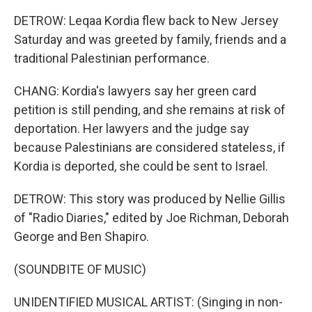
DETROW: Leqaa Kordia flew back to New Jersey
Saturday and was greeted by family, friends and a
traditional Palestinian performance.
CHANG: Kordia's lawyers say her green card
petition is still pending, and she remains at risk of
deportation. Her lawyers and the judge say
because Palestinians are considered stateless, if
Kordia is deported, she could be sent to Israel.
DETROW: This story was produced by Nellie Gillis
of "Radio Diaries," edited by Joe Richman, Deborah
George and Ben Shapiro.
(SOUNDBITE OF MUSIC)
UNIDENTIFIED MUSICAL ARTIST: (Singing in non-