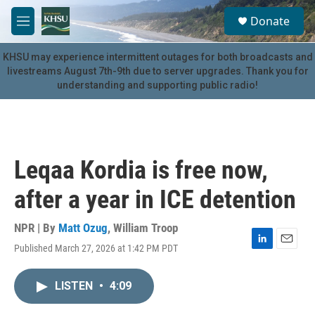
Skip to main content
S
Donate
e
M
a
e
r
n
KHSU may experience intermittent outages for both broadcasts and
c
u
livestreams August 7th-9th due to server upgrades. Thank you for
h
understanding and supporting public radio!
u
e
r
y
Leqaa Kordia is free now,
after a year in ICE detention
NPR | By
Matt Ozug
,
William Troop
Published March 27, 2026 at 1:42 PM PDT
L
E
i
m
n
a
LISTEN
•
4:09
k
i
e
l