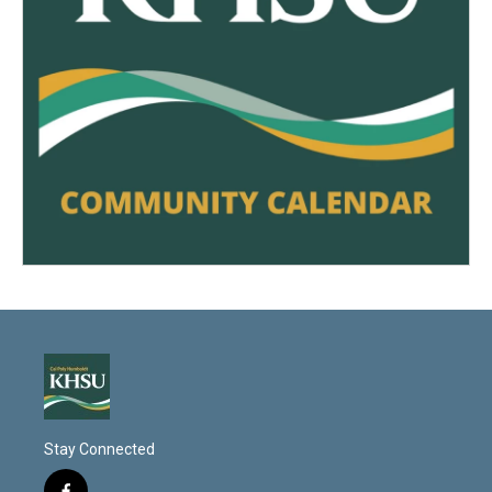
Stay Connected