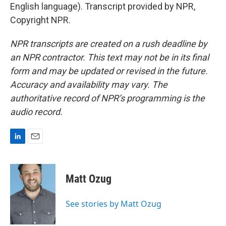
English language). Transcript provided by NPR,
Copyright NPR.
NPR transcripts are created on a rush deadline by
an NPR contractor. This text may not be in its final
form and may be updated or revised in the future.
Accuracy and availability may vary. The
authoritative record of NPR’s programming is the
audio record.
L
E
i
m
n
a
k
i
Matt Ozug
e
l
d
I
See stories by Matt Ozug
n