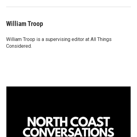
William Troop
William Troop is a supervising editor at All Things
Considered.