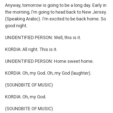
Anyway, tomorrow is going to be a long day. Early in
the morning, I'm going to head back to New Jersey.
(Speaking Arabic). I'm excited to be back home. So
good night.
UNIDENTIFIED PERSON: Well, this is it.
KORDIA: All right. This is it.
UNIDENTIFIED PERSON: Home sweet home.
KORDIA: Oh, my God. Oh, my God (laughter).
(SOUNDBITE OF MUSIC)
KORDIA: Oh, my God.
(SOUNDBITE OF MUSIC)