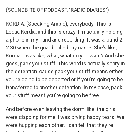
(SOUNDBITE OF PODCAST, "RADIO DIARIES")
KORDIA: (Speaking Arabic), everybody. This is
Leqaa Kordia, and this is crazy. I'm actually holding
a phone in my hand and recording. It was around 2,
2:30 when the guard called my name. She's like,
Kordia. I was like, what, what do you want? And she
goes, pack your stuff. This word is actually scary in
the detention 'cause pack your stuff means either
you're going to be deported or if you're going to be
transferred to another detention. In my case, pack
your stuff meant you're going to be free.
And before even leaving the dorm, like, the girls
were clapping for me. I was crying happy tears. We
were hugging each other. I can tell that they're