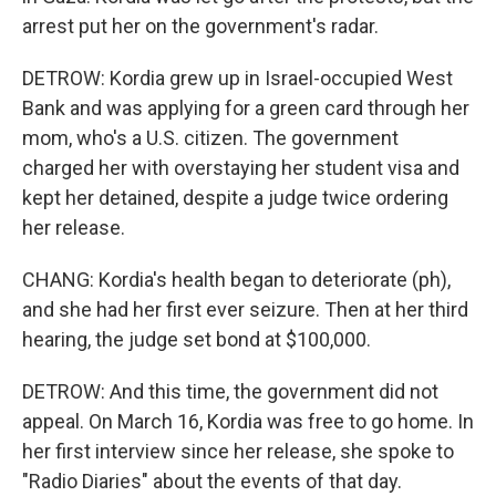
arrest put her on the government's radar.
DETROW: Kordia grew up in Israel-occupied West
Bank and was applying for a green card through her
mom, who's a U.S. citizen. The government
charged her with overstaying her student visa and
kept her detained, despite a judge twice ordering
her release.
CHANG: Kordia's health began to deteriorate (ph),
and she had her first ever seizure. Then at her third
hearing, the judge set bond at $100,000.
DETROW: And this time, the government did not
appeal. On March 16, Kordia was free to go home. In
her first interview since her release, she spoke to
"Radio Diaries" about the events of that day.