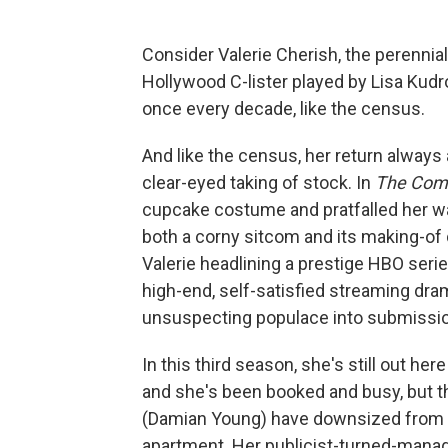
Consider Valerie Cherish, the perennia
Hollywood C-lister played by Lisa Kudrow
once every decade, like the census.
And like the census, her return always
clear-eyed taking of stock. In
The Com
cupcake costume and pratfalled her way 
both a corny sitcom and its making-o
Valerie headlining a prestige HBO serie
high-end, self-satisfied streaming dr
unsuspecting populace into submissio
In this third season, she's still out he
and she's been booked and busy, but t
(Damian Young) have downsized from 
apartment. Her publicist-turned-man