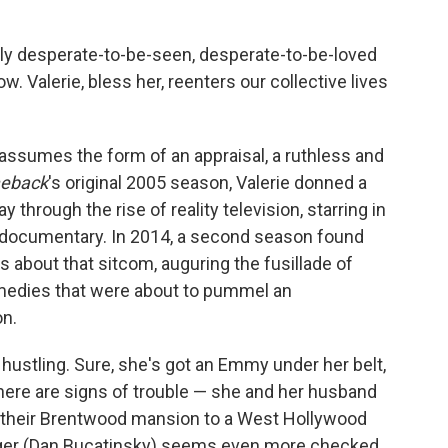
lly desperate-to-be-seen, desperate-to-be-loved
. Valerie, bless her, reenters our collective lives
 assumes the form of an appraisal, a ruthless and
eback
's original 2005 season, Valerie donned a
through the rise of reality television, starring in
f documentary. In 2014, a second season found
s about that sitcom, auguring the fusillade of
amedies that were about to pummel an
n.
re hustling. Sure, she's got an Emmy under her belt,
here are signs of trouble — she and her husband
their Brentwood mansion to a West Hollywood
ager (Dan Bucatinsky) seems even more checked