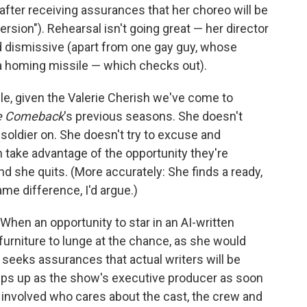
fter receiving assurances that her choreo will be
ersion"). Rehearsal isn't going great — her director
d dismissive (apart from one gay guy, whose
 a homing missile — which checks out).
le, given the Valerie Cherish we've come to
e Comeback
's previous seasons. She doesn't
ly soldier on. She doesn't try to excuse and
 take advantage of the opportunity they're
and she quits. (More accurately: She finds a ready,
ame difference, I'd argue.)
 When an opportunity to star in an AI-written
furniture to lunge at the chance, as she would
e seeks assurances that actual writers will be
steps up as the show's executive producer as soon
 involved who cares about the cast, the crew and