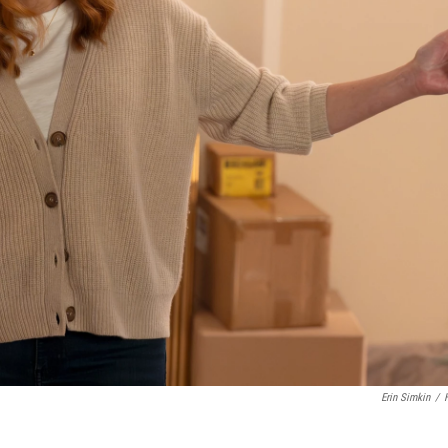
Erin Simkin
/