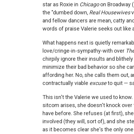
star as Roxie in
Chicago
on Broadway (a
the "dumbed down,
Real Housewives
v
and fellow dancers are mean, catty an
words of praise Valerie seeks out like
What happens next is quietly remarkab
love/cringe-in-sympathy-with over
Th
chirpily ignore their insults and blithe
minimize their bad behavior so she can
affording her. No, she calls them out, 
contractually viable
excuse
to quit — s
This isn't the Valerie we used to know.
sitcom arises, she doesn't knock over 
have before. She refuses (at first), sh
involved (they will, sort of), and she 
as it becomes clear she's the only one