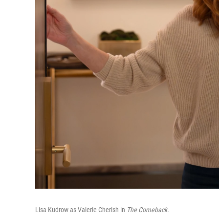
Lisa Kudrow as Valerie Cherish in
The Comeback.