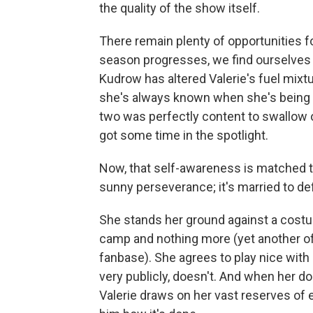
the quality of the show itself.
There remain plenty of opportunities f
season progresses, we find ourselves 
Kudrow has altered Valerie's fuel mixtu
she's always known when she's being d
two was perfectly content to swallow o
got some time in the spotlight.
Now, that self-awareness is matched t
sunny perseverance; it's married to def
She stands her ground against a cost
camp and nothing more (yet another o
fanbase). She agrees to play nice with
very publicly, doesn't. And when her do
Valerie draws on her vast reserves of