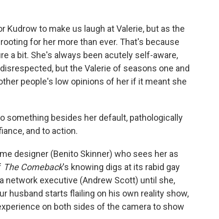
or Kudrow to make us laugh at Valerie, but as the
rooting for her more than ever. That's because
re a bit. She's always been acutely self-aware,
isrespected, but the Valerie of seasons one and
ther people's low opinions of her if it meant she
o something besides her default, pathologically
iance, and to action.
ume designer (Benito Skinner) who sees her as
f
The Comeback
's knowing digs at its rabid gay
 a network executive (Andrew Scott) until she,
ur husband starts flailing on his own reality show,
 experience on both sides of the camera to show