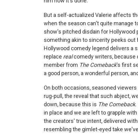
him how it's done.
But a self-actualized Valerie affects 
when the season can't quite manage to 
show's pitched disdain for Hollywood 
something akin to sincerity peeks out f
Hollywood comedy legend delivers a s
replace
real
comedy writers, because c
member from
The Comeback
's first 
a good person, a wonderful person, and
On both occasions, seasoned viewers wil
rug-pull, the reveal that such abject,
down, because this is
The Comeback
.
in place and we are left to grapple wi
the creators' true intent, delivered wit
resembling the gimlet-eyed take we've