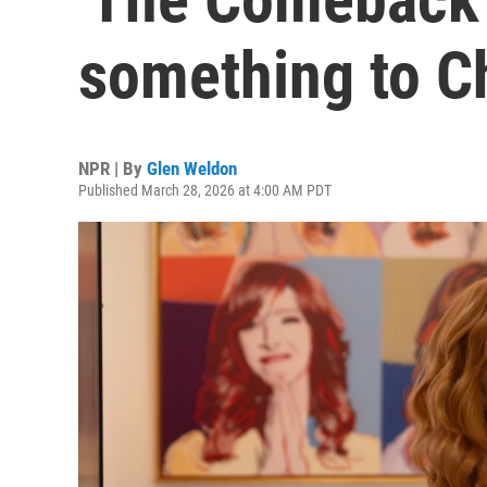
something to C
NPR | By
Glen Weldon
Published March 28, 2026 at 4:00 AM PDT