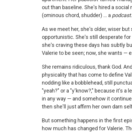
out than baseline. She's hired a social 
(ominous chord, shudder) … a
podcast
.
As we meet her, she's older, wiser but st
opportunistic. She's still desperate for
she's craving these days has subtly but
Valerie to be seen; now, she wants — 
She remains ridiculous, thank God. An
physicality that has come to define Vale
nodding like a bobblehead, still punctua
"yeah?" or a "y'know?," because it's a l
in any way — and somehow it continues 
then she'll just affirm her own darn sel
But something happens in the first epi
how much has changed for Valerie. Th