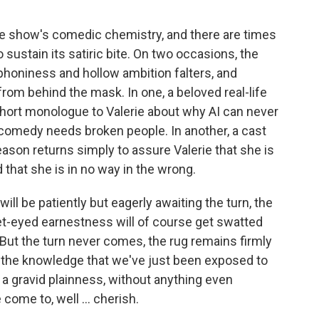
the show's comedic chemistry, and there are times
sustain its satiric bite. On two occasions, the
phoniness and hollow ambition falters, and
rom behind the mask. In one, a beloved real-life
hort monologue to Valerie about why AI can never
omedy needs broken people. In another, a cast
season returns simply to assure Valerie that she is
 that she is in no way in the wrong.
l be patiently but eagerly awaiting the turn, the
 wet-eyed earnestness will of course get swatted
 But the turn never comes, the rug remains firmly
th the knowledge that we've just been exposed to
h a gravid plainness, without anything even
 come to, well … cherish.