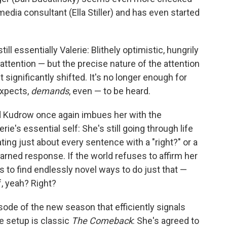
media consultant (Ella Stiller) and has even started
ill essentially Valerie: Blithely optimistic, hungrily
 attention — but the precise nature of the attention
 significantly shifted. It's no longer enough for
expects,
demands
, even — to be heard.
d Kudrow once again imbues her with the
rie's essential self: She's still going through life
ting just about every sentence with a "right?" or a
earned response. If the world refuses to affirm her
to find endlessly novel ways to do just that —
f, yeah? Right?
sode of the new season that efficiently signals
e setup is classic
The Comeback
: She's agreed to