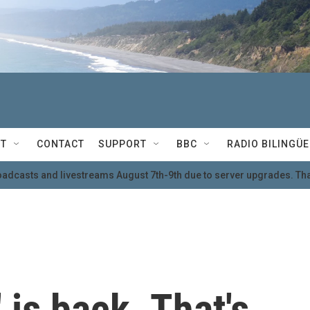
T
CONTACT
SUPPORT
BBC
RADIO BILINGÜE
oadcasts and livestreams August 7th-9th due to server upgrades. Tha
is back. That's