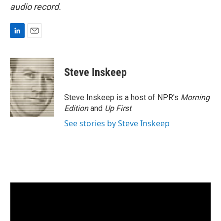
audio record.
L
E
i
m
n
a
k
i
Steve Inskeep
e
l
d
I
Steve Inskeep is a host of NPR's
Morning
n
Edition
and
Up First
.
See stories by Steve Inskeep