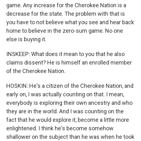
game. Any increase for the Cherokee Nation is a
decrease for the state. The problem with that is
you have to not believe what you see and hear back
home to believe in the zero-sum game. No one
else is buying it.
INSKEEP: What does it mean to you that he also
claims dissent? He is himself an enrolled member
of the Cherokee Nation.
HOSKIN: He's a citizen of the Cherokee Nation, and
early on, I was actually counting on that. I mean,
everybody is exploring their own ancestry and who
they are in the world. And I was counting on the
fact that he would explore it, become a little more
enlightened. I think he's become somehow
shallower on the subject than he was when he took