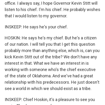
office. I always say, I hope Governor Kevin Stitt will
listen to his chief. I'm his chief. He probably wishes
that I would listen to my governor.
INSKEEP: He says he's your chief.
HOSKIN: He says he's my chief. But he's a citizen
of our nation. I will tell you that I get this question
probably more than anything else, which is, can you
kick Kevin Stitt out of the tribe? We don't have any
interest in that. What we have an interest in is
working with someone who's the chief executive
of the state of Oklahoma. And we've had a great
relationship with his predecessors. He just doesn't
see a world in which we should exist as a tribe.
INSKEEP: Chief Hoskin, it's a pleasure to see you