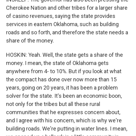
Cherokee Nation and other tribes for a larger share
of casino revenues, saying the state provides
services in eastern Oklahoma, such as building
roads and so forth, and therefore the state needs a
share of the money.
HOSKIN: Yeah. Well, the state gets a share of the
money. I mean, the state of Oklahoma gets
anywhere from 4- to 10%. But if you look at what
the compact has done over now more than 15
years, going on 20 years, it has been a problem
solver for the state. It's been an economic boon,
not only for the tribes but all these rural
communities that he expresses concern about,
and I agree with his concern, which is why we're
building roads. We're putting in water lines. I mean,