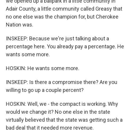
we opened up a ballpark in a little community in
Adair County, a little community called Greasy that
no one else was the champion for, but Cherokee
Nation was.
INSKEEP: Because we're just talking about a
percentage here. You already pay a percentage. He
wants some more.
HOSKIN: He wants some more.
INSKEEP: Is there a compromise there? Are you
willing to go up a couple percent?
HOSKIN: Well, we - the compact is working. Why
would we change it? No one else in the state
virtually believed that the state was getting such a
bad deal that it needed more revenue.