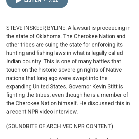
LISTEN
•
7:02
k
i
e
l
d
I
n
STEVE INSKEEP, BYLINE: A lawsuit is proceeding in
the state of Oklahoma. The Cherokee Nation and
other tribes are suing the state for enforcing its
hunting and fishing laws in what is legally called
Indian country. This is one of many battles that
touch on the historic sovereign rights of Native
nations that long ago were swept into the
expanding United States. Governor Kevin Stitt is
fighting the tribes, even though he is a member of
the Cherokee Nation himself. He discussed this in
a recent NPR video interview.
(SOUNDBITE OF ARCHIVED NPR CONTENT)