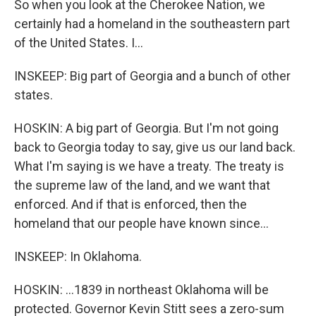
So when you look at the Cherokee Nation, we
certainly had a homeland in the southeastern part
of the United States. I...
INSKEEP: Big part of Georgia and a bunch of other
states.
HOSKIN: A big part of Georgia. But I'm not going
back to Georgia today to say, give us our land back.
What I'm saying is we have a treaty. The treaty is
the supreme law of the land, and we want that
enforced. And if that is enforced, then the
homeland that our people have known since...
INSKEEP: In Oklahoma.
HOSKIN: ...1839 in northeast Oklahoma will be
protected. Governor Kevin Stitt sees a zero-sum