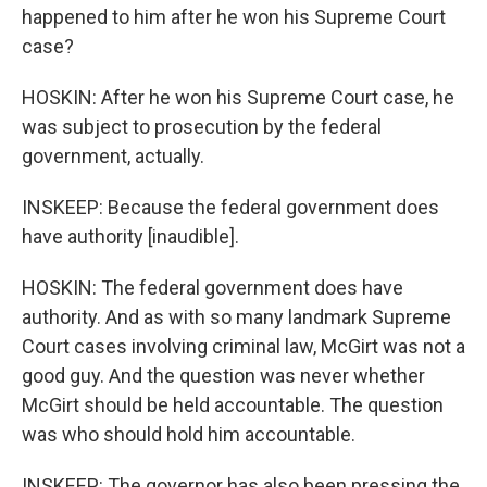
happened to him after he won his Supreme Court
case?
HOSKIN: After he won his Supreme Court case, he
was subject to prosecution by the federal
government, actually.
INSKEEP: Because the federal government does
have authority [inaudible].
HOSKIN: The federal government does have
authority. And as with so many landmark Supreme
Court cases involving criminal law, McGirt was not a
good guy. And the question was never whether
McGirt should be held accountable. The question
was who should hold him accountable.
INSKEEP: The governor has also been pressing the