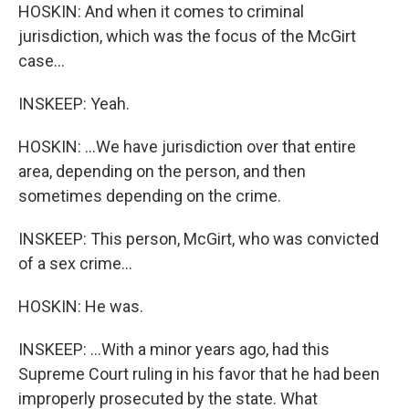
HOSKIN: And when it comes to criminal
jurisdiction, which was the focus of the McGirt
case...
INSKEEP: Yeah.
HOSKIN: ...We have jurisdiction over that entire
area, depending on the person, and then
sometimes depending on the crime.
INSKEEP: This person, McGirt, who was convicted
of a sex crime...
HOSKIN: He was.
INSKEEP: ...With a minor years ago, had this
Supreme Court ruling in his favor that he had been
improperly prosecuted by the state. What