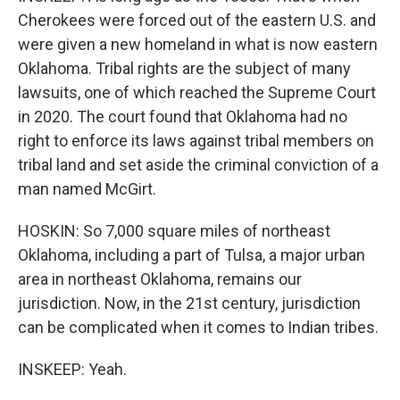
Cherokees were forced out of the eastern U.S. and
were given a new homeland in what is now eastern
Oklahoma. Tribal rights are the subject of many
lawsuits, one of which reached the Supreme Court
in 2020. The court found that Oklahoma had no
right to enforce its laws against tribal members on
tribal land and set aside the criminal conviction of a
man named McGirt.
HOSKIN: So 7,000 square miles of northeast
Oklahoma, including a part of Tulsa, a major urban
area in northeast Oklahoma, remains our
jurisdiction. Now, in the 21st century, jurisdiction
can be complicated when it comes to Indian tribes.
INSKEEP: Yeah.