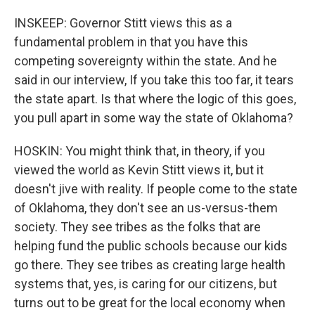
INSKEEP: Governor Stitt views this as a
fundamental problem in that you have this
competing sovereignty within the state. And he
said in our interview, If you take this too far, it tears
the state apart. Is that where the logic of this goes,
you pull apart in some way the state of Oklahoma?
HOSKIN: You might think that, in theory, if you
viewed the world as Kevin Stitt views it, but it
doesn't jive with reality. If people come to the state
of Oklahoma, they don't see an us-versus-them
society. They see tribes as the folks that are
helping fund the public schools because our kids
go there. They see tribes as creating large health
systems that, yes, is caring for our citizens, but
turns out to be great for the local economy when