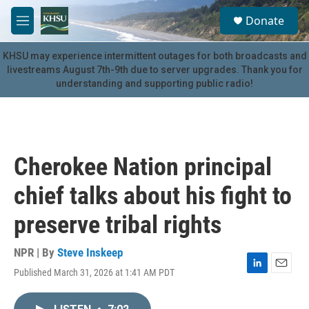
Skip to main content
S
Donate
e
M
a
e
r
n
KHSU may experience intermittent outages for both broadcasts and
c
u
livestreams August 7th-9th due to server upgrades. Thank you for
h
understanding and supporting public radio!
u
e
r
y
Cherokee Nation principal
chief talks about his fight to
preserve tribal rights
NPR | By
Steve Inskeep
Published March 31, 2026 at 1:41 AM PDT
L
E
i
m
n
a