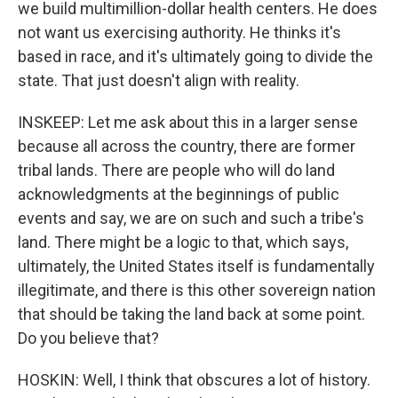
we build multimillion-dollar health centers. He does
not want us exercising authority. He thinks it's
based in race, and it's ultimately going to divide the
state. That just doesn't align with reality.
INSKEEP: Let me ask about this in a larger sense
because all across the country, there are former
tribal lands. There are people who will do land
acknowledgments at the beginnings of public
events and say, we are on such and such a tribe's
land. There might be a logic to that, which says,
ultimately, the United States itself is fundamentally
illegitimate, and there is this other sovereign nation
that should be taking the land back at some point.
Do you believe that?
HOSKIN: Well, I think that obscures a lot of history.