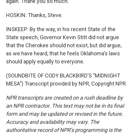
again. Thank you so much.
HOSKIN: Thanks, Steve.
INSKEEP: By the way, in his recent State of the
State speech, Governor Kevin Stitt did not argue
that the Cherokee should not exist, but did argue,
as we have heard, that he feels Oklahoma's laws
should apply equally to everyone.
(SOUNDBITE OF CODY BLACKBIRD'S "MIDNIGHT
MESA") Transcript provided by NPR, Copyright NPR.
NPR transcripts are created on a rush deadline by
an NPR contractor. This text may not be in its final
form and may be updated or revised in the future.
Accuracy and availability may vary. The
authoritative record of NPR’s programming is the