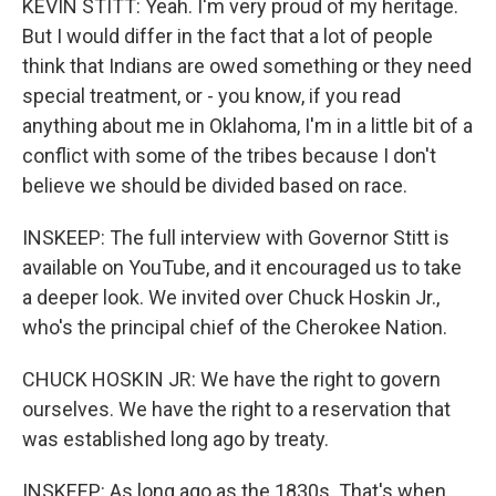
KEVIN STITT: Yeah. I'm very proud of my heritage.
But I would differ in the fact that a lot of people
think that Indians are owed something or they need
special treatment, or - you know, if you read
anything about me in Oklahoma, I'm in a little bit of a
conflict with some of the tribes because I don't
believe we should be divided based on race.
INSKEEP: The full interview with Governor Stitt is
available on YouTube, and it encouraged us to take
a deeper look. We invited over Chuck Hoskin Jr.,
who's the principal chief of the Cherokee Nation.
CHUCK HOSKIN JR: We have the right to govern
ourselves. We have the right to a reservation that
was established long ago by treaty.
INSKEEP: As long ago as the 1830s. That's when