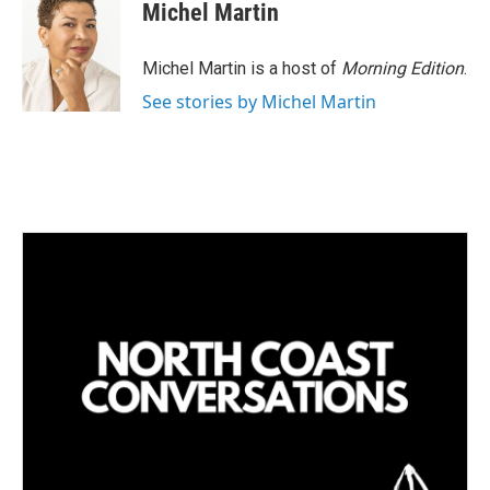
Michel Martin
Michel Martin is a host of
Morning Edition
.
See stories by Michel Martin