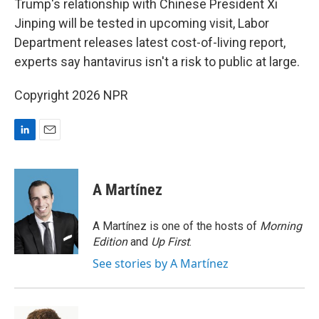
Trump's relationship with Chinese President Xi
Jinping will be tested in upcoming visit, Labor
Department releases latest cost-of-living report,
experts say hantavirus isn't a risk to public at large.
Copyright 2026 NPR
L
E
i
m
n
a
k
i
A Martínez
e
l
d
I
A Martínez is one of the hosts of
Morning
n
Edition
and
Up First
.
See stories by A Martínez