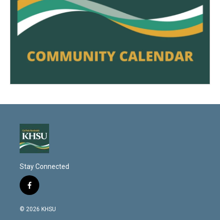
Stay Connected
f
a
c
© 2026 KHSU
e