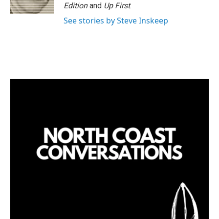
Edition
and
Up First
.
See stories by Steve Inskeep