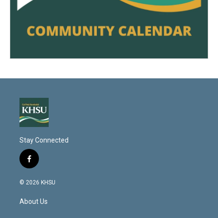
Stay Connected
f
a
c
© 2026 KHSU
e
b
About Us
o
o