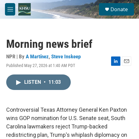
Skip to main content
S
Donate
e
M
a
e
r
n
c
u
h
Morning news brief
u
e
r
NPR | By
A Martínez
,
Steve Inskeep
y
Published May 27, 2026 at 1:40 AM PDT
L
E
i
m
n
a
LISTEN
•
11:03
k
i
e
l
d
I
n
Controversial Texas Attorney General Ken Paxton
wins GOP nomination for U.S. Senate seat, South
Carolina lawmakers reject Trump-backed
redistricting plan, Trump's whiplash diplomacy on