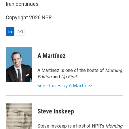
Iran continues.
Copyright 2026 NPR
L
E
i
m
n
a
k
i
A Martínez
e
l
d
I
A Martínez is one of the hosts of
Morning
n
Edition
and
Up First
.
See stories by A Martínez
Steve Inskeep
Steve Inskeep is a host of NPR's
Morning