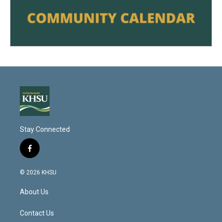
Stay Connected
f
a
c
© 2026 KHSU
e
b
About Us
o
o
k
Contact Us