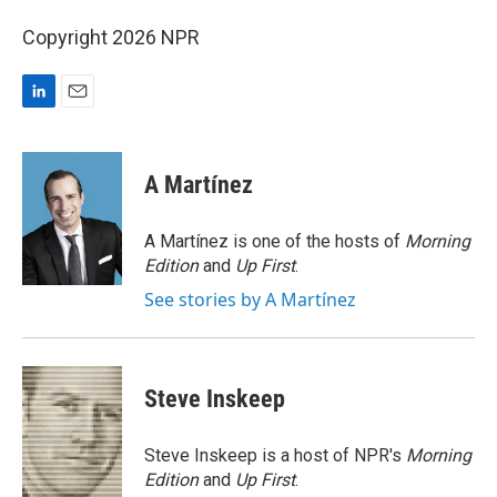
Copyright 2026 NPR
L
E
i
m
n
a
k
i
A Martínez
e
l
d
I
A Martínez is one of the hosts of
Morning
n
Edition
and
Up First
.
See stories by A Martínez
Steve Inskeep
Steve Inskeep is a host of NPR's
Morning
Edition
and
Up First
.