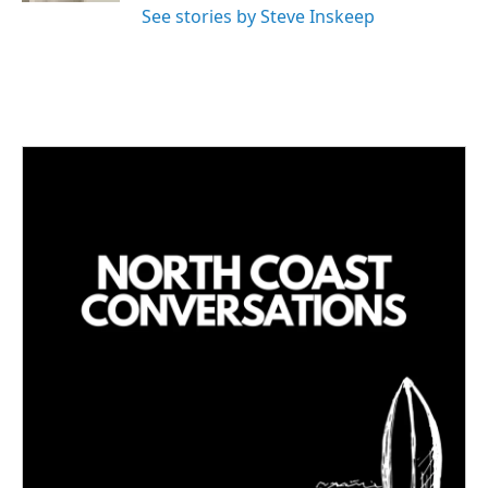
See stories by Steve Inskeep