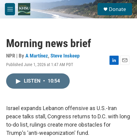
Skip to main content
S
Donate
e
M
a
e
r
n
c
u
h
Morning news brief
u
e
r
NPR | By
A Martínez
,
Steve Inskeep
y
Published June 1, 2026 at 1:47 AM PDT
L
E
i
m
n
a
LISTEN
•
10:54
k
i
e
l
d
I
n
Israel expands Lebanon offensive as U.S.-Iran
peace talks stall, Congress returns to D.C. with long
to-do list, rulings create more obstacles for
Trump's 'anti-weaponization' fund.