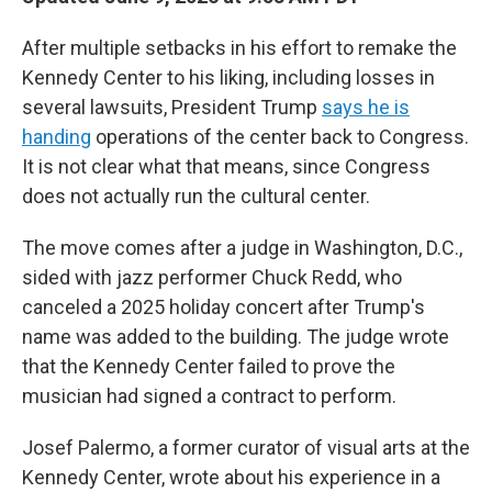
After multiple setbacks in his effort to remake the
Kennedy Center to his liking, including losses in
several lawsuits, President Trump
says he is
handing
operations of the center back to Congress.
It is not clear what that means, since Congress
does not actually run the cultural center.
The move comes after a judge in Washington, D.C.,
sided with jazz performer Chuck Redd, who
canceled a 2025 holiday concert after Trump's
name was added to the building. The judge wrote
that the Kennedy Center failed to prove the
musician had signed a contract to perform.
Josef Palermo, a former curator of visual arts at the
Kennedy Center, wrote about his experience in a