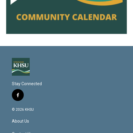
Stay Connected
f
a
c
© 2026 KHSU
e
b
About Us
o
o