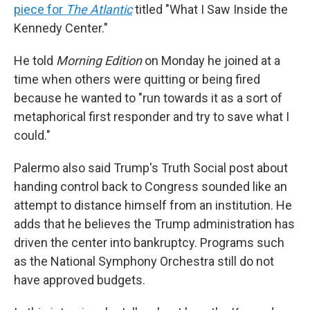
piece for
The Atlantic
titled "What I Saw Inside the
Kennedy Center."
He told
Morning Edition
on Monday he joined at a
time when others were quitting or being fired
because he wanted to "run towards it as a sort of
metaphorical first responder and try to save what I
could."
Palermo also said Trump's Truth Social post about
handing control back to Congress sounded like an
attempt to distance himself from an institution. He
adds that he believes the Trump administration has
driven the center into bankruptcy. Programs such
as the National Symphony Orchestra still do not
have approved budgets.