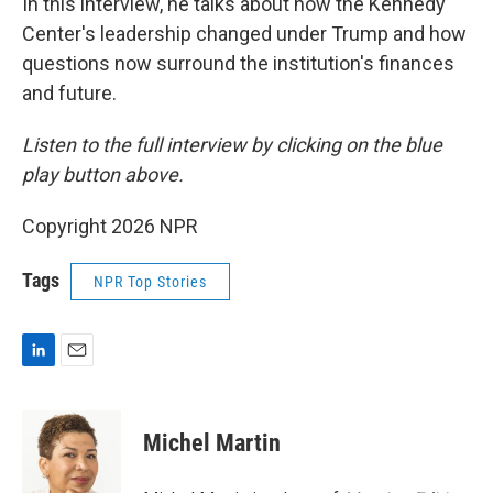
In this interview, he talks about how the Kennedy
Center's leadership changed under Trump and how
questions now surround the institution's finances
and future.
Listen to the full interview by clicking on the blue
play button above.
Copyright 2026 NPR
Tags
NPR Top Stories
L
E
i
m
n
a
k
i
Michel Martin
e
l
d