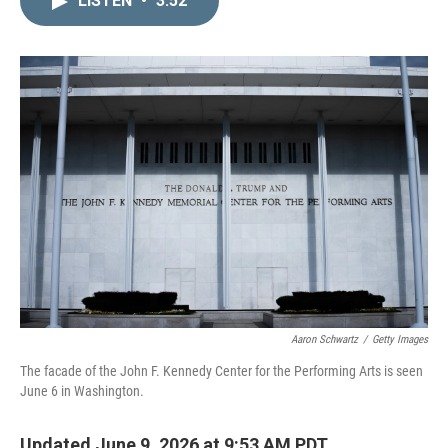
LISTEN
•
3:52
k
i
e
l
d
I
n
Aaron Schwartz
/
Getty Images
The facade of the John F. Kennedy Center for the Performing Arts is seen
June 6 in Washington.
Updated June 9, 2026 at 9:53 AM PDT