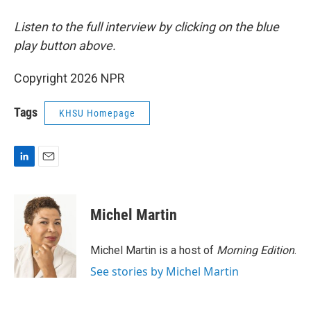
Listen to the full interview by clicking on the blue
play button above.
Copyright 2026 NPR
Tags
KHSU Homepage
L
E
i
m
n
a
k
i
Michel Martin
e
l
d
I
Michel Martin is a host of
Morning Edition
.
n
See stories by Michel Martin