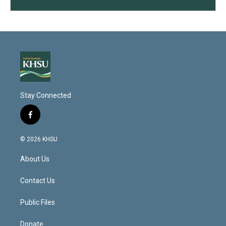
Stay Connected
f
a
c
© 2026 KHSU
e
b
About Us
o
o
k
Contact Us
Public Files
Donate