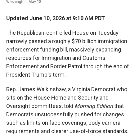
Washington, May 18.
Updated June 10, 2026 at 9:10 AM PDT
The Republican-controlled House on Tuesday
narrowly passed a roughly $70 billion immigration
enforcement funding bill, massively expanding
resources for Immigration and Customs
Enforcement and Border Patrol through the end of
President Trump's term.
Rep. James Walkinshaw, a Virginia Democrat who
sits on the House Homeland Security and
Oversight committees, told
Morning Edition
that
Democrats unsuccessfully pushed for changes
such as limits on face coverings, body camera
requirements and clearer use-of-force standards.