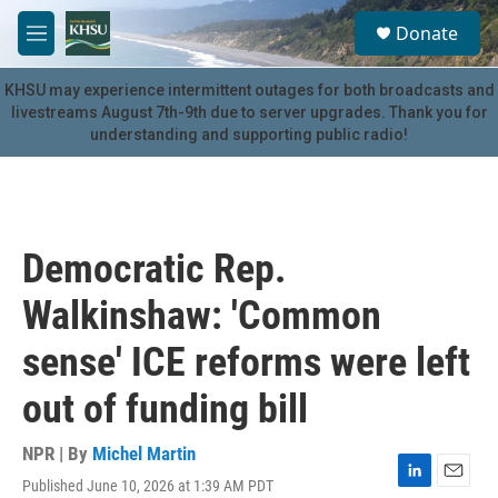
Skip to main content
S
Donate
e
M
a
e
r
n
KHSU may experience intermittent outages for both broadcasts and
c
u
livestreams August 7th-9th due to server upgrades. Thank you for
h
understanding and supporting public radio!
u
e
r
y
Democratic Rep.
Walkinshaw: 'Common
sense' ICE reforms were left
out of funding bill
NPR | By
Michel Martin
Published June 10, 2026 at 1:39 AM PDT
L
E