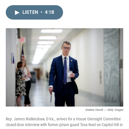
i
m
n
a
LISTEN
•
4:18
k
i
e
l
d
I
n
Andrew Harnik
/
Getty Images
Rep. James Walkinshaw, D-Va., arrives for a House Oversight Committee
closed-door interview with former prison guard Tova Noel on Capitol Hill in