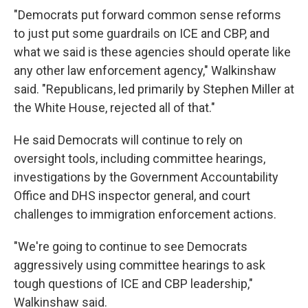
"Democrats put forward common sense reforms
to just put some guardrails on ICE and CBP, and
what we said is these agencies should operate like
any other law enforcement agency," Walkinshaw
said. "Republicans, led primarily by Stephen Miller at
the White House, rejected all of that."
He said Democrats will continue to rely on
oversight tools, including committee hearings,
investigations by the Government Accountability
Office and DHS inspector general, and court
challenges to immigration enforcement actions.
"We're going to continue to see Democrats
aggressively using committee hearings to ask
tough questions of ICE and CBP leadership,"
Walkinshaw said.