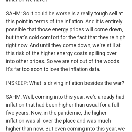
SAHM: So it could be worse is a really tough sell at
this point in terms of the inflation. And it is entirely
possible that those energy prices will come down,
but that's cold comfort for the fact that they're high
right now. And until they come down, we're still at
this risk of the higher energy costs spilling over
into other prices. So we are not out of the woods.
It's far too soon to love the inflation data.
INSKEEP: What is driving inflation besides the war?
SAHM: Well, coming into this year, we'd already had
inflation that had been higher than usual for a full
five years. Now, in the pandemic, the higher
inflation was all over the place and was much
higher than now. But even coming into this year, we