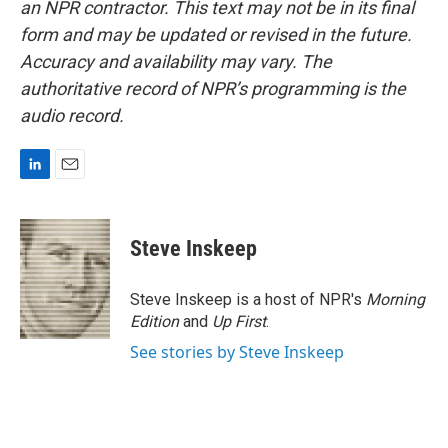
an NPR contractor. This text may not be in its final
form and may be updated or revised in the future.
Accuracy and availability may vary. The
authoritative record of NPR’s programming is the
audio record.
L
E
i
m
n
a
k
i
Steve Inskeep
e
l
d
I
Steve Inskeep is a host of NPR's
Morning
n
Edition
and
Up First
.
See stories by Steve Inskeep