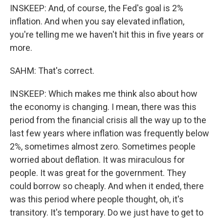
INSKEEP: And, of course, the Fed's goal is 2%
inflation. And when you say elevated inflation,
you're telling me we haven't hit this in five years or
more.
SAHM: That's correct.
INSKEEP: Which makes me think also about how
the economy is changing. I mean, there was this
period from the financial crisis all the way up to the
last few years where inflation was frequently below
2%, sometimes almost zero. Sometimes people
worried about deflation. It was miraculous for
people. It was great for the government. They
could borrow so cheaply. And when it ended, there
was this period where people thought, oh, it's
transitory. It's temporary. Do we just have to get to