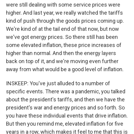
were still dealing with some service prices were
higher. And last year, we really watched the tariffs
kind of push through the goods prices coming up.
We're kind of at the tail end of that now, but now
we've got energy prices. So there still has been
some elevated inflation, these price increases of
higher than normal. And then the energy layers
back on top of it, and we're moving even further
away from what would be a good level of inflation.
INSKEEP: You've just alluded to a number of
specific events. There was a pandemic, you talked
about the president's tariffs, and then we have the
president's war and energy prices and so forth. So
you have these individual events that drive inflation.
But then you remind me, elevated inflation for five
years in a row, which makes it feel to me that this is