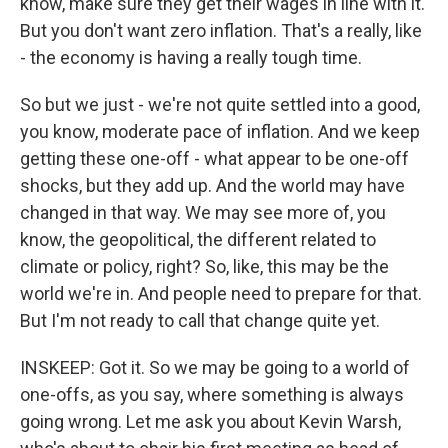
know, make sure they get their wages in line with it.
But you don't want zero inflation. That's a really, like
- the economy is having a really tough time.
So but we just - we're not quite settled into a good,
you know, moderate pace of inflation. And we keep
getting these one-off - what appear to be one-off
shocks, but they add up. And the world may have
changed in that way. We may see more of, you
know, the geopolitical, the different related to
climate or policy, right? So, like, this may be the
world we're in. And people need to prepare for that.
But I'm not ready to call that change quite yet.
INSKEEP: Got it. So we may be going to a world of
one-offs, as you say, where something is always
going wrong. Let me ask you about Kevin Warsh,