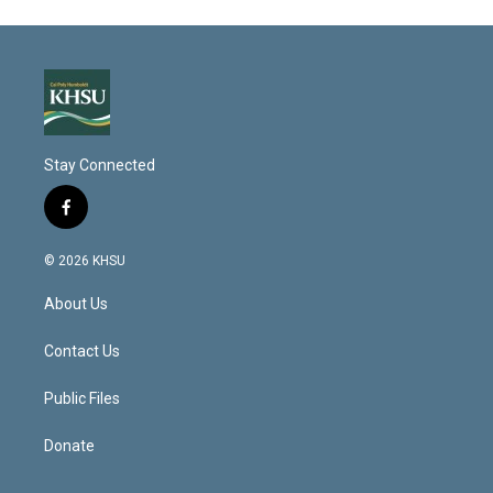
Stay Connected
f
a
c
© 2026 KHSU
e
b
About Us
o
o
k
Contact Us
Public Files
Donate