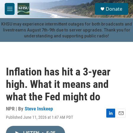
Skip to main content
S
Donate
e
M
a
e
r
n
KHSU may experience intermittent outages for both broadcasts and
c
u
livestreams August 7th-9th due to server upgrades. Thank you for
h
understanding and supporting public radio!
u
e
r
y
Inflation has hit a 3-year
high. What it means and
what the Fed might do
NPR | By
Steve Inskeep
Published June 11, 2026 at 1:47 AM PDT
L
E
i
m
n
a