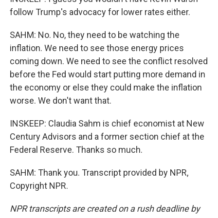
follow Trump's advocacy for lower rates either.
SAHM: No. No, they need to be watching the
inflation. We need to see those energy prices
coming down. We need to see the conflict resolved
before the Fed would start putting more demand in
the economy or else they could make the inflation
worse. We don't want that.
INSKEEP: Claudia Sahm is chief economist at New
Century Advisors and a former section chief at the
Federal Reserve. Thanks so much.
SAHM: Thank you. Transcript provided by NPR,
Copyright NPR.
NPR transcripts are created on a rush deadline by