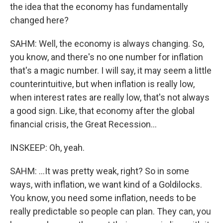
the idea that the economy has fundamentally
changed here?
SAHM: Well, the economy is always changing. So,
you know, and there's no one number for inflation
that's a magic number. I will say, it may seem a little
counterintuitive, but when inflation is really low,
when interest rates are really low, that's not always
a good sign. Like, that economy after the global
financial crisis, the Great Recession...
INSKEEP: Oh, yeah.
SAHM: ...It was pretty weak, right? So in some
ways, with inflation, we want kind of a Goldilocks.
You know, you need some inflation, needs to be
really predictable so people can plan. They can, you