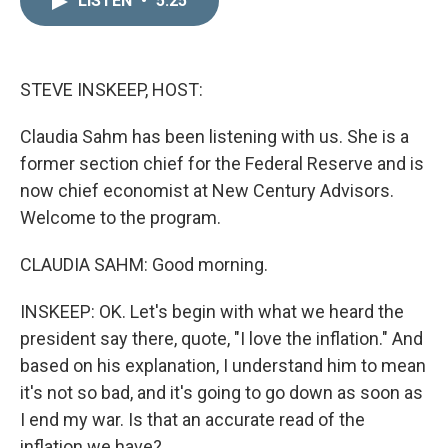
LISTEN
•
5:25
k
i
e
l
d
I
n
STEVE INSKEEP, HOST:
Claudia Sahm has been listening with us. She is a
former section chief for the Federal Reserve and is
now chief economist at New Century Advisors.
Welcome to the program.
CLAUDIA SAHM: Good morning.
INSKEEP: OK. Let's begin with what we heard the
president say there, quote, "I love the inflation." And
based on his explanation, I understand him to mean
it's not so bad, and it's going to go down as soon as
I end my war. Is that an accurate read of the
inflation we have?