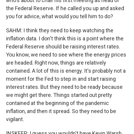
who's about to chair his first meeting as head of
the Federal Reserve. If he called you up and asked
you for advice, what would you tell him to do?
SAHM: I think they need to keep watching the
inflation data. I don't think this is a point where the
Federal Reserve should be raising interest rates.
You know, we need to see where the energy prices
are headed. Right now, things are relatively
contained. A lot of this is energy. It's probably not a
moment for the Fed to step in and start raising
interest rates. But they need to be ready because
we might get there. Things started out pretty
contained at the beginning of the pandemic
inflation, and then it spread. So they need to be
vigilant.
INSKEEP: I guess you wouldn't have Kevin Warsh