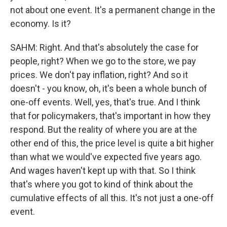
not about one event. It's a permanent change in the
economy. Is it?
SAHM: Right. And that's absolutely the case for
people, right? When we go to the store, we pay
prices. We don't pay inflation, right? And so it
doesn't - you know, oh, it's been a whole bunch of
one-off events. Well, yes, that's true. And I think
that for policymakers, that's important in how they
respond. But the reality of where you are at the
other end of this, the price level is quite a bit higher
than what we would've expected five years ago.
And wages haven't kept up with that. So I think
that's where you got to kind of think about the
cumulative effects of all this. It's not just a one-off
event.