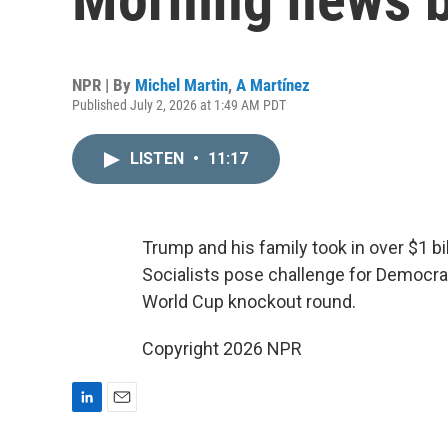
NPR | By
Michel Martin
,
A Martínez
Published July 2, 2026 at 1:49 AM PDT
LISTEN
•
11:17
Trump and his family took in over $1 bi
Socialists pose challenge for Democrat
World Cup knockout round.
Copyright 2026 NPR
L
E
i
m