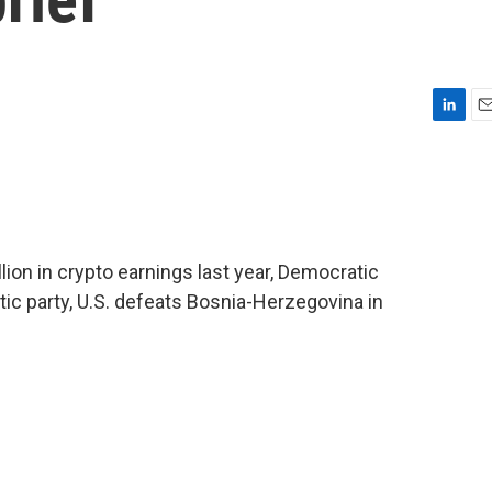
L
E
i
m
n
a
k
i
e
l
d
I
llion in crypto earnings last year, Democratic
n
ic party, U.S. defeats Bosnia-Herzegovina in