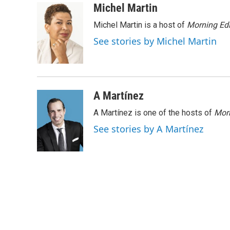
n
a
Michel Martin
k
i
Michel Martin is a host of
Morning Edi
e
l
d
See stories by Michel Martin
I
n
A Martínez
A Martínez is one of the hosts of
Morn
See stories by A Martínez