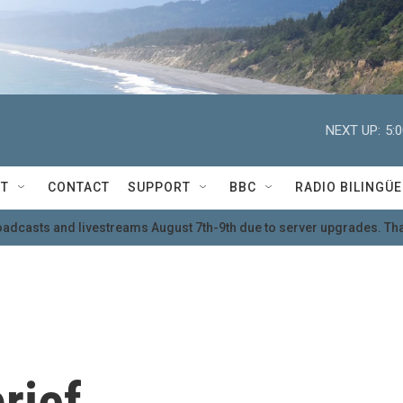
NEXT UP:
5:
T
CONTACT
SUPPORT
BBC
RADIO BILINGÜE
oadcasts and livestreams August 7th-9th due to server upgrades. Tha
rief