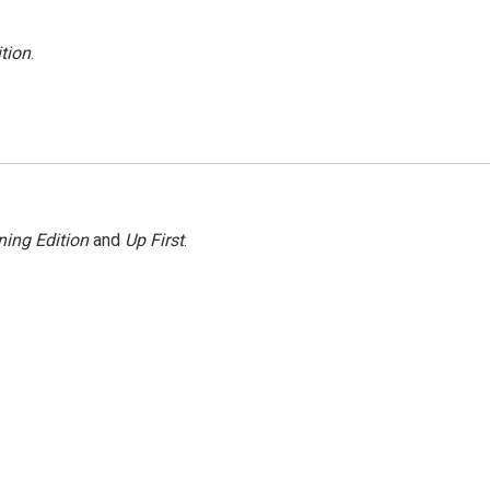
tion
.
ing Edition
and
Up First
.