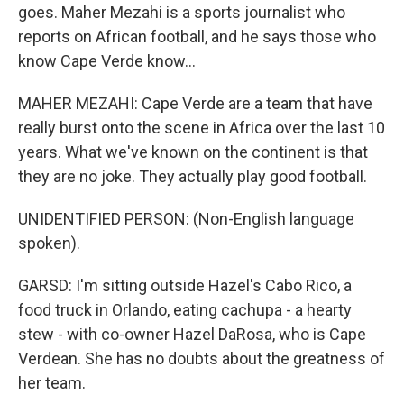
goes. Maher Mezahi is a sports journalist who
reports on African football, and he says those who
know Cape Verde know...
MAHER MEZAHI: Cape Verde are a team that have
really burst onto the scene in Africa over the last 10
years. What we've known on the continent is that
they are no joke. They actually play good football.
UNIDENTIFIED PERSON: (Non-English language
spoken).
GARSD: I'm sitting outside Hazel's Cabo Rico, a
food truck in Orlando, eating cachupa - a hearty
stew - with co-owner Hazel DaRosa, who is Cape
Verdean. She has no doubts about the greatness of
her team.