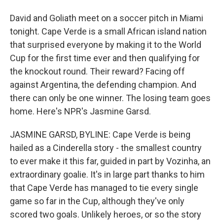
David and Goliath meet on a soccer pitch in Miami
tonight. Cape Verde is a small African island nation
that surprised everyone by making it to the World
Cup for the first time ever and then qualifying for
the knockout round. Their reward? Facing off
against Argentina, the defending champion. And
there can only be one winner. The losing team goes
home. Here's NPR's Jasmine Garsd.
JASMINE GARSD, BYLINE: Cape Verde is being
hailed as a Cinderella story - the smallest country
to ever make it this far, guided in part by Vozinha, an
extraordinary goalie. It's in large part thanks to him
that Cape Verde has managed to tie every single
game so far in the Cup, although they've only
scored two goals. Unlikely heroes, or so the story