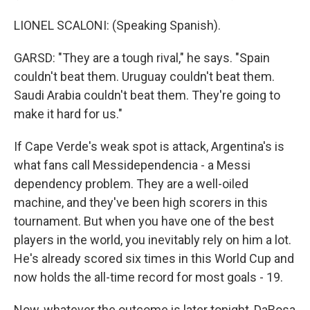
LIONEL SCALONI: (Speaking Spanish).
GARSD: "They are a tough rival," he says. "Spain
couldn't beat them. Uruguay couldn't beat them.
Saudi Arabia couldn't beat them. They're going to
make it hard for us."
If Cape Verde's weak spot is attack, Argentina's is
what fans call Messidependencia - a Messi
dependency problem. They are a well-oiled
machine, and they've been high scorers in this
tournament. But when you have one of the best
players in the world, you inevitably rely on him a lot.
He's already scored six times in this World Cup and
now holds the all-time record for most goals - 19.
Now, whatever the outcome is later tonight, DaRosa