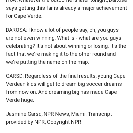
says getting this far is already a major achievement
for Cape Verde.
DAROSA: I know a lot of people say, oh, you guys
are not even winning. What is - what are you guys
celebrating? It's not about winning or losing. It's the
fact that we're making it to the other round and
we're putting the name on the map.
GARSD: Regardless of the final results, young Cape
Verdean kids will get to dream big soccer dreams
from now on. And dreaming big has made Cape
Verde huge.
Jasmine Garsd, NPR News, Miami. Transcript
provided by NPR, Copyright NPR.