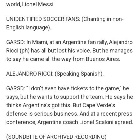
world, Lionel Messi.
UNIDENTIFIED SOCCER FANS: (Chanting in non-
English language).
GARSD: In Miami, at an Argentine fan rally, Alejandro
Ricci (ph) has all but lost his voice. But he manages
to say he came all the way from Buenos Aires.
ALEJANDRO RICCI: (Speaking Spanish).
GARSD: "I don't even have tickets to the game," he
says, but he wants to support the team. He says he
thinks Argentina's got this. But Cape Verde's
defense is serious business. And at a recent press
conference, Argentine coach Lionel Scaloni agreed.
(SOUNDBITE OF ARCHIVED RECORDING)