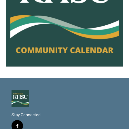
Stay Connected
f