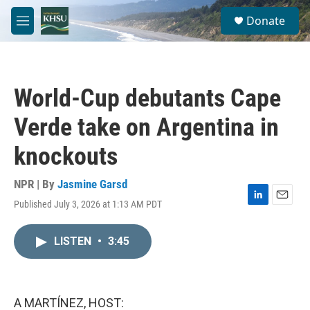
Skip to main content
S
Donate
e
M
a
e
r
n
c
u
h
World-Cup debutants Cape
u
e
Verde take on Argentina in
r
y
knockouts
NPR | By
Jasmine Garsd
Published July 3, 2026 at 1:13 AM PDT
L
E
i
m
n
a
LISTEN
•
3:45
k
i
e
l
d
I
n
A MARTÍNEZ, HOST: