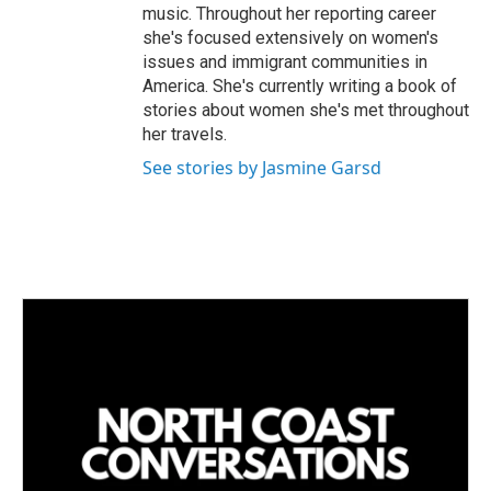
music. Throughout her reporting career
she's focused extensively on women's
issues and immigrant communities in
America. She's currently writing a book of
stories about women she's met throughout
her travels.
See stories by Jasmine Garsd