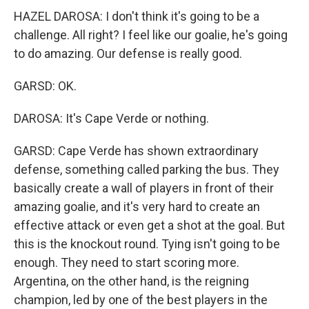
HAZEL DAROSA: I don't think it's going to be a
challenge. All right? I feel like our goalie, he's going
to do amazing. Our defense is really good.
GARSD: OK.
DAROSA: It's Cape Verde or nothing.
GARSD: Cape Verde has shown extraordinary
defense, something called parking the bus. They
basically create a wall of players in front of their
amazing goalie, and it's very hard to create an
effective attack or even get a shot at the goal. But
this is the knockout round. Tying isn't going to be
enough. They need to start scoring more.
Argentina, on the other hand, is the reigning
champion, led by one of the best players in the