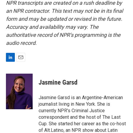
NPR transcripts are created on a rush deadline by
an NPR contractor. This text may not be in its final
form and may be updated or revised in the future.
Accuracy and availability may vary. The
authoritative record of NPR’s programming is the
audio record.
L
E
i
m
n
a
k
i
Jasmine Garsd
e
l
d
I
Jasmine Garsd is an Argentine-American
n
journalist living in New York. She is
currently NPR's Criminal Justice
correspondent and the host of The Last
Cup. She started her career as the co-host
of Alt.Latino, an NPR show about Latin