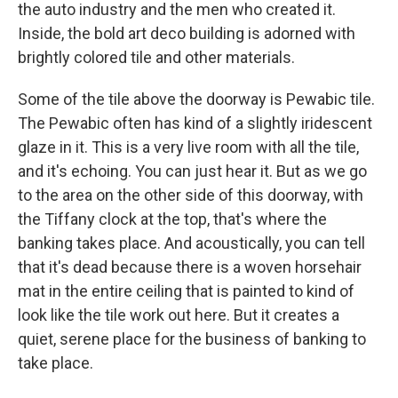
the auto industry and the men who created it.
Inside, the bold art deco building is adorned with
brightly colored tile and other materials.
Some of the tile above the doorway is Pewabic tile.
The Pewabic often has kind of a slightly iridescent
glaze in it. This is a very live room with all the tile,
and it's echoing. You can just hear it. But as we go
to the area on the other side of this doorway, with
the Tiffany clock at the top, that's where the
banking takes place. And acoustically, you can tell
that it's dead because there is a woven horsehair
mat in the entire ceiling that is painted to kind of
look like the tile work out here. But it creates a
quiet, serene place for the business of banking to
take place.