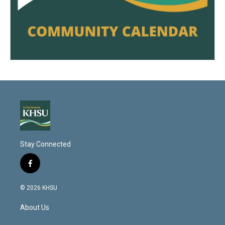
Stay Connected
f
a
c
© 2026 KHSU
e
b
About Us
o
o