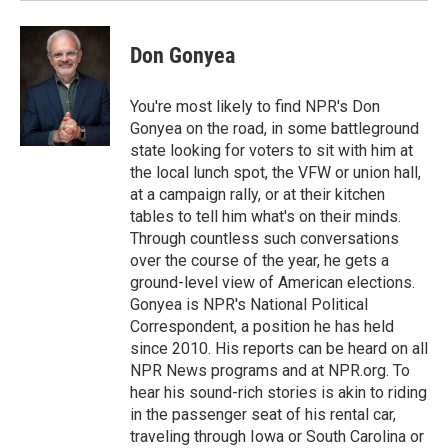
Don Gonyea
You're most likely to find NPR's Don
Gonyea on the road, in some battleground
state looking for voters to sit with him at
the local lunch spot, the VFW or union hall,
at a campaign rally, or at their kitchen
tables to tell him what's on their minds.
Through countless such conversations
over the course of the year, he gets a
ground-level view of American elections.
Gonyea is NPR's National Political
Correspondent, a position he has held
since 2010. His reports can be heard on all
NPR News programs and at NPR.org. To
hear his sound-rich stories is akin to riding
in the passenger seat of his rental car,
traveling through Iowa or South Carolina or