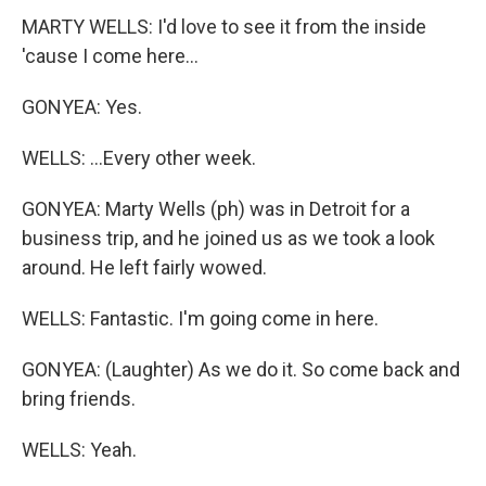
MARTY WELLS: I'd love to see it from the inside
'cause I come here...
GONYEA: Yes.
WELLS: ...Every other week.
GONYEA: Marty Wells (ph) was in Detroit for a
business trip, and he joined us as we took a look
around. He left fairly wowed.
WELLS: Fantastic. I'm going come in here.
GONYEA: (Laughter) As we do it. So come back and
bring friends.
WELLS: Yeah.