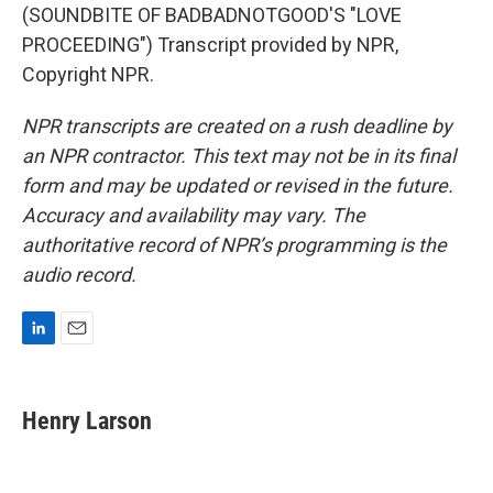
(SOUNDBITE OF BADBADNOTGOOD'S "LOVE
PROCEEDING") Transcript provided by NPR,
Copyright NPR.
NPR transcripts are created on a rush deadline by
an NPR contractor. This text may not be in its final
form and may be updated or revised in the future.
Accuracy and availability may vary. The
authoritative record of NPR’s programming is the
audio record.
L
E
i
m
n
a
k
i
Henry Larson
e
l
d
I
n