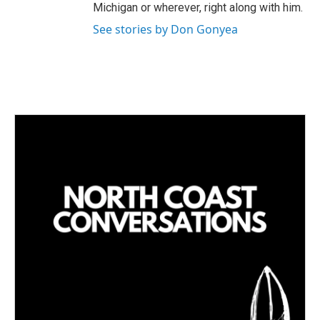
Michigan or wherever, right along with him.
See stories by Don Gonyea