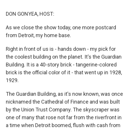
d
I
n
DON GONYEA, HOST:
As we close the show today, one more postcard
from Detroit, my home base.
Right in front of us is - hands down - my pick for
the coolest building on the planet. It's the Guardian
Building. It is a 40-story brick - tangerine-colored
brick is the official color of it - that went up in 1928,
1929.
The Guardian Building, as it's now known, was once
nicknamed the Cathedral of Finance and was built
by the Union Trust Company. The skyscraper was
one of many that rose not far from the riverfront in
a time when Detroit boomed, flush with cash from