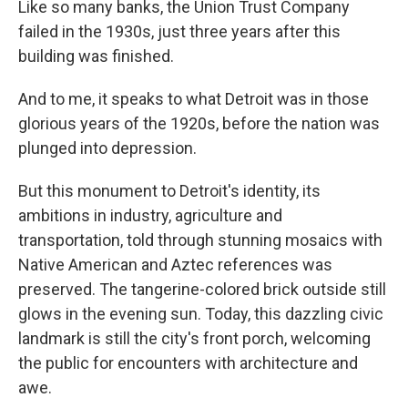
Like so many banks, the Union Trust Company
failed in the 1930s, just three years after this
building was finished.
And to me, it speaks to what Detroit was in those
glorious years of the 1920s, before the nation was
plunged into depression.
But this monument to Detroit's identity, its
ambitions in industry, agriculture and
transportation, told through stunning mosaics with
Native American and Aztec references was
preserved. The tangerine-colored brick outside still
glows in the evening sun. Today, this dazzling civic
landmark is still the city's front porch, welcoming
the public for encounters with architecture and
awe.