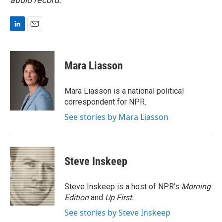
L
E
i
m
n
a
k
i
Mara Liasson
e
l
d
I
Mara Liasson is a national political
n
correspondent for NPR.
See stories by Mara Liasson
Steve Inskeep
Steve Inskeep is a host of NPR's
Morning
Edition
and
Up First
.
See stories by Steve Inskeep