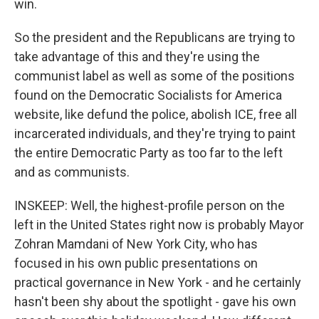
win.
So the president and the Republicans are trying to
take advantage of this and they're using the
communist label as well as some of the positions
found on the Democratic Socialists for America
website, like defund the police, abolish ICE, free all
incarcerated individuals, and they're trying to paint
the entire Democratic Party as too far to the left
and as communists.
INSKEEP: Well, the highest-profile person on the
left in the United States right now is probably Mayor
Zohran Mamdani of New York City, who has
focused in his own public presentations on
practical governance in New York - and he certainly
hasn't been shy about the spotlight - gave his own