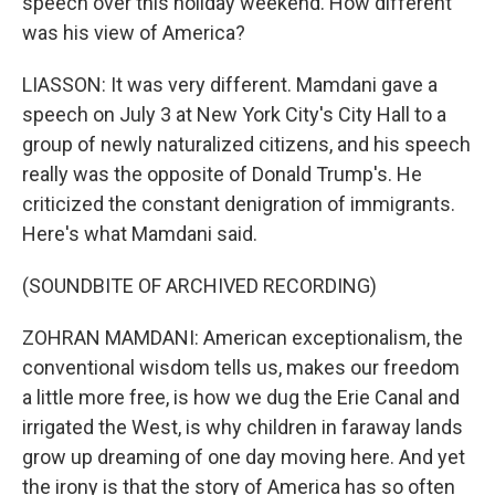
speech over this holiday weekend. How different
was his view of America?
LIASSON: It was very different. Mamdani gave a
speech on July 3 at New York City's City Hall to a
group of newly naturalized citizens, and his speech
really was the opposite of Donald Trump's. He
criticized the constant denigration of immigrants.
Here's what Mamdani said.
(SOUNDBITE OF ARCHIVED RECORDING)
ZOHRAN MAMDANI: American exceptionalism, the
conventional wisdom tells us, makes our freedom
a little more free, is how we dug the Erie Canal and
irrigated the West, is why children in faraway lands
grow up dreaming of one day moving here. And yet
the irony is that the story of America has so often