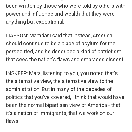
been written by those who were told by others with
power and influence and wealth that they were
anything but exceptional.
LIASSON: Mamdani said that instead, America
should continue to be a place of asylum for the
persecuted, and he described a kind of patriotism
that sees the nation's flaws and embraces dissent.
INSKEEP: Mara, listening to you, you noted that's
the alternative view, the alternative view to the
administration. But in many of the decades of
politics that you've covered, I think that would have
been the normal bipartisan view of America - that
it's a nation of immigrants, that we work on our
flaws.