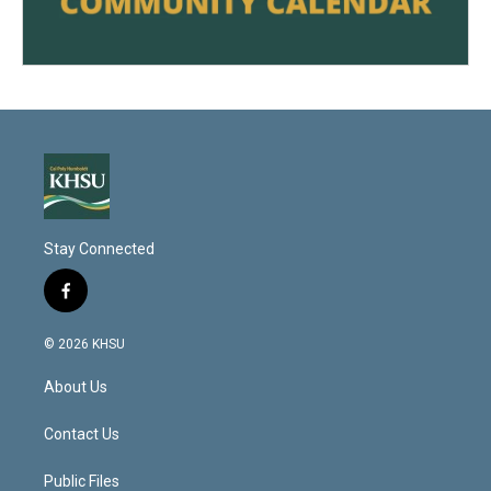
Stay Connected
f
a
c
© 2026 KHSU
e
b
About Us
o
o
k
Contact Us
Public Files