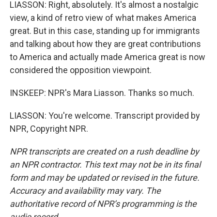
LIASSON: Right, absolutely. It's almost a nostalgic
view, a kind of retro view of what makes America
great. But in this case, standing up for immigrants
and talking about how they are great contributions
to America and actually made America great is now
considered the opposition viewpoint.
INSKEEP: NPR's Mara Liasson. Thanks so much.
LIASSON: You're welcome. Transcript provided by
NPR, Copyright NPR.
NPR transcripts are created on a rush deadline by
an NPR contractor. This text may not be in its final
form and may be updated or revised in the future.
Accuracy and availability may vary. The
authoritative record of NPR’s programming is the
audio record.