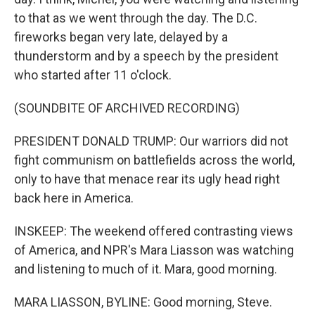
to that as we went through the day. The D.C.
fireworks began very late, delayed by a
thunderstorm and by a speech by the president
who started after 11 o'clock.
(SOUNDBITE OF ARCHIVED RECORDING)
PRESIDENT DONALD TRUMP: Our warriors did not
fight communism on battlefields across the world,
only to have that menace rear its ugly head right
back here in America.
INSKEEP: The weekend offered contrasting views
of America, and NPR's Mara Liasson was watching
and listening to much of it. Mara, good morning.
MARA LIASSON, BYLINE: Good morning, Steve.