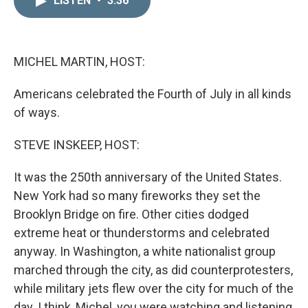
LISTEN
•
3:36
k
i
e
l
d
I
n
MICHEL MARTIN, HOST:
Americans celebrated the Fourth of July in all kinds
of ways.
STEVE INSKEEP, HOST:
It was the 250th anniversary of the United States.
New York had so many fireworks they set the
Brooklyn Bridge on fire. Other cities dodged
extreme heat or thunderstorms and celebrated
anyway. In Washington, a white nationalist group
marched through the city, as did counterprotesters,
while military jets flew over the city for much of the
day. I think, Michel, you were watching and listening