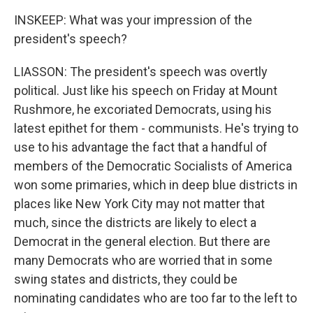
INSKEEP: What was your impression of the
president's speech?
LIASSON: The president's speech was overtly
political. Just like his speech on Friday at Mount
Rushmore, he excoriated Democrats, using his
latest epithet for them - communists. He's trying to
use to his advantage the fact that a handful of
members of the Democratic Socialists of America
won some primaries, which in deep blue districts in
places like New York City may not matter that
much, since the districts are likely to elect a
Democrat in the general election. But there are
many Democrats who are worried that in some
swing states and districts, they could be
nominating candidates who are too far to the left to