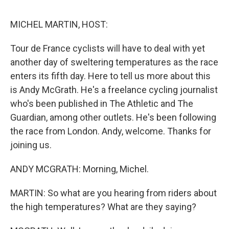
d
I
n
MICHEL MARTIN, HOST:
Tour de France cyclists will have to deal with yet
another day of sweltering temperatures as the race
enters its fifth day. Here to tell us more about this
is Andy McGrath. He's a freelance cycling journalist
who's been published in The Athletic and The
Guardian, among other outlets. He's been following
the race from London. Andy, welcome. Thanks for
joining us.
ANDY MCGRATH: Morning, Michel.
MARTIN: So what are you hearing from riders about
the high temperatures? What are they saying?