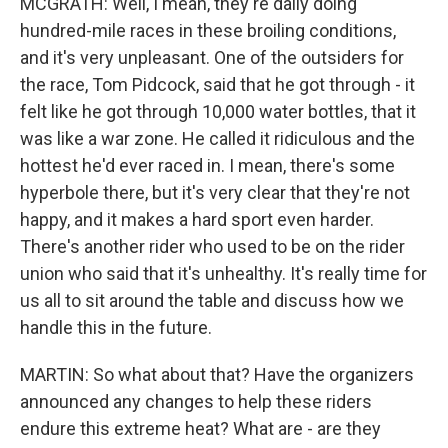
MCGRATH: Well, I mean, they're daily doing
hundred-mile races in these broiling conditions,
and it's very unpleasant. One of the outsiders for
the race, Tom Pidcock, said that he got through - it
felt like he got through 10,000 water bottles, that it
was like a war zone. He called it ridiculous and the
hottest he'd ever raced in. I mean, there's some
hyperbole there, but it's very clear that they're not
happy, and it makes a hard sport even harder.
There's another rider who used to be on the rider
union who said that it's unhealthy. It's really time for
us all to sit around the table and discuss how we
handle this in the future.
MARTIN: So what about that? Have the organizers
announced any changes to help these riders
endure this extreme heat? What are - are they