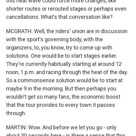
this heat wave could force more changes, like
shorter routes or rerouted stages or perhaps even
cancellations. What's that conversation like?
MCGRATH: Well, the riders' union are in discussion
with the sport's governing body, with the
organizers, to, you know, try to come up with
solutions. One would be to start stages earlier.
They're currently habitually starting at around 12
noon, 1 p.m. and racing through the heat of the day.
So a commonsense solution would be to start at
maybe 9 in the morning. But then perhaps you
wouldn't get so many fans, the economic boost
that the tour provides to every town it passes
through.
MARTIN: Wow. And before we let you go - only
about 30 seconds here - is there a sense that this