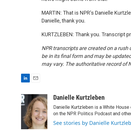
MARTIN: That is NPR's Danielle Kurtzleb
Danielle, thank you.
KURTZLEBEN: Thank you. Transcript pr
NPR transcripts are created on a rush 
be in its final form and may be updated 
may vary. The authoritative record of 
L
E
i
m
n
a
Danielle Kurtzleben
k
i
Danielle Kurtzleben is a White House
e
l
d
on the NPR Politics Podcast and oth
I
See stories by Danielle Kurtzle
n