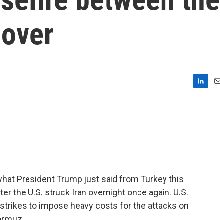
 over
L
E
i
m
n
a
k
i
e
l
d
I
n
 what President Trump just said from Turkey this
r the U.S. struck Iran overnight once again. U.S.
strikes to impose heavy costs for the attacks on
Hormuz.