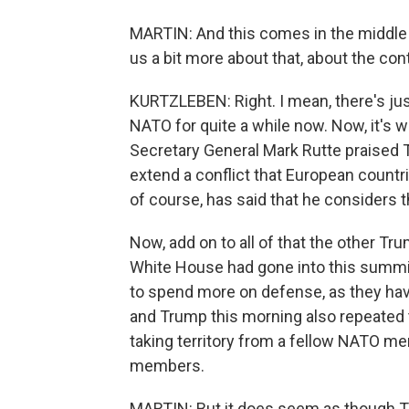
MARTIN: And this comes in the middle 
us a bit more about that, about the conte
KURTZLEBEN: Right. I mean, there's jus
NATO for quite a while now. Now, it's 
Secretary General Mark Rutte praised T
extend a conflict that European countri
of course, has said that he considers 
Now, add on to all of that the other T
White House had gone into this summi
to spend more on defense, as they hav
and Trump this morning also repeated t
taking territory from a fellow NATO m
members.
MARTIN: But it does seem as though Tr