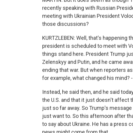
recently speaking with Russian Preside
meeting with Ukrainian President Volo
those discussions?
KURTZLEBEN: Well, that's happening thi
president is scheduled to meet with Vo
things stand here. President Trump just 
Zelenskyy and Putin, and he came away 
ending that war. But when reporters a
for example, what changed his mind? - h
Instead, he said then, and he said toda
the U.S. and that it just doesn't affect 
just so far away. So Trump's message h
just want to. So this afternoon after 
to say about Ukraine. He has a press 
news might come from that.