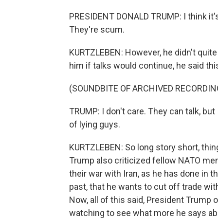
PRESIDENT DONALD TRUMP: I think it's 
They're scum.
KURTZLEBEN: However, he didn't quite s
him if talks would continue, he said thi
(SOUNDBITE OF ARCHIVED RECORDIN
TRUMP: I don't care. They can talk, but 
of lying guys.
KURTZLEBEN: So long story short, thing
Trump also criticized fellow NATO memb
their war with Iran, as he has done in t
past, that he wants to cut off trade wit
Now, all of this said, President Trump 
watching to see what more he says ab