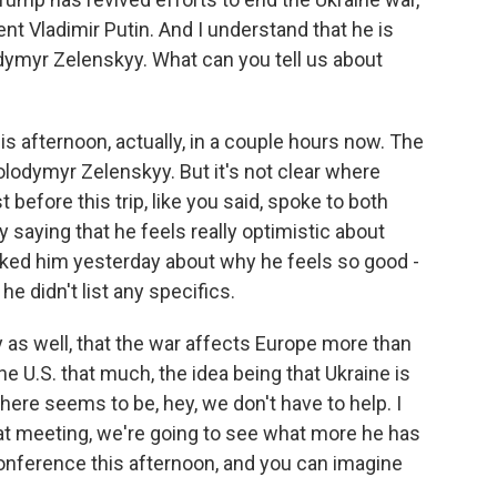
nt Vladimir Putin. And I understand that he is
dymyr Zelenskyy. What can you tell us about
s afternoon, actually, in a couple hours now. The
lodymyr Zelenskyy. But it's not clear where
before this trip, like you said, spoke to both
saying that he feels really optimistic about
sked him yesterday about why he feels so good -
e didn't list any specifics.
y as well, that the war affects Europe more than
the U.S. that much, the idea being that Ukraine is
ere seems to be, hey, we don't have to help. I
that meeting, we're going to see what more he has
conference this afternoon, and you can imagine