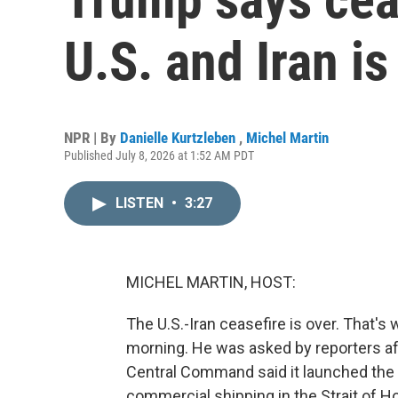
U.S. and Iran is
NPR | By
Danielle Kurtzleben
,
Michel Martin
Published July 8, 2026 at 1:52 AM PDT
LISTEN
•
3:27
MICHEL MARTIN, HOST:
The U.S.-Iran ceasefire is over. That's
morning. He was asked by reporters afte
Central Command said it launched the 
commercial shipping in the Strait of 