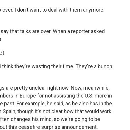
over. I don't want to deal with them anymore.
ay that talks are over. When a reporter asked
s.
G)
I think they're wasting their time. They're a bunch
s are pretty unclear right now. Now, meanwhile,
ers in Europe for not assisting the U.S. more in
he past. For example, he said, as he also has in the
h Spain, though it's not clear how that would work.
often changes his mind, so we're going to be
out this ceasefire surprise announcement.