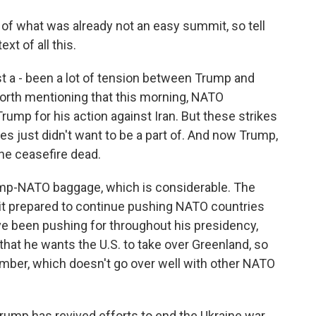
of what was already not an easy summit, so tell
xt of all this.
t a - been a lot of tension between Trump and
worth mentioning that this morning, NATO
rump for his action against Iran. But these strikes
es just didn't want to be a part of. And now Trump,
the ceasefire dead.
rump-NATO baggage, which is considerable. The
t prepared to continue pushing NATO countries
e been pushing for throughout his presidency,
hat he wants the U.S. to take over Greenland, so
ember, which doesn't go over well with other NATO
ump has revived efforts to end the Ukraine war,