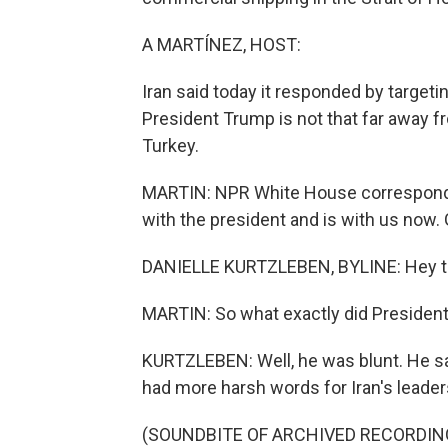
A MARTÍNEZ, HOST:
Iran said today it responded by targeti
President Trump is not that far away f
Turkey.
MARTIN: NPR White House correspondent
with the president and is with us now.
DANIELLE KURTZLEBEN, BYLINE: Hey th
MARTIN: So what exactly did Presiden
KURTZLEBEN: Well, he was blunt. He sa
had more harsh words for Iran's leadersh
(SOUNDBITE OF ARCHIVED RECORDIN