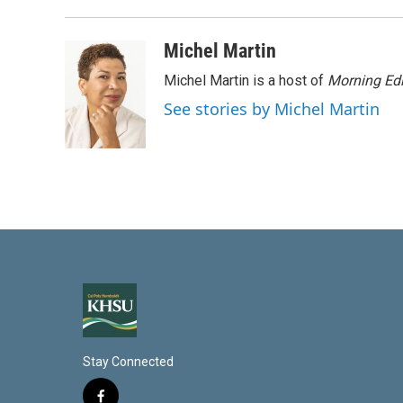
Michel Martin
Michel Martin is a host of
Morning Edi
See stories by Michel Martin
Stay Connected