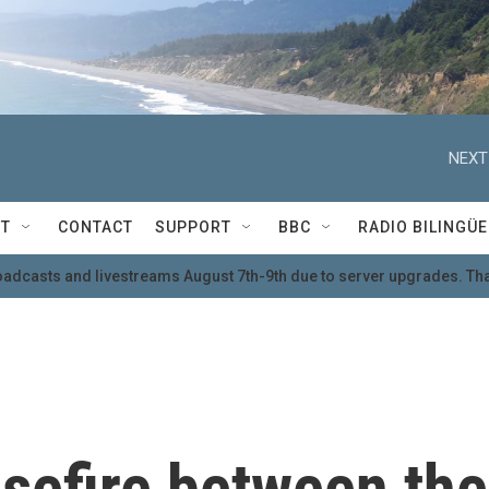
NEXT
T
CONTACT
SUPPORT
BBC
RADIO BILINGÜE
oadcasts and livestreams August 7th-9th due to server upgrades. Tha
sefire between the