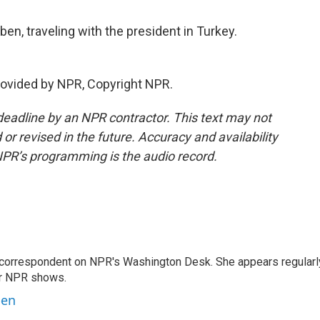
en, traveling with the president in Turkey.
ovided by NPR, Copyright NPR.
deadline by an NPR contractor. This text may not
or revised in the future. Accuracy and availability
NPR’s programming is the audio record.
 correspondent on NPR's Washington Desk. She appears regularl
er NPR shows.
ben