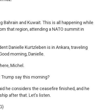
ng Bahrain and Kuwait. This is all happening while
rom that region, attending a NATO summit in
 Danielle Kurtzleben is in Ankara, traveling
 Good morning, Danielle.
ere, Michel.
t Trump say this morning?
id he considers the ceasefire finished, and he
ip after that. Let's listen.
G)