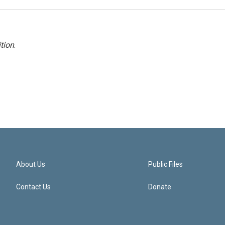
tion
.
About Us
Public Files
Contact Us
Donate