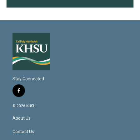
Stay Connected
f
a
c
© 2026 KHSU
e
b
About Us
o
o
k
Contact Us