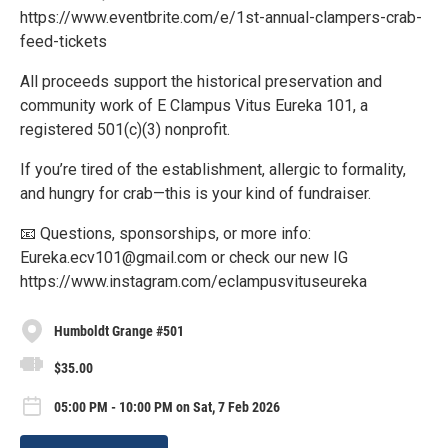
https://www.eventbrite.com/e/1st-annual-clampers-crab-
feed-tickets
All proceeds support the historical preservation and
community work of E Clampus Vitus Eureka 101, a
registered 501(c)(3) nonprofit.
If you’re tired of the establishment, allergic to formality,
and hungry for crab—this is your kind of fundraiser.
📧 Questions, sponsorships, or more info:
Eureka.ecv101@gmail.com or check our new IG
https://www.instagram.com/eclampusvituseureka
Humboldt Grange #501
$35.00
05:00 PM - 10:00 PM on Sat, 7 Feb 2026