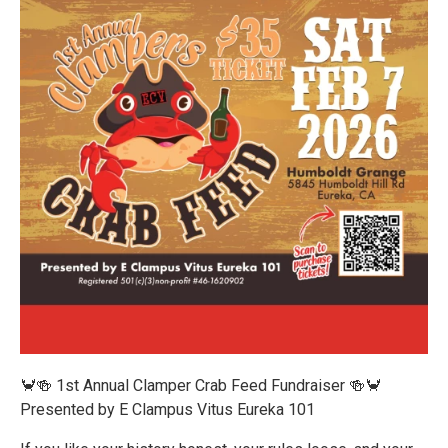
🦀🍻 1st Annual Clamper Crab Feed Fundraiser 🍻🦀
Presented by E Clampus Vitus Eureka 101