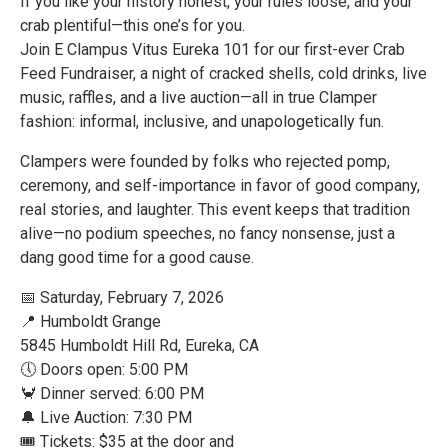
If you like your history honest, your rules loose, and your
crab plentiful—this one’s for you.
Join E Clampus Vitus Eureka 101 for our first-ever Crab
Feed Fundraiser, a night of cracked shells, cold drinks, live
music, raffles, and a live auction—all in true Clamper
fashion: informal, inclusive, and unapologetically fun.
Clampers were founded by folks who rejected pomp,
ceremony, and self-importance in favor of good company,
real stories, and laughter. This event keeps that tradition
alive—no podium speeches, no fancy nonsense, just a
dang good time for a good cause.
📅 Saturday, February 7, 2026
📍 Humboldt Grange
5845 Humboldt Hill Rd, Eureka, CA
🕔 Doors open: 5:00 PM
🦀 Dinner served: 6:00 PM
🔔 Live Auction: 7:30 PM
🎟 Tickets: $35 at the door and