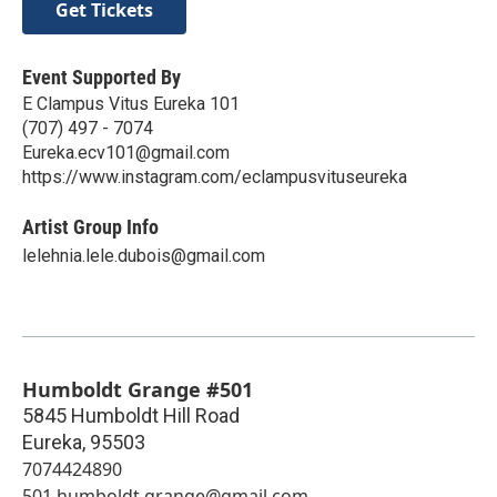
Get Tickets
Event Supported By
E Clampus Vitus Eureka 101
(707) 497 - 7074
Eureka.ecv101@gmail.com
https://www.instagram.com/eclampusvituseureka
Artist Group Info
lelehnia.lele.dubois@gmail.com
Humboldt Grange #501
5845 Humboldt Hill Road
Eureka
,
95503
7074424890
501.humboldt.grange@gmail.com