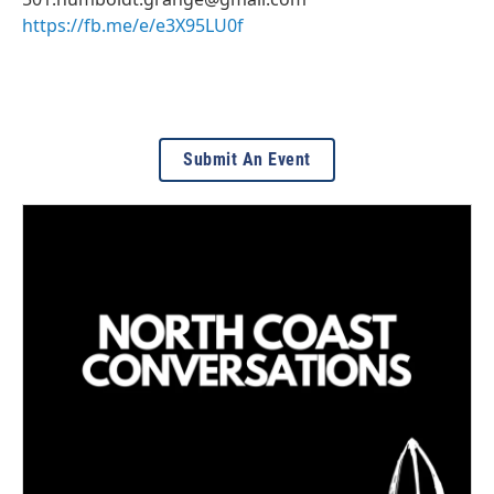
https://fb.me/e/e3X95LU0f
Submit An Event