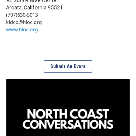
92 Sunny Brae Center
Arcata
,
California
95521
(707)630-5013
kidco@hloc.org
www.hloc.org
Submit An Event