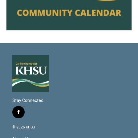
Stay Connected
f
a
c
© 2026 KHSU
e
b