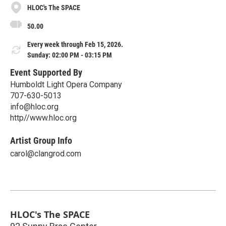
HLOC's The SPACE
50.00
Every week through Feb 15, 2026.
Sunday: 02:00 PM - 03:15 PM
Event Supported By
Humboldt Light Opera Company
707-630-5013
info@hloc.org
http//www.hloc.org
Artist Group Info
carol@clangrod.com
HLOC's The SPACE