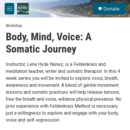
Skip to main content
S
Donate
e
M
a
e
r
n
c
Workshop
u
h
Body, Mind, Voice: A
u
Somatic Journey
e
r
y
Instructor, Lena Hyde Nunez, is a Feldenkrais and
meditation teacher, writer and somatic therapist. In this 4
week series you will be invited to explore voice, breath,
awareness and movement. A blend of gentle movement
lessons and somatic practices will help release tension,
free the breath and voice, enhance physical presence. No
prior experience with Feldenkrais Method is necessary,
just a willingness to explore and engage with your body,
voice and self-expression.