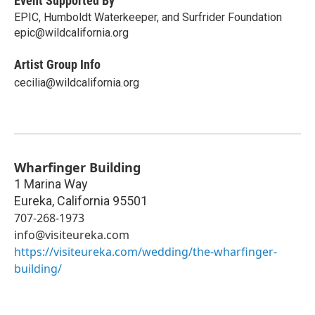
Event Supported By
EPIC, Humboldt Waterkeeper, and Surfrider Foundation
epic@wildcalifornia.org
Artist Group Info
cecilia@wildcalifornia.org
Wharfinger Building
1 Marina Way
Eureka
,
California
95501
707-268-1973
info@visiteureka.com
https://visiteureka.com/wedding/the-wharfinger-
building/