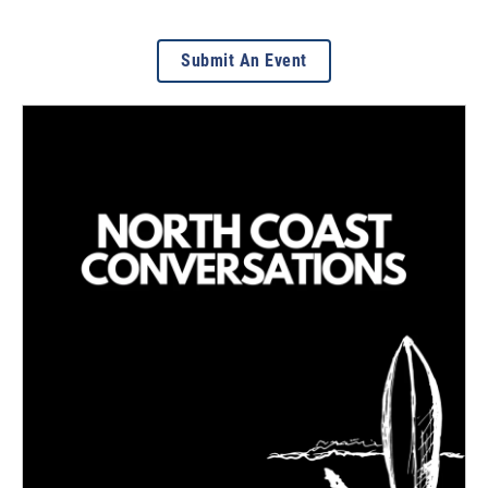
Submit An Event