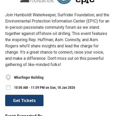
Join Humboldt Waterkeeper, Surfrider Foundation, and the
Environmental Protection Information Center (EPIC) for an
in-person passionate community forum as we stand
together against offshore oil drilling. This event features
the inspiring Rep. Huffman, Asm. Connolly, and Asm.
Rogers who'll share insights and lead the charge for
change. It's a great chance to connect, raise your voice,
and make a difference. Don't miss out on this powerful
gathering of like-minded folks!
Wharfinger Building
10:00 AM - 11:59 PM on Sun, 18 Jan 2026
Get Tickets