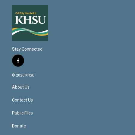
Stay Connected
f
a
c
© 2026 KHSU
e
b
About Us
o
o
k
Contact Us
Public Files
Donate