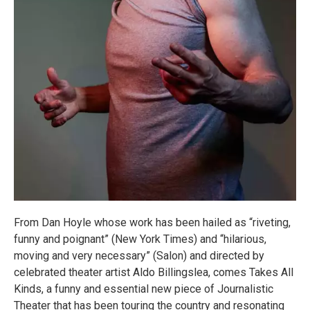
From Dan Hoyle whose work has been hailed as “riveting,
funny and poignant” (New York Times) and “hilarious,
moving and very necessary” (Salon) and directed by
celebrated theater artist Aldo Billingslea, comes Takes All
Kinds, a funny and essential new piece of Journalistic
Theater that has been touring the country and resonating