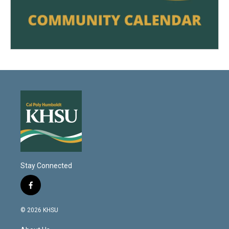
Stay Connected
f
a
c
© 2026 KHSU
e
b