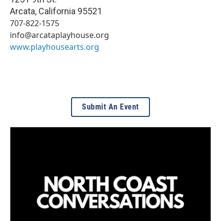
Arcata
,
California
95521
707-822-1575
info@arcataplayhouse.org
www.playhousearts.org
Submit An Event