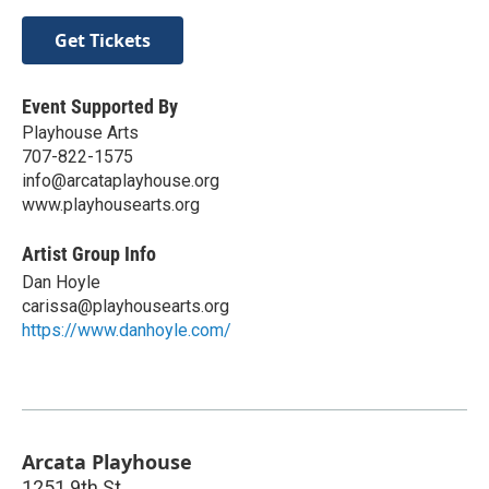
Get Tickets
Event Supported By
Playhouse Arts
707-822-1575
info@arcataplayhouse.org
www.playhousearts.org
Artist Group Info
Dan Hoyle
carissa@playhousearts.org
https://www.danhoyle.com/
Arcata Playhouse
1251 9th St.