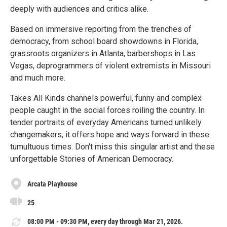
deeply with audiences and critics alike.
Based on immersive reporting from the trenches of
democracy, from school board showdowns in Florida,
grassroots organizers in Atlanta, barbershops in Las
Vegas, deprogrammers of violent extremists in Missouri
and much more.
Takes All Kinds channels powerful, funny and complex
people caught in the social forces roiling the country. In
tender portraits of everyday Americans turned unlikely
changemakers, it offers hope and ways forward in these
tumultuous times. Don't miss this singular artist and these
unforgettable Stories of American Democracy.
Arcata Playhouse
25
08:00 PM - 09:30 PM, every day through Mar 21, 2026.