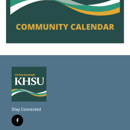
Stay Connected
f
a