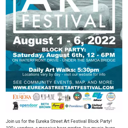
Join us for the Eureka Street Art Festival Block Party!