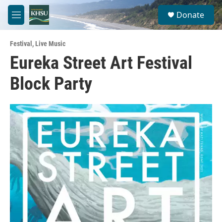
Skip to main content
S
Donate
e
M
a
e
r
n
c
Festival
,
Live Music
u
h
Eureka Street Art Festival
u
Block Party
e
r
y