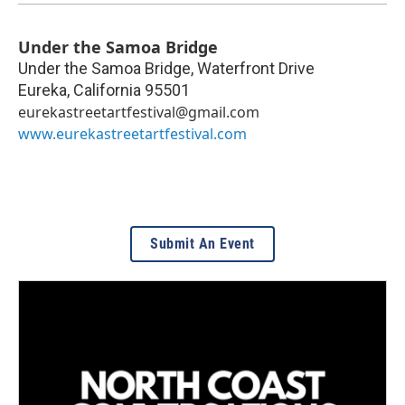
Under the Samoa Bridge
Under the Samoa Bridge, Waterfront Drive
Eureka
,
California
95501
eurekastreetartfestival@gmail.com
www.eurekastreetartfestival.com
Submit An Event