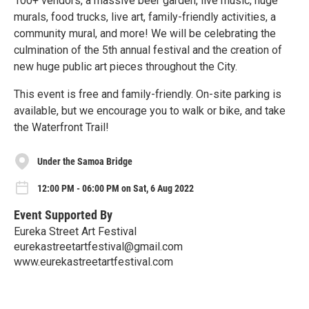
100+ vendors, a massive beer garden, live music, huge
murals, food trucks, live art, family-friendly activities, a
community mural, and more! We will be celebrating the
culmination of the 5th annual festival and the creation of
new huge public art pieces throughout the City.
This event is free and family-friendly. On-site parking is
available, but we encourage you to walk or bike, and take
the Waterfront Trail!
Under the Samoa Bridge
12:00 PM - 06:00 PM on Sat, 6 Aug 2022
Event Supported By
Eureka Street Art Festival
eurekastreetartfestival@gmail.com
www.eurekastreetartfestival.com