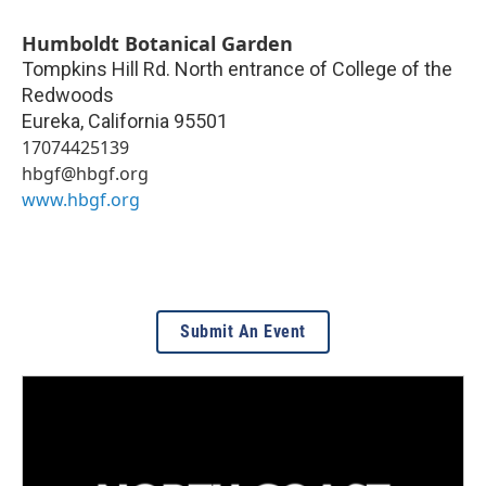
Humboldt Botanical Garden
Tompkins Hill Rd. North entrance of College of the
Redwoods
Eureka
,
California
95501
17074425139
hbgf@hbgf.org
www.hbgf.org
Submit An Event