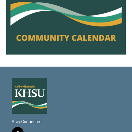
Stay Connected