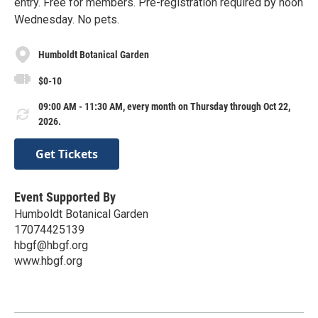
entry. Free for members. Pre-registration required by noon
Wednesday. No pets.
Humboldt Botanical Garden
$0-10
09:00 AM - 11:30 AM, every month on Thursday through Oct 22,
2026.
Get Tickets
Event Supported By
Humboldt Botanical Garden
17074425139
hbgf@hbgf.org
www.hbgf.org