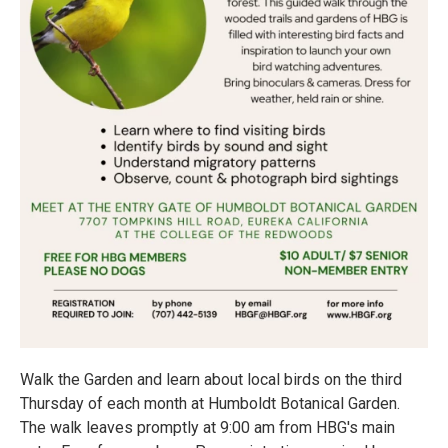
Walk the Garden and learn about local birds on the third
Thursday of each month at Humboldt Botanical Garden.
The walk leaves promptly at 9:00 am from HBG's main