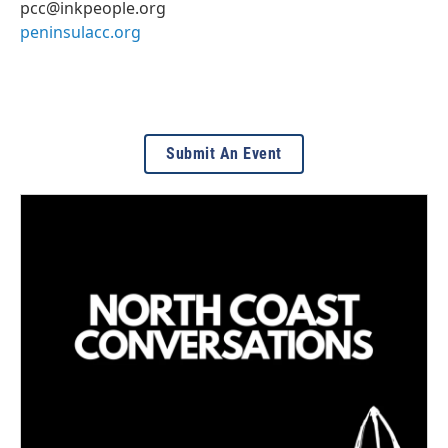
pcc@inkpeople.org
peninsulacc.org
Submit An Event