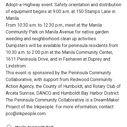
Adopt-a-Highway event. Safety orientation and distribution
of equipment begins at 9:00 a.m. at 150 Stamps Lane in
Manila.
From 10:30 a.m. to 12:30 p.m., meet at the Manila
Community Park on Manila Avenue for native garden
weeding and neighborhood clean up activities.
Dumpsters will be available for peninsula residents from
10:30 a.m. to 2:00 p.m at the Manila Community Center,
1611 Peninsula Drive, and in Fairhaven at Duprey and
Lindstrom
This event is sponsored by the Peninsula Community
Collaborative, with support from Redwood Community
Action Agency, the County of Humboldt, and Rotary Club of
Arcata Sunrise, DANCO and Humboldt Bay Harbor District.
The Peninsula Community Collaborative is a DreamMaker
Project of the Inkpeople. For more information, contact:
pcc@inkpeople.com.