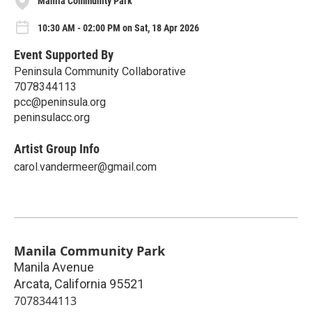
Manila Community Park
10:30 AM - 02:00 PM on Sat, 18 Apr 2026
Event Supported By
Peninsula Community Collaborative
7078344113
pcc@peninsula.org
peninsulacc.org
Artist Group Info
carol.vandermeer@gmail.com
Manila Community Park
Manila Avenue
Arcata
,
California
95521
7078344113