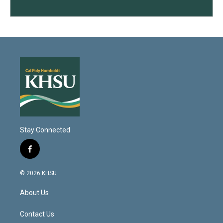
Stay Connected
f
a
c
© 2026 KHSU
e
b
About Us
o
o
k
Contact Us