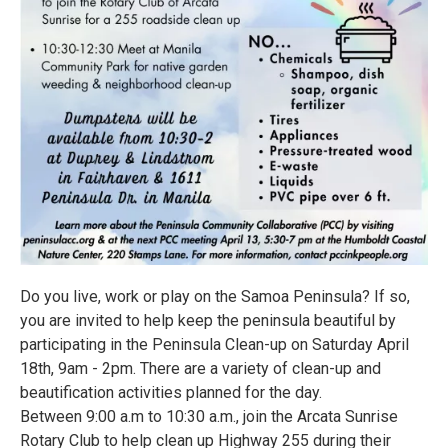
Do you live, work or play on the Samoa Peninsula? If so,
you are invited to help keep the peninsula beautiful by
participating in the Peninsula Clean-up on Saturday April
18th, 9am - 2pm. There are a variety of clean-up and
beautification activities planned for the day.
Between 9:00 a.m to 10:30 a.m., join the Arcata Sunrise
Rotary Club to help clean up Highway 255 during their