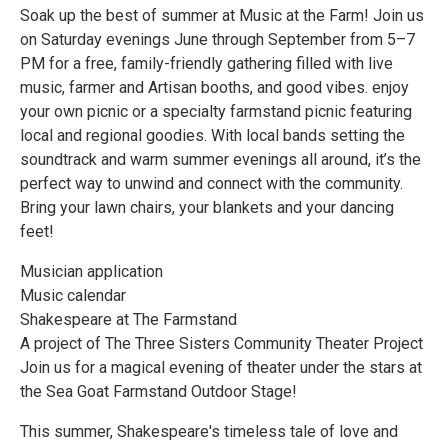
Soak up the best of summer at Music at the Farm! Join us
on Saturday evenings June through September from 5–7
PM for a free, family-friendly gathering filled with live
music, farmer and Artisan booths, and good vibes. enjoy
your own picnic or a specialty farmstand picnic featuring
local and regional goodies. With local bands setting the
soundtrack and warm summer evenings all around, it’s the
perfect way to unwind and connect with the community.
Bring your lawn chairs, your blankets and your dancing
feet!
Musician application
Music calendar
Shakespeare at The Farmstand
A project of The Three Sisters Community Theater Project
Join us for a magical evening of theater under the stars at
the Sea Goat Farmstand Outdoor Stage!
This summer, Shakespeare's timeless tale of love and