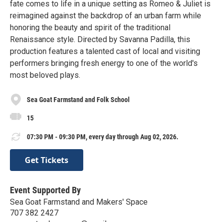
fate comes to life in a unique setting as Romeo & Juliet is
reimagined against the backdrop of an urban farm while
honoring the beauty and spirit of the traditional
Renaissance style. Directed by Savanna Padilla, this
production features a talented cast of local and visiting
performers bringing fresh energy to one of the world's
most beloved plays.
Sea Goat Farmstand and Folk School
15
07:30 PM - 09:30 PM, every day through Aug 02, 2026.
Get Tickets
Event Supported By
Sea Goat Farmstand and Makers' Space
707 382 2427