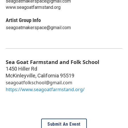
seagoatmakerspace@gmail.com
www.seagoatfarmstand.org
Artist Group Info
seagoatmakerspace@gmail.com
Sea Goat Farmstand and Folk School
1450 Hiller Rd
McKinleyville
,
California
95519
seagoatfolkschool@gmail.com
https://www.seagoatfarmstand.org/
Submit An Event